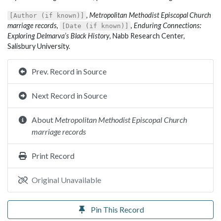
,
Metropolitan Methodist Episcopal Church
[Author (if known)]
marriage records
,
,
Enduring Connections:
[Date (if known)]
Exploring Delmarva’s Black History
, Nabb Research Center,
Salisbury University.
Prev. Record in Source
Next Record in Source
About
Metropolitan Methodist Episcopal Church
marriage records
Print Record
Original Unavailable
Pin This Record