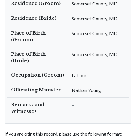
Residence (Groom)
Somerset County, MD
Residence (Bride)
Somerset County, MD
Place of Birth
Somerset County, MD
(Groom)
Place of Birth
Somerset County, MD
(Bride)
Occupation (Groom)
Labour
Officiating Minister
Nathan Young
Remarks and
–
Witnesses
If you are citing this record, please use the following format: