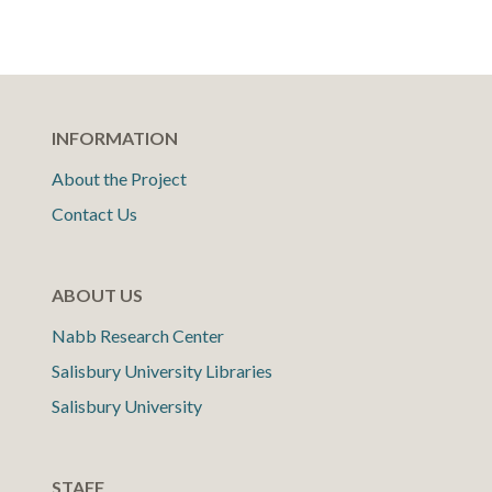
INFORMATION
About the Project
Contact Us
ABOUT US
Nabb Research Center
Salisbury University Libraries
Salisbury University
STAFF