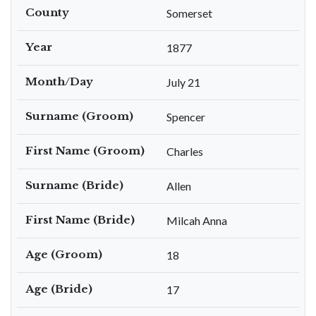
County
Somerset
Year
1877
Month/Day
July 21
Surname (Groom)
Spencer
First Name (Groom)
Charles
Surname (Bride)
Allen
First Name (Bride)
Milcah Anna
Age (Groom)
18
Age (Bride)
17