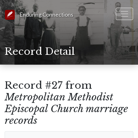
Link to Homepage
Enduring Connections
Record Detail
Record #27 from
Metropolitan Methodist
Episcopal Church marriage
records