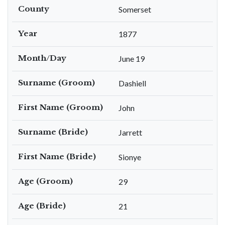
County
Somerset
Year
1877
Month/Day
June 19
Surname (Groom)
Dashiell
First Name (Groom)
John
Surname (Bride)
Jarrett
First Name (Bride)
Sionye
Age (Groom)
29
Age (Bride)
21