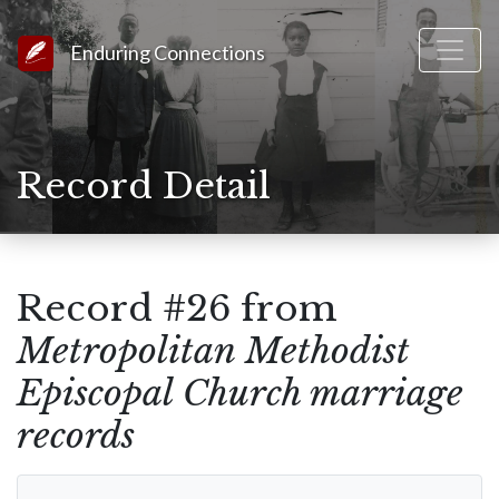
Link to Homepage
Enduring Connections
Record Detail
Record #26 from
Metropolitan Methodist
Episcopal Church marriage
records