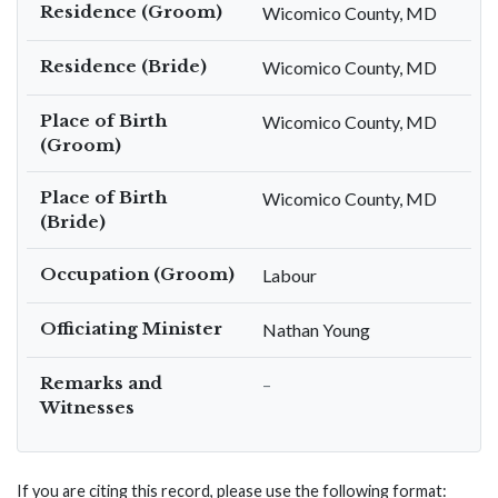
Residence (Groom)
Wicomico County, MD
Residence (Bride)
Wicomico County, MD
Place of Birth
Wicomico County, MD
(Groom)
Place of Birth
Wicomico County, MD
(Bride)
Occupation (Groom)
Labour
Officiating Minister
Nathan Young
Remarks and
–
Witnesses
If you are citing this record, please use the following format: