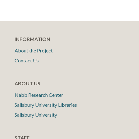
INFORMATION
About the Project
Contact Us
ABOUT US
Nabb Research Center
Salisbury University Libraries
Salisbury University
STAFF