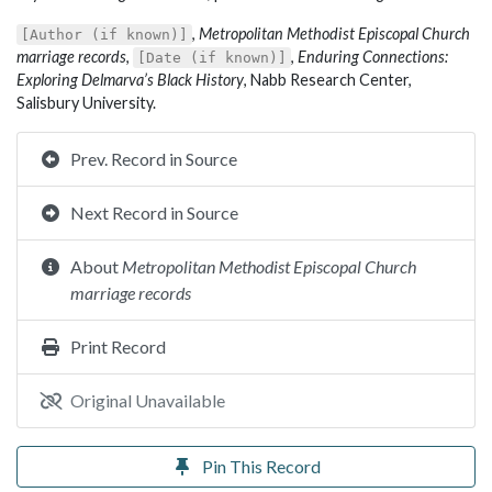
,
Metropolitan Methodist Episcopal Church
[Author (if known)]
marriage records
,
,
Enduring Connections:
[Date (if known)]
Exploring Delmarva’s Black History
, Nabb Research Center,
Salisbury University.
Prev. Record in Source
Next Record in Source
About
Metropolitan Methodist Episcopal Church
marriage records
Print Record
Original Unavailable
Pin This Record