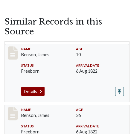
Similar Records in this
Source
Record #13
NAME
AGE
Benson, James
10
STATUS
ARRIVAL DATE
Freeborn
6 Aug 1822
Details
Record #14
NAME
AGE
Benson, James
36
STATUS
ARRIVAL DATE
Freeborn
6 Aug 1822