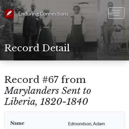
Link to Homepage
Enduring Connections
Record Detail
Record #67 from
Marylanders Sent to
Liberia, 1820-1840
Name
Edmondson, Adam