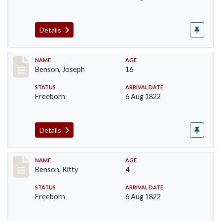
Details
Record #15
NAME
AGE
Benson, Joseph
16
STATUS
ARRIVAL DATE
Freeborn
6 Aug 1822
Details
Record #16
NAME
AGE
Benson, Kitty
4
STATUS
ARRIVAL DATE
Freeborn
6 Aug 1822