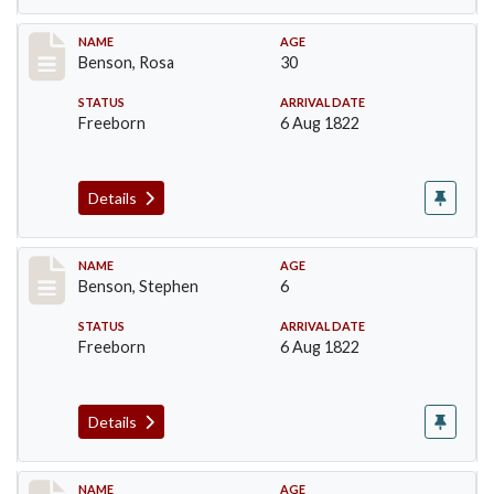
Record #19
NAME
AGE
Benson, Rosa
30
STATUS
ARRIVAL DATE
Freeborn
6 Aug 1822
Details
Record #20
NAME
AGE
Benson, Stephen
6
STATUS
ARRIVAL DATE
Freeborn
6 Aug 1822
Details
Record #21
NAME
AGE