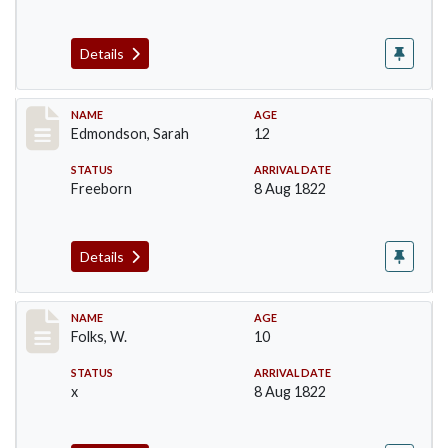
Details
Record #75
NAME
AGE
Edmondson, Sarah
12
STATUS
ARRIVAL DATE
Freeborn
8 Aug 1822
Details
Record #77
NAME
AGE
Folks, W.
10
STATUS
ARRIVAL DATE
x
8 Aug 1822