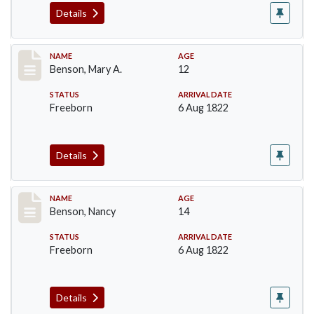
Details
Record #17
NAME
AGE
Benson, Mary A.
12
STATUS
ARRIVAL DATE
Freeborn
6 Aug 1822
Details
Record #18
NAME
AGE
Benson, Nancy
14
STATUS
ARRIVAL DATE
Freeborn
6 Aug 1822
Details