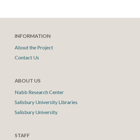
INFORMATION
About the Project
Contact Us
ABOUT US
Nabb Research Center
Salisbury University Libraries
Salisbury University
STAFF