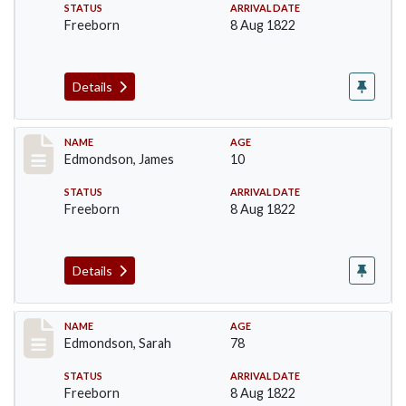
STATUS
ARRIVAL DATE
Freeborn
8 Aug 1822
Details
Record #71
NAME
AGE
Edmondson, James
10
STATUS
ARRIVAL DATE
Freeborn
8 Aug 1822
Details
Record #74
NAME
AGE
Edmondson, Sarah
78
STATUS
ARRIVAL DATE
Freeborn
8 Aug 1822