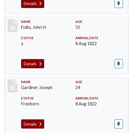
Details
Record #78
NAME
AGE
Folks, John H.
55
STATUS
ARRIVAL DATE
x
8 Aug 1822
Details
Record #97
NAME
AGE
Gardiner Joseph
24
STATUS
ARRIVAL DATE
Freeborn
8 Aug 1822
Details