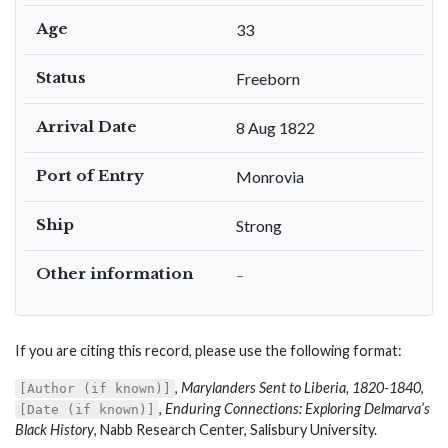
Age
33
Status
Freeborn
Arrival Date
8 Aug 1822
Port of Entry
Monrovia
Ship
Strong
Other information
–
If you are citing this record, please use the following format:
,
Marylanders Sent to Liberia, 1820-1840
,
[Author (if known)]
,
Enduring Connections: Exploring Delmarva’s
[Date (if known)]
Black History
, Nabb Research Center, Salisbury University.