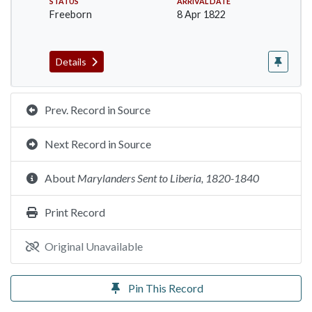
STATUS
ARRIVAL DATE
Freeborn
8 Apr 1822
Details
Prev. Record in Source
Next Record in Source
About
Marylanders Sent to Liberia, 1820-1840
Print Record
Original Unavailable
Pin This Record