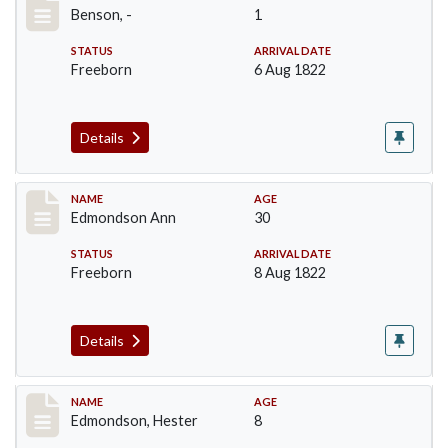
Benson, -
1
STATUS
ARRIVAL DATE
Freeborn
6 Aug 1822
Details
Record #68
NAME
AGE
Edmondson Ann
30
STATUS
ARRIVAL DATE
Freeborn
8 Aug 1822
Details
Record #70
NAME
AGE
Edmondson, Hester
8