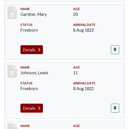
Record #98
NAME
AGE
Gardner, Mary
20
STATUS
ARRIVAL DATE
Freeborn
8 Aug 1822
Details
Record #164
NAME
AGE
Johnson, Lewis
11
STATUS
ARRIVAL DATE
Freeborn
8 Aug 1822
Details
Record #188
NAME
AGE