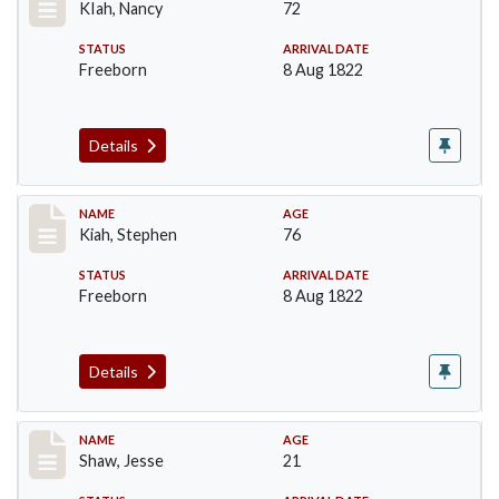
KIah, Nancy
72
STATUS
ARRIVAL DATE
Freeborn
8 Aug 1822
Details
Record #189
NAME
AGE
Kiah, Stephen
76
STATUS
ARRIVAL DATE
Freeborn
8 Aug 1822
Details
Record #263
NAME
AGE
Shaw, Jesse
21