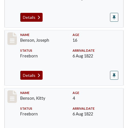
Details
Record #15
NAME
AGE
Benson, Joseph
16
STATUS
ARRIVAL DATE
Freeborn
6 Aug 1822
Details
Record #16
NAME
AGE
Benson, Kitty
4
STATUS
ARRIVAL DATE
Freeborn
6 Aug 1822