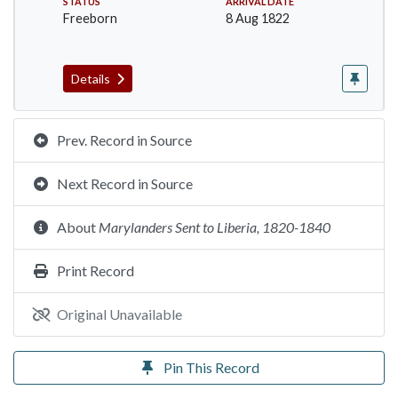
STATUS
ARRIVAL DATE
Freeborn
8 Aug 1822
Details
Prev. Record in Source
Next Record in Source
About
Marylanders Sent to Liberia, 1820-1840
Print Record
Original Unavailable
Pin This Record