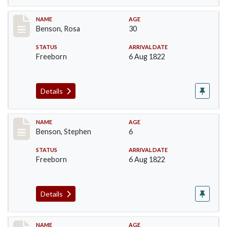
Record #19
NAME
AGE
Benson, Rosa
30
STATUS
ARRIVAL DATE
Freeborn
6 Aug 1822
Details
Record #20
NAME
AGE
Benson, Stephen
6
STATUS
ARRIVAL DATE
Freeborn
6 Aug 1822
Details
Record #21
NAME
AGE