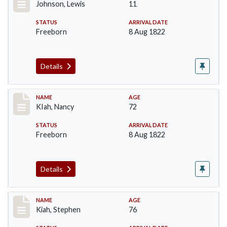
Johnson, Lewis
11
STATUS
ARRIVAL DATE
Freeborn
8 Aug 1822
Details
Record #188
NAME
AGE
KIah, Nancy
72
STATUS
ARRIVAL DATE
Freeborn
8 Aug 1822
Details
Record #189
NAME
AGE
Kiah, Stephen
76