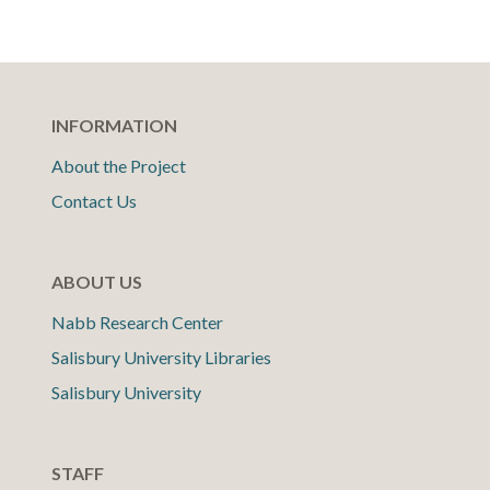
INFORMATION
About the Project
Contact Us
ABOUT US
Nabb Research Center
Salisbury University Libraries
Salisbury University
STAFF