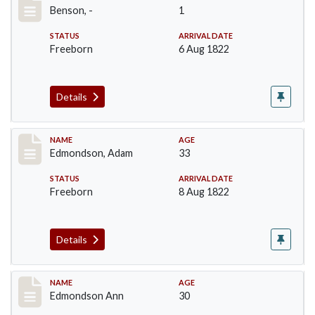
Benson, -
1
STATUS
ARRIVAL DATE
Freeborn
6 Aug 1822
Details
Record #67
NAME
AGE
Edmondson, Adam
33
STATUS
ARRIVAL DATE
Freeborn
8 Aug 1822
Details
Record #68
NAME
AGE
Edmondson Ann
30