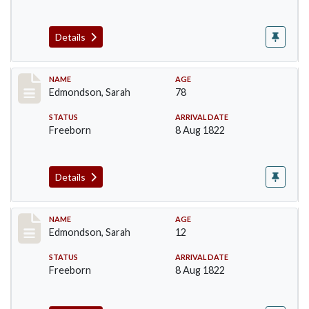
Details
Record #74
NAME
AGE
Edmondson, Sarah
78
STATUS
ARRIVAL DATE
Freeborn
8 Aug 1822
Details
Record #75
NAME
AGE
Edmondson, Sarah
12
STATUS
ARRIVAL DATE
Freeborn
8 Aug 1822