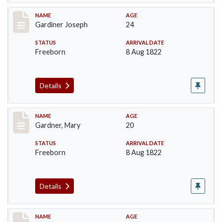
Record #97
NAME
AGE
Gardiner Joseph
24
STATUS
ARRIVAL DATE
Freeborn
8 Aug 1822
Details
Record #98
NAME
AGE
Gardner, Mary
20
STATUS
ARRIVAL DATE
Freeborn
8 Aug 1822
Details
Record #164
NAME
AGE