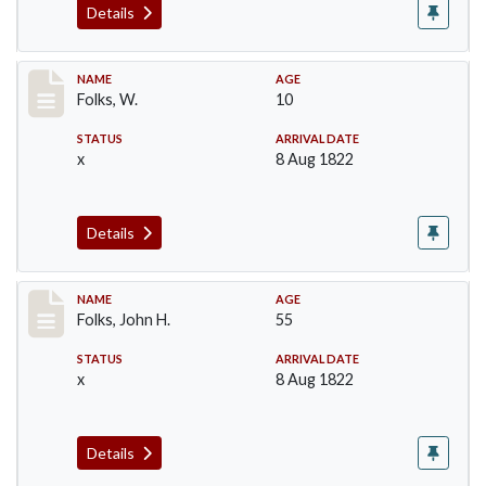
Details
Record #77
NAME
AGE
Folks, W.
10
STATUS
ARRIVAL DATE
x
8 Aug 1822
Details
Record #78
NAME
AGE
Folks, John H.
55
STATUS
ARRIVAL DATE
x
8 Aug 1822
Details