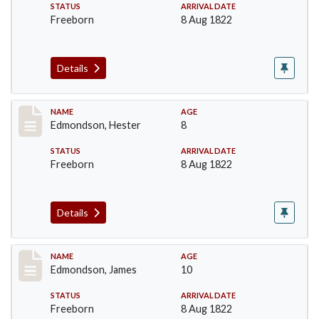
STATUS
ARRIVAL DATE
Freeborn
8 Aug 1822
Details
Record #70
NAME
AGE
Edmondson, Hester
8
STATUS
ARRIVAL DATE
Freeborn
8 Aug 1822
Details
Record #71
NAME
AGE
Edmondson, James
10
STATUS
ARRIVAL DATE
Freeborn
8 Aug 1822