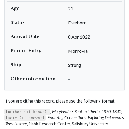
Age
21
Status
Freeborn
Arrival Date
8 Apr 1822
Port of Entry
Monrovia
Ship
Strong
Other information
–
If you are citing this record, please use the following format:
,
Marylanders Sent to Liberia, 1820-1840
,
[Author (if known)]
,
Enduring Connections: Exploring Delmarva’s
[Date (if known)]
Black History
, Nabb Research Center, Salisbury University.