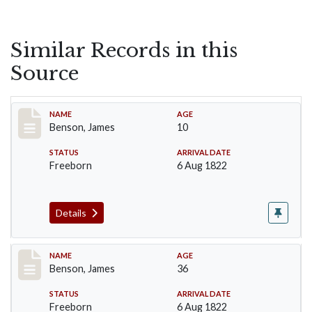
Similar Records in this
Source
Record #13
NAME
AGE
Benson, James
10
STATUS
ARRIVAL DATE
Freeborn
6 Aug 1822
Details
Record #14
NAME
AGE
Benson, James
36
STATUS
ARRIVAL DATE
Freeborn
6 Aug 1822