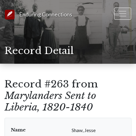
Link to Homepage
Enduring Connections
Record Detail
Record #263 from
Marylanders Sent to
Liberia, 1820-1840
Name
Shaw, Jesse