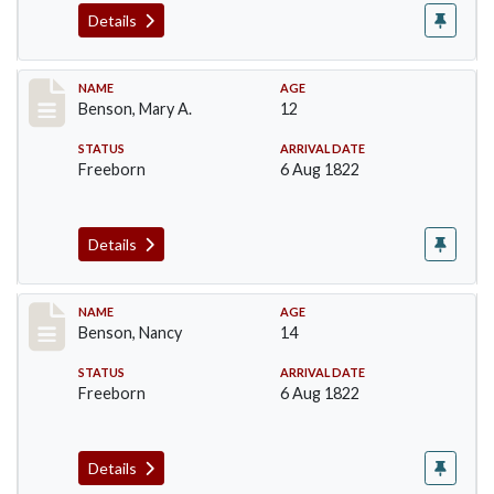
Details
Record #17
NAME
AGE
Benson, Mary A.
12
STATUS
ARRIVAL DATE
Freeborn
6 Aug 1822
Details
Record #18
NAME
AGE
Benson, Nancy
14
STATUS
ARRIVAL DATE
Freeborn
6 Aug 1822
Details