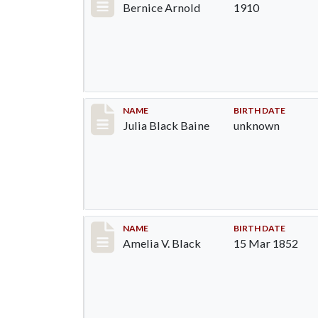
Bernice Arnold
1910
Record #9
NAME
BIRTH DATE
Julia Black Baine
unknown
Record #10
NAME
BIRTH DATE
Amelia V. Black
15 Mar 1852