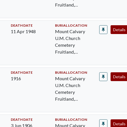
Fruitland,
Wicomico, MD
DEATH DATE
BURIAL LOCATION
Details
11 Apr 1948
Mount Calvary
U.M. Church
Cemetery
Fruitland,
Wicomico, MD
DEATH DATE
BURIAL LOCATION
Details
1916
Mount Calvary
U.M. Church
Cemetery
Fruitland,
Wicomico, MD
DEATH DATE
BURIAL LOCATION
Details
3 Jun 1906
Mount Calvary