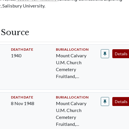
 Salisbury University.
s Source
DEATH DATE
BURIAL LOCATION
Details
1940
Mount Calvary
U.M. Church
Cemetery
Fruitland,
Wicomico, MD
DEATH DATE
BURIAL LOCATION
Details
8 Nov 1948
Mount Calvary
U.M. Church
Cemetery
Fruitland,