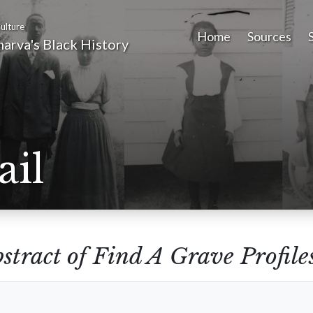
ulture
Home
Sources
arva's Black History
ail
stract of Find A Grave Profile