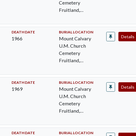
Cemetery
Fruitland,
Wicomico, MD
DEATH DATE
BURIAL LOCATION
Details
1966
Mount Calvary
U.M. Church
Cemetery
Fruitland,
Wicomico, MD
DEATH DATE
BURIAL LOCATION
Details
1969
Mount Calvary
U.M. Church
Cemetery
Fruitland,
Wicomico, MD
DEATH DATE
BURIAL LOCATION