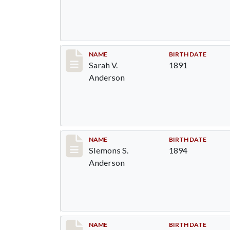
Record #6
NAME
BIRTH DATE
Sarah V.
1891
Anderson
Record #7
NAME
BIRTH DATE
Slemons S.
1894
Anderson
Record #8
NAME
BIRTH DATE