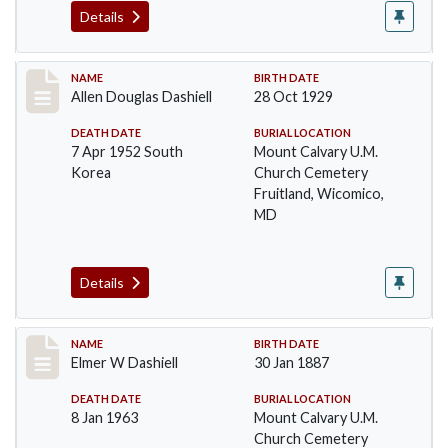
Details
Record #24
NAME
BIRTH DATE
Allen Douglas Dashiell
28 Oct 1929
DEATH DATE
BURIAL LOCATION
7 Apr 1952 South
Mount Calvary U.M.
Korea
Church Cemetery
Fruitland, Wicomico,
MD
Details
Record #25
NAME
BIRTH DATE
Elmer W Dashiell
30 Jan 1887
DEATH DATE
BURIAL LOCATION
8 Jan 1963
Mount Calvary U.M.
Church Cemetery