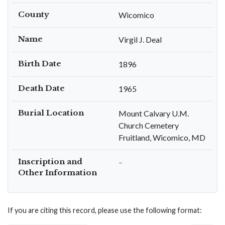
County
Wicomico
Name
Virgil J. Deal
Birth Date
1896
Death Date
1965
Burial Location
Mount Calvary U.M.
Church Cemetery
Fruitland, Wicomico, MD
Inscription and
–
Other Information
If you are citing this record, please use the following format: