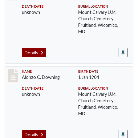
DEATH DATE
BURIAL LOCATION
unknown
Mount Calvary U.M.
Church Cemetery
Fruitland, Wicomico,
MD
Details
Record #34
NAME
BIRTH DATE
Alonzo C. Downing
1 Jan 1904
DEATH DATE
BURIAL LOCATION
unknown
Mount Calvary U.M.
Church Cemetery
Fruitland, Wicomico,
MD
Details