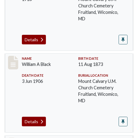
Church Cemetery
Fruitland, Wicomico,
MD
Details
Record #16
NAME
BIRTH DATE
William A Black
11 Aug 1873
DEATH DATE
BURIAL LOCATION
3 Jun 1906
Mount Calvary U.M.
Church Cemetery
Fruitland, Wicomico,
MD
Details