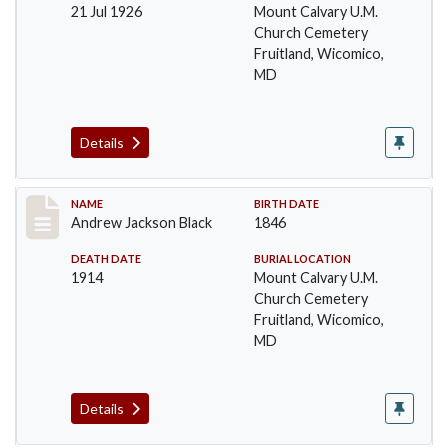
21 Jul 1926
Mount Calvary U.M.
Church Cemetery
Fruitland, Wicomico,
MD
Details
Record #11
NAME
BIRTH DATE
Andrew Jackson Black
1846
DEATH DATE
BURIAL LOCATION
1914
Mount Calvary U.M.
Church Cemetery
Fruitland, Wicomico,
MD
Details