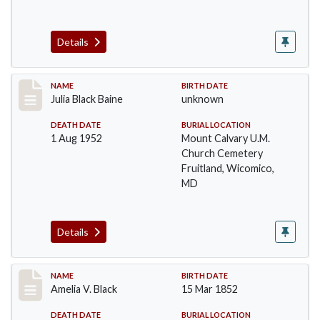
Details
Record #9
NAME
BIRTH DATE
Julia Black Baine
unknown
DEATH DATE
BURIAL LOCATION
1 Aug 1952
Mount Calvary U.M.
Church Cemetery
Fruitland, Wicomico,
MD
Details
Record #10
NAME
BIRTH DATE
Amelia V. Black
15 Mar 1852
DEATH DATE
BURIAL LOCATION