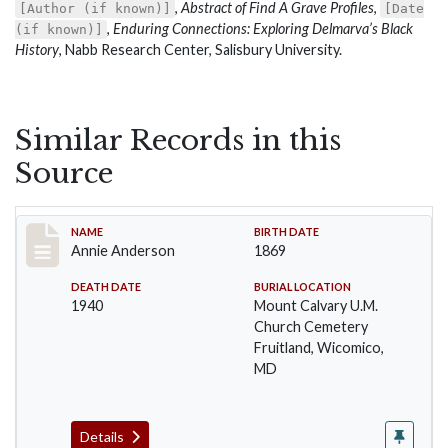
,
Abstract of Find A Grave Profiles
,
[Author (if known)]
[Date
,
Enduring Connections: Exploring Delmarva’s Black
(if known)]
History
, Nabb Research Center, Salisbury University.
Similar Records in this
Source
Record #1
NAME
BIRTH DATE
Annie Anderson
1869
DEATH DATE
BURIAL LOCATION
1940
Mount Calvary U.M.
Church Cemetery
Fruitland, Wicomico,
MD
Details