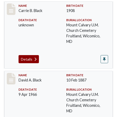
Record #12
NAME
BIRTH DATE
Carrie B. Black
1908
DEATH DATE
BURIAL LOCATION
unknown
Mount Calvary U.M.
Church Cemetery
Fruitland, Wicomico,
MD
Details
Record #13
NAME
BIRTH DATE
David A. Black
10 Feb 1887
DEATH DATE
BURIAL LOCATION
9 Apr 1966
Mount Calvary U.M.
Church Cemetery
Fruitland, Wicomico,
MD