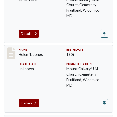
Church Cemetery
Fruitland, Wicomico,
MD
Details
Record #49
NAME
BIRTH DATE
Helen T. Jones
1909
DEATH DATE
BURIAL LOCATION
unknown
Mount Calvary U.M.
Church Cemetery
Fruitland, Wicomico,
MD
Details