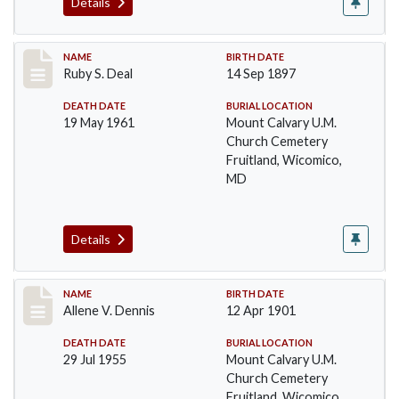
Details
Record #29
NAME
BIRTH DATE
Ruby S. Deal
14 Sep 1897
DEATH DATE
BURIAL LOCATION
19 May 1961
Mount Calvary U.M.
Church Cemetery
Fruitland, Wicomico,
MD
Details
Record #31
NAME
BIRTH DATE
Allene V. Dennis
12 Apr 1901
DEATH DATE
BURIAL LOCATION
29 Jul 1955
Mount Calvary U.M.
Church Cemetery
Fruitland, Wicomico,