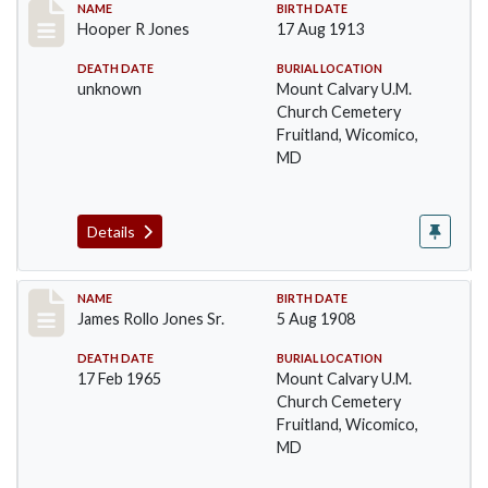
Record #50
NAME
BIRTH DATE
Hooper R Jones
17 Aug 1913
DEATH DATE
BURIAL LOCATION
unknown
Mount Calvary U.M.
Church Cemetery
Fruitland, Wicomico,
MD
Details
Record #51
NAME
BIRTH DATE
James Rollo Jones Sr.
5 Aug 1908
DEATH DATE
BURIAL LOCATION
17 Feb 1965
Mount Calvary U.M.
Church Cemetery
Fruitland, Wicomico,
MD