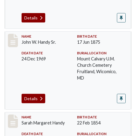
Details
Record #42
NAME
BIRTH DATE
John W. Handy Sr.
17 Jun 1875
DEATH DATE
BURIAL LOCATION
24 Dec 1969
Mount Calvary U.M.
Church Cemetery
Fruitland, Wicomico,
MD
Details
Record #43
NAME
BIRTH DATE
Sarah Margaret Handy
22 Feb 1854
DEATH DATE
BURIAL LOCATION