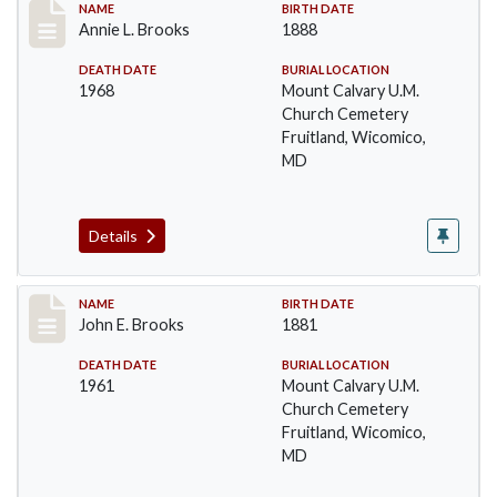
Record #17
NAME
BIRTH DATE
Annie L. Brooks
1888
DEATH DATE
BURIAL LOCATION
1968
Mount Calvary U.M.
Church Cemetery
Fruitland, Wicomico,
MD
Details
Record #18
NAME
BIRTH DATE
John E. Brooks
1881
DEATH DATE
BURIAL LOCATION
1961
Mount Calvary U.M.
Church Cemetery
Fruitland, Wicomico,
MD