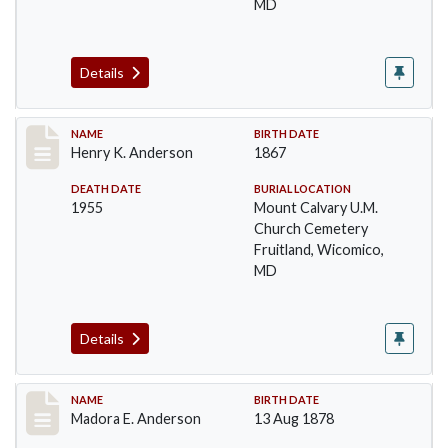
MD
Details
Record #4
NAME
BIRTH DATE
Henry K. Anderson
1867
DEATH DATE
BURIAL LOCATION
1955
Mount Calvary U.M.
Church Cemetery
Fruitland, Wicomico,
MD
Details
Record #5
NAME
BIRTH DATE
Madora E. Anderson
13 Aug 1878