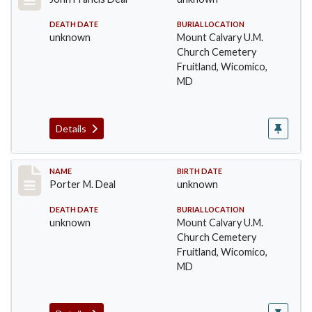
DEATH DATE
BURIAL LOCATION
unknown
Mount Calvary U.M.
Church Cemetery
Fruitland, Wicomico,
MD
Details
Record #28
NAME
BIRTH DATE
Porter M. Deal
unknown
DEATH DATE
BURIAL LOCATION
unknown
Mount Calvary U.M.
Church Cemetery
Fruitland, Wicomico,
MD