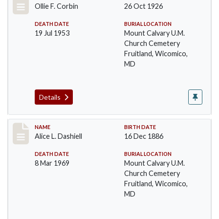
Ollie F. Corbin
26 Oct 1926
DEATH DATE
BURIAL LOCATION
19 Jul 1953
Mount Calvary U.M.
Church Cemetery
Fruitland, Wicomico,
MD
Details
Record #23
NAME
BIRTH DATE
Alice L. Dashiell
16 Dec 1886
DEATH DATE
BURIAL LOCATION
8 Mar 1969
Mount Calvary U.M.
Church Cemetery
Fruitland, Wicomico,
MD