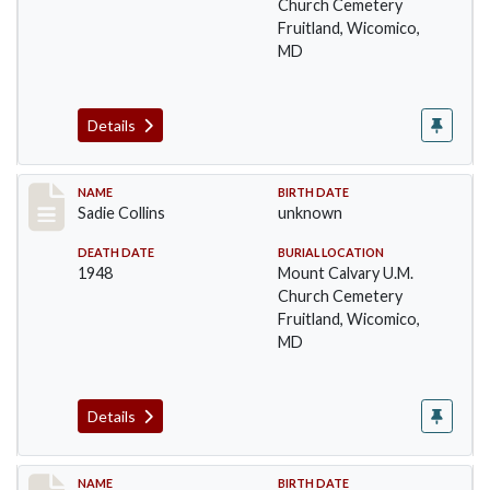
Church Cemetery
Fruitland, Wicomico,
MD
Details
Record #21
NAME
BIRTH DATE
Sadie Collins
unknown
DEATH DATE
BURIAL LOCATION
1948
Mount Calvary U.M.
Church Cemetery
Fruitland, Wicomico,
MD
Details
Record #22
NAME
BIRTH DATE