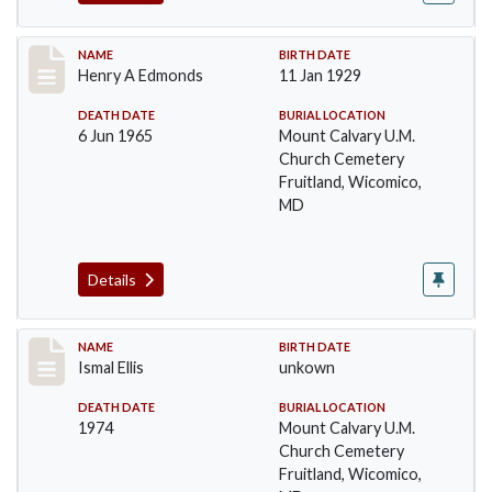
Record #35
NAME
BIRTH DATE
Henry A Edmonds
11 Jan 1929
DEATH DATE
BURIAL LOCATION
6 Jun 1965
Mount Calvary U.M.
Church Cemetery
Fruitland, Wicomico,
MD
Details
Record #36
NAME
BIRTH DATE
Ismal Ellis
unkown
DEATH DATE
BURIAL LOCATION
1974
Mount Calvary U.M.
Church Cemetery
Fruitland, Wicomico,