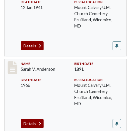
DEATH DATE
BURIAL LOCATION
12 Jan 1941
Mount Calvary U.M.
Church Cemetery
Fruitland, Wicomico,
MD
Details
Record #6
NAME
BIRTH DATE
Sarah V. Anderson
1891
DEATH DATE
BURIAL LOCATION
1966
Mount Calvary U.M.
Church Cemetery
Fruitland, Wicomico,
MD
Details