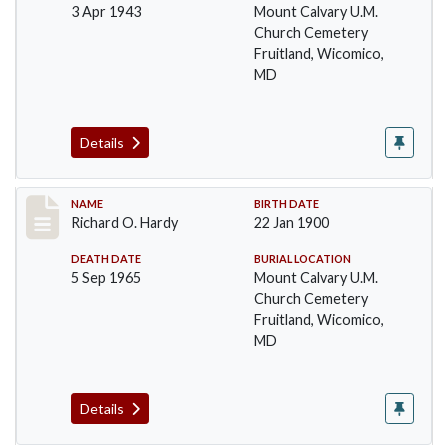
3 Apr 1943
Mount Calvary U.M.
Church Cemetery
Fruitland, Wicomico,
MD
Details
Record #44
NAME
BIRTH DATE
Richard O. Hardy
22 Jan 1900
DEATH DATE
BURIAL LOCATION
5 Sep 1965
Mount Calvary U.M.
Church Cemetery
Fruitland, Wicomico,
MD
Details