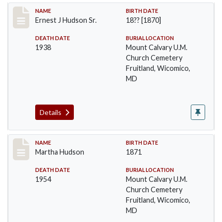
Record #45
NAME
BIRTH DATE
Ernest J Hudson Sr.
18?? [1870]
DEATH DATE
BURIAL LOCATION
1938
Mount Calvary U.M.
Church Cemetery
Fruitland, Wicomico,
MD
Details
Record #46
NAME
BIRTH DATE
Martha Hudson
1871
DEATH DATE
BURIAL LOCATION
1954
Mount Calvary U.M.
Church Cemetery
Fruitland, Wicomico,
MD