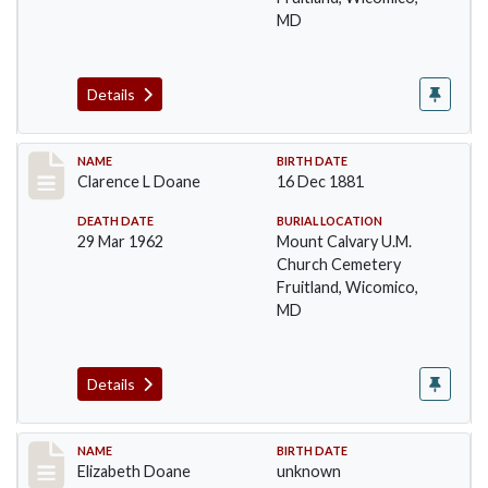
MD
Details
Record #32
NAME
BIRTH DATE
Clarence L Doane
16 Dec 1881
DEATH DATE
BURIAL LOCATION
29 Mar 1962
Mount Calvary U.M.
Church Cemetery
Fruitland, Wicomico,
MD
Details
Record #33
NAME
BIRTH DATE
Elizabeth Doane
unknown