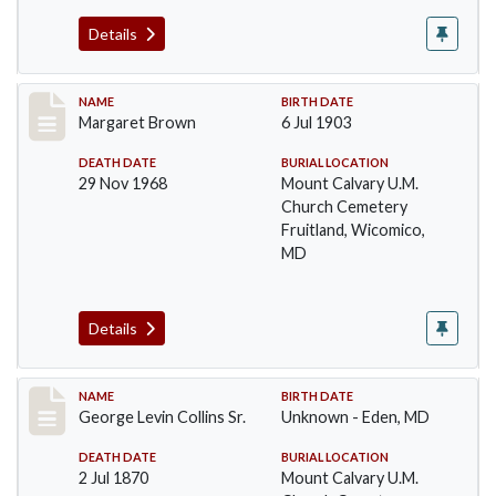
Details
Record #19
NAME
BIRTH DATE
Margaret Brown
6 Jul 1903
DEATH DATE
BURIAL LOCATION
29 Nov 1968
Mount Calvary U.M.
Church Cemetery
Fruitland, Wicomico,
MD
Details
Record #20
NAME
BIRTH DATE
George Levin Collins Sr.
Unknown - Eden, MD
DEATH DATE
BURIAL LOCATION
2 Jul 1870
Mount Calvary U.M.