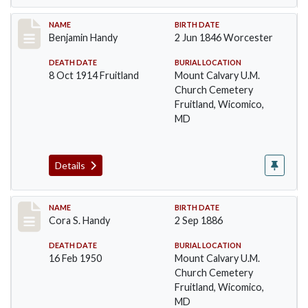
Record #40
NAME
BIRTH DATE
Benjamin Handy
2 Jun 1846 Worcester
DEATH DATE
BURIAL LOCATION
8 Oct 1914 Fruitland
Mount Calvary U.M.
Church Cemetery
Fruitland, Wicomico,
MD
Details
Record #41
NAME
BIRTH DATE
Cora S. Handy
2 Sep 1886
DEATH DATE
BURIAL LOCATION
16 Feb 1950
Mount Calvary U.M.
Church Cemetery
Fruitland, Wicomico,
MD