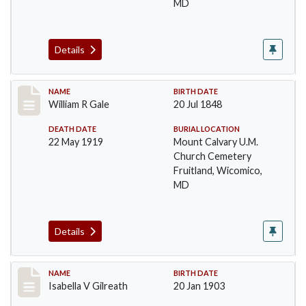
MD
Details
Record #37
NAME
BIRTH DATE
William R Gale
20 Jul 1848
DEATH DATE
BURIAL LOCATION
22 May 1919
Mount Calvary U.M.
Church Cemetery
Fruitland, Wicomico,
MD
Details
Record #38
NAME
BIRTH DATE
Isabella V Gilreath
20 Jan 1903