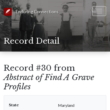
Link to Homepage
Enduring Connections
Record Detail
Record #30 from
Abstract of Find A Grave
Profiles
State
Maryland