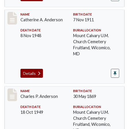
Record #2
NAME
BIRTH DATE
Catherine A. Anderson
7 Nov 1911
DEATH DATE
BURIAL LOCATION
8 Nov 1948
Mount Calvary U.M.
Church Cemetery
Fruitland, Wicomico,
MD
Details
Record #3
NAME
BIRTH DATE
Charles P. Anderson
30 May 1869
DEATH DATE
BURIAL LOCATION
18 Oct 1949
Mount Calvary U.M.
Church Cemetery
Fruitland, Wicomico,