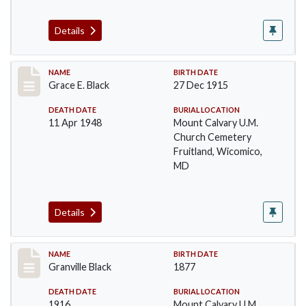
Details
Record #14
NAME
BIRTH DATE
Grace E. Black
27 Dec 1915
DEATH DATE
BURIAL LOCATION
11 Apr 1948
Mount Calvary U.M.
Church Cemetery
Fruitland, Wicomico,
MD
Details
Record #15
NAME
BIRTH DATE
Granville Black
1877
DEATH DATE
BURIAL LOCATION
1916
Mount Calvary U.M.