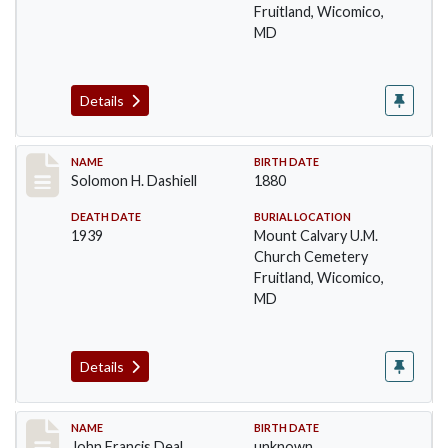
Fruitland, Wicomico,
MD
Details
Record #26
NAME
BIRTH DATE
Solomon H. Dashiell
1880
DEATH DATE
BURIAL LOCATION
1939
Mount Calvary U.M.
Church Cemetery
Fruitland, Wicomico,
MD
Details
Record #27
NAME
BIRTH DATE
John Francis Deal
unknown