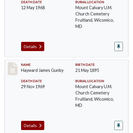
DEATH DATE
BURIAL LOCATION
12 May 1968
Mount Calvary U.M.
Church Cemetery
Fruitland, Wicomico,
MD
Details
Record #39
NAME
BIRTH DATE
Hayward James Gunby
21 May 1895
DEATH DATE
BURIAL LOCATION
29 Nov 1969
Mount Calvary U.M.
Church Cemetery
Fruitland, Wicomico,
MD
Details