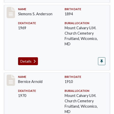
Record #7
NAME
BIRTH DATE
Slemons S. Anderson
1894
DEATH DATE
BURIAL LOCATION
1969
Mount Calvary U.M.
Church Cemetery
Fruitland, Wicomico,
MD
Details
Record #8
NAME
BIRTH DATE
Bernice Arnold
1910
DEATH DATE
BURIAL LOCATION
1970
Mount Calvary U.M.
Church Cemetery
Fruitland, Wicomico,
MD