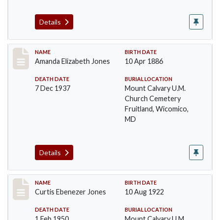
Details
Record #47
NAME
BIRTH DATE
Amanda Elizabeth Jones
10 Apr 1886
DEATH DATE
BURIAL LOCATION
7 Dec 1937
Mount Calvary U.M.
Church Cemetery
Fruitland, Wicomico,
MD
Details
Record #48
NAME
BIRTH DATE
Curtis Ebenezer Jones
10 Aug 1922
DEATH DATE
BURIAL LOCATION
1 Feb 1950
Mount Calvary U.M.