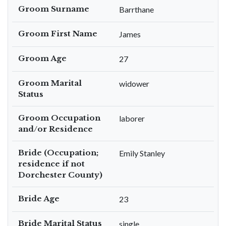
Groom Surname
Barrthane
Groom First Name
James
Groom Age
27
Groom Marital
widower
Status
Groom Occupation
laborer
and/or Residence
Bride (Occupation;
Emily Stanley
residence if not
Dorchester County)
Bride Age
23
Bride Marital Status
single