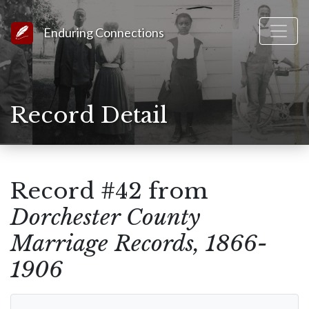
Link to Homepage
Enduring Connections
Record Detail
Record #42 from
Dorchester County
Marriage Records, 1866-
1906