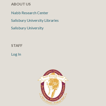
ABOUT US
Nabb Research Center
Salisbury University Libraries
Salisbury University
STAFF
Log In