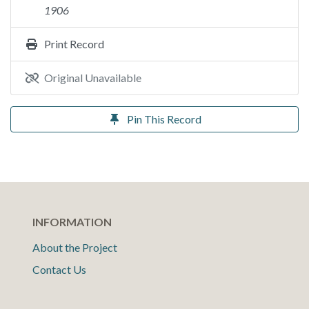
1906
Print Record
Original Unavailable
Pin This Record
INFORMATION
About the Project
Contact Us