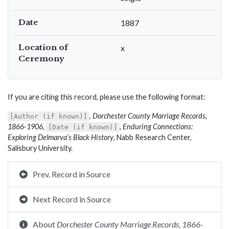
Date
1887
Location of
x
Ceremony
If you are citing this record, please use the following format:
,
Dorchester County Marriage Records,
[Author (if known)]
1866-1906
,
,
Enduring Connections:
[Date (if known)]
Exploring Delmarva’s Black History
, Nabb Research Center,
Salisbury University.
Prev. Record in Source
Next Record in Source
About
Dorchester County Marriage Records, 1866-