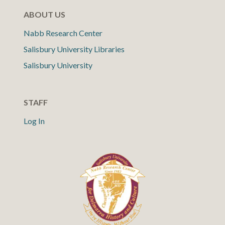
ABOUT US
Nabb Research Center
Salisbury University Libraries
Salisbury University
STAFF
Log In