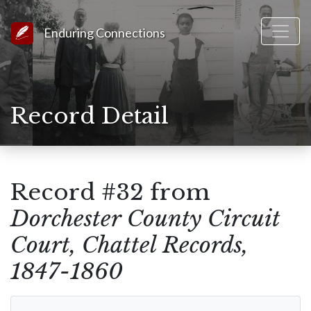
Link to Homepage
Enduring Connections
Record Detail
Record #32 from
Dorchester County Circuit
Court, Chattel Records,
1847-1860