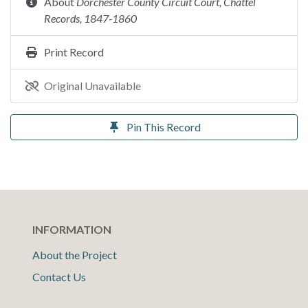
About
Dorchester County Circuit Court, Chattel
Records, 1847-1860
Print Record
Original Unavailable
Pin This Record
INFORMATION
About the Project
Contact Us