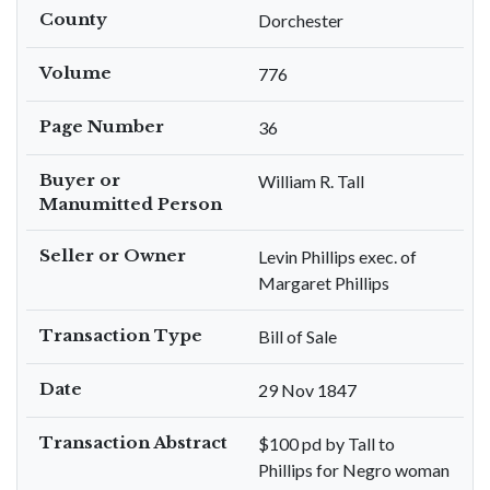
County
Dorchester
Volume
776
Page Number
36
Buyer or
William R. Tall
Manumitted Person
Seller or Owner
Levin Phillips exec. of
Margaret Phillips
Transaction Type
Bill of Sale
Date
29 Nov 1847
Transaction Abstract
$100 pd by Tall to
Phillips for Negro woman