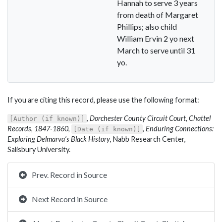
Hannah to serve 3 years
from death of Margaret
Phillips; also child
William Ervin 2 yo next
March to serve until 31
yo.
If you are citing this record, please use the following format:
,
Dorchester County Circuit Court, Chattel
[Author (if known)]
Records, 1847-1860
,
,
Enduring Connections:
[Date (if known)]
Exploring Delmarva’s Black History
, Nabb Research Center,
Salisbury University.
Prev. Record in Source
Next Record in Source