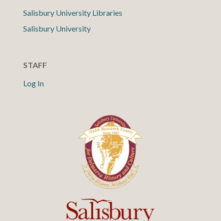
Salisbury University Libraries
Salisbury University
STAFF
Log In