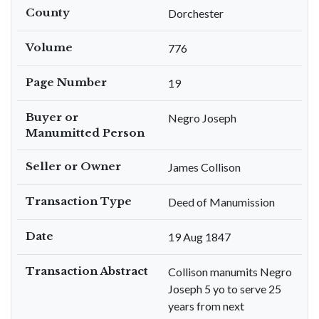
County
Dorchester
Volume
776
Page Number
19
Buyer or
Negro Joseph
Manumitted Person
Seller or Owner
James Collison
Transaction Type
Deed of Manumission
Date
19 Aug 1847
Transaction Abstract
Collison manumits Negro
Joseph 5 yo to serve 25
years from next