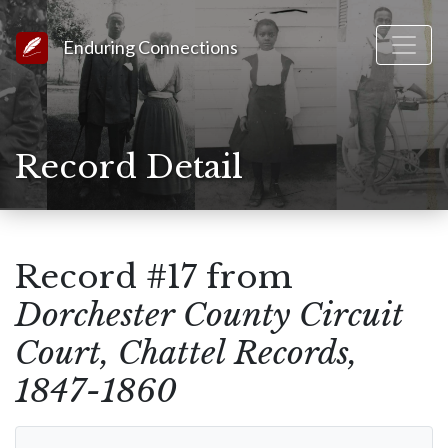
Link to Homepage
Enduring Connections
Record Detail
Record #17 from
Dorchester County Circuit
Court, Chattel Records,
1847-1860