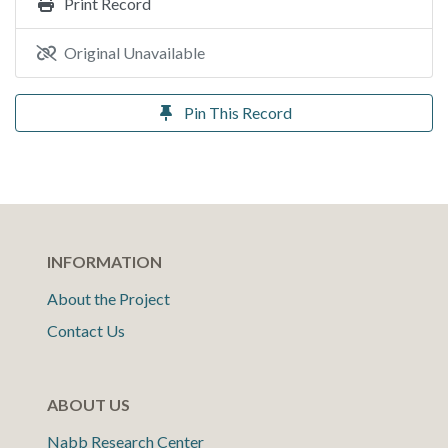
Print Record
Original Unavailable
Pin This Record
INFORMATION
About the Project
Contact Us
ABOUT US
Nabb Research Center