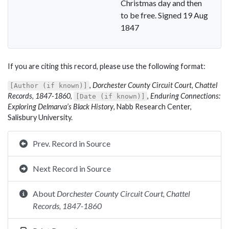
Christmas day and then
to be free. Signed 19 Aug
1847
If you are citing this record, please use the following format:
,
Dorchester County Circuit Court, Chattel
[Author (if known)]
Records, 1847-1860
,
,
Enduring Connections:
[Date (if known)]
Exploring Delmarva’s Black History
, Nabb Research Center,
Salisbury University.
Prev. Record in Source
Next Record in Source
About
Dorchester County Circuit Court, Chattel
Records, 1847-1860