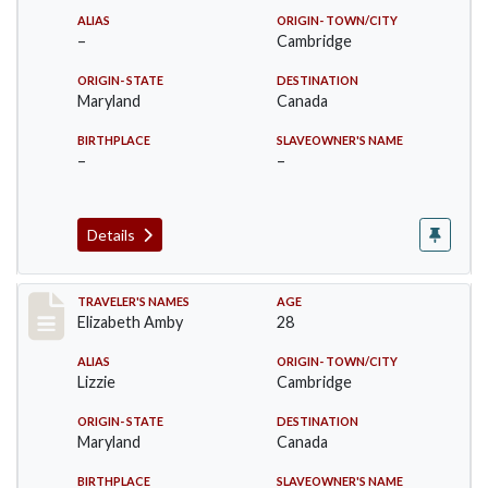
ALIAS
ORIGIN- TOWN/CITY
–
Cambridge
ORIGIN- STATE
DESTINATION
Maryland
Canada
BIRTHPLACE
SLAVEOWNER'S NAME
–
–
Details
Record #24
TRAVELER'S NAMES
AGE
Elizabeth Amby
28
ALIAS
ORIGIN- TOWN/CITY
Lizzie
Cambridge
ORIGIN- STATE
DESTINATION
Maryland
Canada
BIRTHPLACE
SLAVEOWNER'S NAME