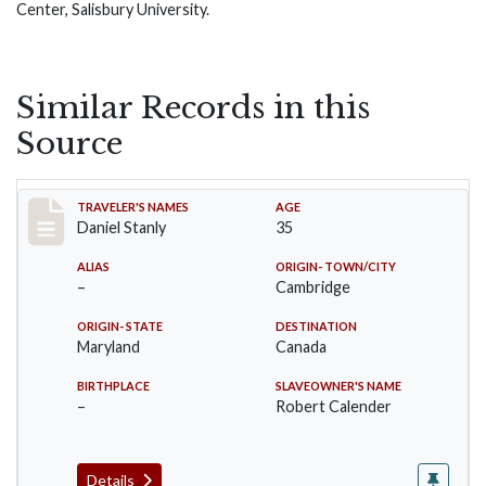
Center, Salisbury University.
Similar Records in this
Source
Record #18
TRAVELER'S NAMES
AGE
Daniel Stanly
35
ALIAS
ORIGIN- TOWN/CITY
–
Cambridge
ORIGIN- STATE
DESTINATION
Maryland
Canada
BIRTHPLACE
SLAVEOWNER'S NAME
–
Robert Calender
Details