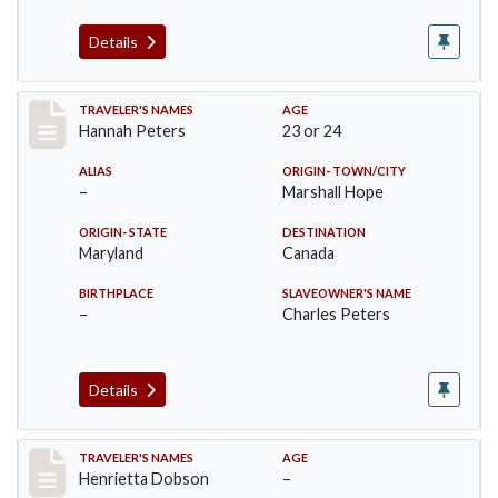
Details
Record #22
TRAVELER'S NAMES
AGE
Hannah Peters
23 or 24
ALIAS
ORIGIN- TOWN/CITY
–
Marshall Hope
ORIGIN- STATE
DESTINATION
Maryland
Canada
BIRTHPLACE
SLAVEOWNER'S NAME
–
Charles Peters
Details
Record #23
TRAVELER'S NAMES
AGE
Henrietta Dobson
–