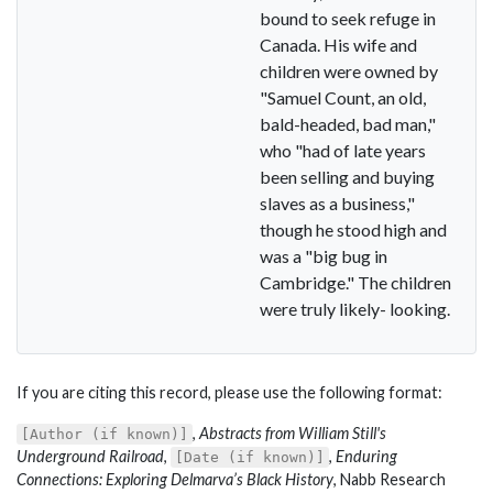
bound to seek refuge in
Canada. His wife and
children were owned by
"Samuel Count, an old,
bald-headed, bad man,"
who "had of late years
been selling and buying
slaves as a business,"
though he stood high and
was a "big bug in
Cambridge." The children
were truly likely- looking.
If you are citing this record, please use the following format:
,
Abstracts from William Still's
[Author (if known)]
Underground Railroad
,
,
Enduring
[Date (if known)]
Connections: Exploring Delmarva’s Black History
, Nabb Research