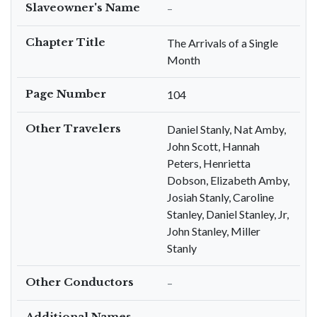
Slaveowner's Name
–
Chapter Title
The Arrivals of a Single
Month
Page Number
104
Other Travelers
Daniel Stanly, Nat Amby,
John Scott, Hannah
Peters, Henrietta
Dobson, Elizabeth Amby,
Josiah Stanly, Caroline
Stanley, Daniel Stanley, Jr,
John Stanley, Miller
Stanly
Other Conductors
–
Additional Names