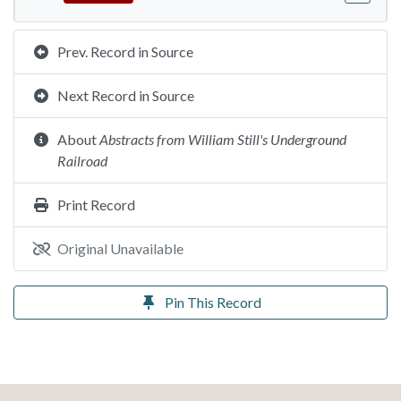
Prev. Record in Source
Next Record in Source
About
Abstracts from William Still's Underground
Railroad
Print Record
Original Unavailable
Pin This Record