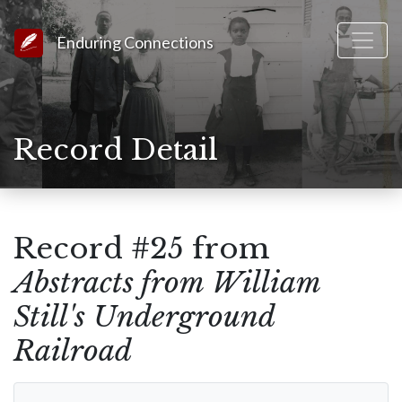
Link to Homepage
Enduring Connections
Record Detail
Record #25 from
Abstracts from William
Still's Underground
Railroad