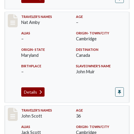
Record #19
TRAVELER'S NAMES
AGE
Nat Amby
–
ALIAS
ORIGIN- TOWN/CITY
–
Cambridge
ORIGIN- STATE
DESTINATION
Maryland
Canada
BIRTHPLACE
SLAVEOWNER'S NAME
–
John Muir
Details
Record #20
TRAVELER'S NAMES
AGE
John Scott
36
ALIAS
ORIGIN- TOWN/CITY
Jack Scott
Cambridge