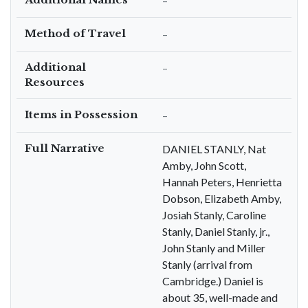
–
Method of Travel
–
Additional
–
Resources
Items in Possession
–
Full Narrative
DANIEL STANLY, Nat
Amby, John Scott,
Hannah Peters, Henrietta
Dobson, Elizabeth Amby,
Josiah Stanly, Caroline
Stanly, Daniel Stanly, jr.,
John Stanly and Miller
Stanly (arrival from
Cambridge.) Daniel is
about 35, well-made and