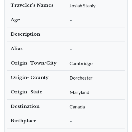
Traveler's Names
Josiah Stanly
Age
–
Description
–
Alias
–
Origin- Town/City
Cambridge
Origin- County
Dorchester
Origin- State
Maryland
Destination
Canada
Birthplace
–