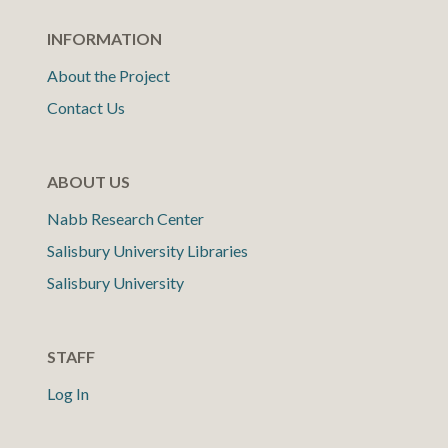
INFORMATION
About the Project
Contact Us
ABOUT US
Nabb Research Center
Salisbury University Libraries
Salisbury University
STAFF
Log In