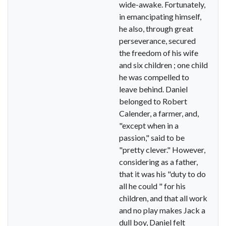
wide-awake. Fortunately,
in emancipating himself,
he also, through great
perseverance, secured
the freedom of his wife
and six children ; one child
he was compelled to
leave behind. Daniel
belonged to Robert
Calender, a farmer, and,
"except when in a
passion," said to be
"pretty clever." However,
considering as a father,
that it was his "duty to do
all he could " for his
children, and that all work
and no play makes Jack a
dull boy, Daniel felt