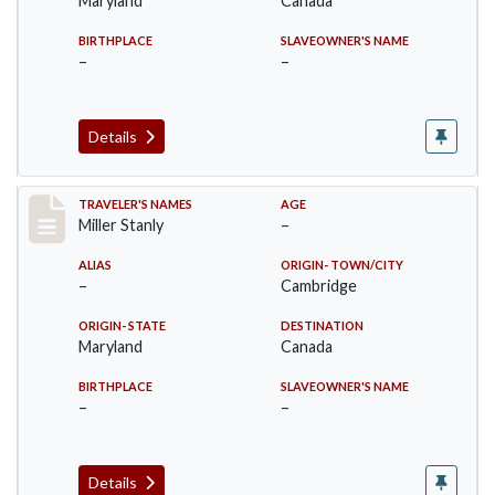
Maryland
Canada
BIRTHPLACE
SLAVEOWNER'S NAME
–
–
Details
Record #29
TRAVELER'S NAMES
AGE
Miller Stanly
–
ALIAS
ORIGIN- TOWN/CITY
–
Cambridge
ORIGIN- STATE
DESTINATION
Maryland
Canada
BIRTHPLACE
SLAVEOWNER'S NAME
–
–
Details