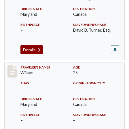
ORIGIN- STATE
DESTINATION
Maryland
Canada
BIRTHPLACE
SLAVEOWNER'S NAME
–
David B. Turner, Esq.
Details
Record #21
TRAVELER'S NAMES
AGE
William
25
ALIAS
ORIGIN- TOWN/CITY
–
–
ORIGIN- STATE
DESTINATION
Maryland
Canada
BIRTHPLACE
SLAVEOWNER'S NAME
–
–