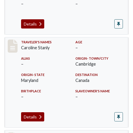
–
–
Details
Record #26
TRAVELER'S NAMES
AGE
Caroline Stanly
–
ALIAS
ORIGIN- TOWN/CITY
–
Cambridge
ORIGIN- STATE
DESTINATION
Maryland
Canada
BIRTHPLACE
SLAVEOWNER'S NAME
–
–
Details