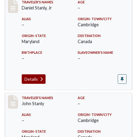
Record #27
TRAVELER'S NAMES
AGE
Daniel Stanly, Jr
–
ALIAS
ORIGIN- TOWN/CITY
–
Cambridge
ORIGIN- STATE
DESTINATION
Maryland
Canada
BIRTHPLACE
SLAVEOWNER'S NAME
–
–
Details
Record #28
TRAVELER'S NAMES
AGE
John Stanly
–
ALIAS
ORIGIN- TOWN/CITY
–
Cambridge
ORIGIN- STATE
DESTINATION