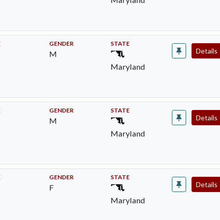
E
GENDER
STATE
Details
M
Maryland
E
GENDER
STATE
Details
M
Maryland
E
GENDER
STATE
Details
F
Maryland