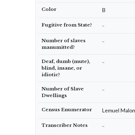
Color
B
Fugitive from State?
–
Number of slaves
–
manumitted?
Deaf, dumb (mute),
–
blind, insane, or
idiotic?
Number of Slave
–
Dwellings
Census Enumerator
Lemuel Malo
Transcriber Notes
–