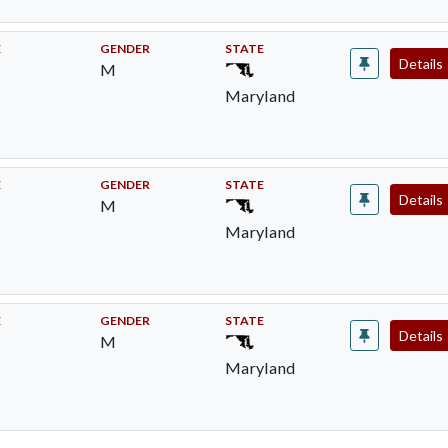
E
GENDER
STATE
Details
M
Maryland
E
GENDER
STATE
Details
M
Maryland
E
GENDER
STATE
Details
M
Maryland