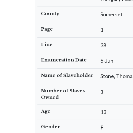
County
Somerset
Page
1
Line
38
Enumeration Date
6-Jun
Name of Slaveholder
Stone, Thoma
Number of Slaves
1
Owned
Age
13
Gender
F