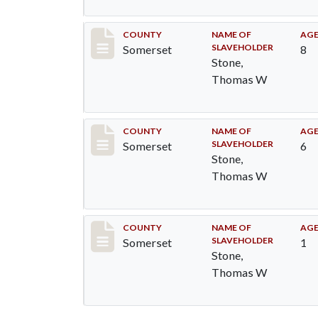
Record #80
COUNTY
NAME OF
AG
SLAVEHOLDER
Somerset
8
Stone,
Thomas W
Record #81
COUNTY
NAME OF
AG
SLAVEHOLDER
Somerset
6
Stone,
Thomas W
Record #82
COUNTY
NAME OF
AG
SLAVEHOLDER
Somerset
1
Stone,
Thomas W