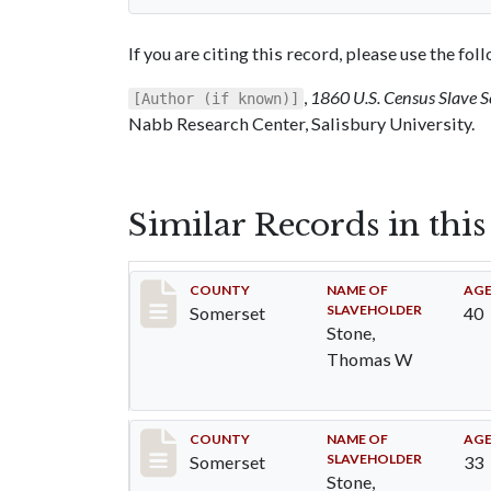
If you are citing this record, please use the fo
,
1860 U.S. Census Slave 
[Author (if known)]
Nabb Research Center, Salisbury University.
Similar Records in thi
Record #74
COUNTY
NAME OF
AG
SLAVEHOLDER
Somerset
40
Stone,
Thomas W
Record #75
COUNTY
NAME OF
AG
SLAVEHOLDER
Somerset
33
Stone,