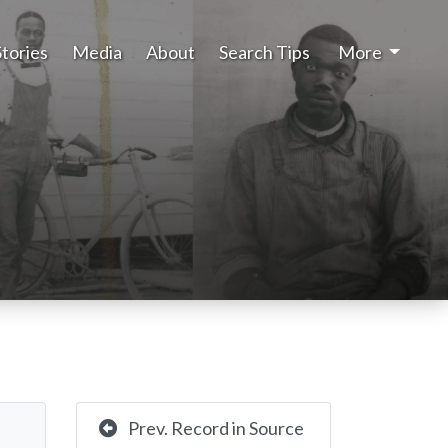
Stories
Media
About
Search Tips
More
Prev. Record in Source