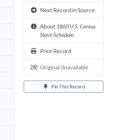
Next Record in Source
About
1860 U.S. Census
Slave Schedule
Print Record
Original Unavailable
Pin This Record