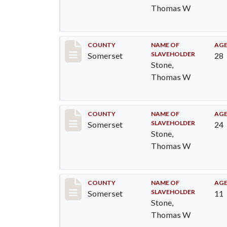
Thomas W
Record #76
COUNTY
NAME OF
AG
SLAVEHOLDER
Somerset
28
Stone,
Thomas W
Record #77
COUNTY
NAME OF
AG
SLAVEHOLDER
Somerset
24
Stone,
Thomas W
Record #79
COUNTY
NAME OF
AG
SLAVEHOLDER
Somerset
11
Stone,
Thomas W