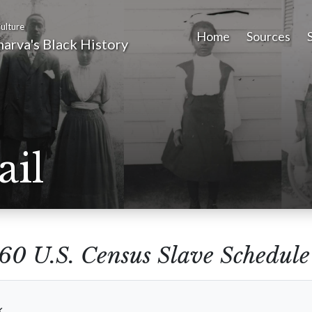
ulture
Home
Sources
arva's Black History
ail
60 U.S. Census Slave Schedule
k