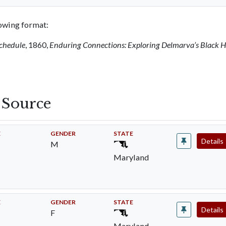
llowing format:
Schedule
, 1860,
Enduring Connections: Exploring Delmarva’s Black H
s Source
E
GENDER
STATE
Details
M
Maryland
E
GENDER
STATE
Details
F
Maryland