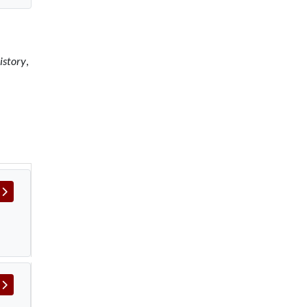
istory
,