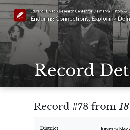
Edward H. Nabb Research Center for Delmarva History & C
Link to Homepage
Enduring Connections: Exploring Delm
Record Det
Record #78 from
18
District
Hungary Nec