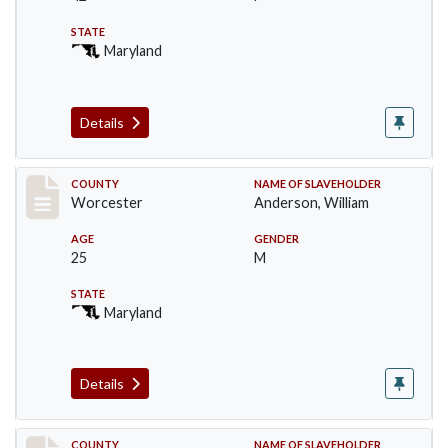
STATE
Maryland
Details
Record #6622
COUNTY
NAME OF SLAVEHOLDER
Worcester
Anderson, William
AGE
GENDER
25
M
STATE
Maryland
Details
COUNTY
NAME OF SLAVEHOLDER