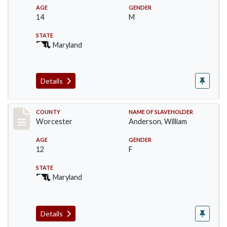
AGE
GENDER
14
M
STATE
Maryland
Details
Record #6743
COUNTY
NAME OF SLAVEHOLDER
Worcester
Anderson, William
AGE
GENDER
12
F
STATE
Maryland
Details