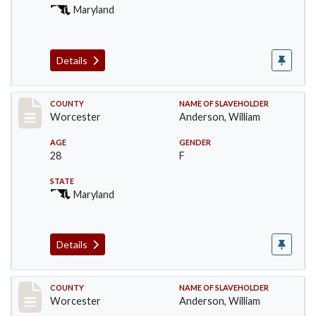
Maryland
Details
Record #6741
COUNTY
NAME OF SLAVEHOLDER
Worcester
Anderson, William
AGE
GENDER
28
F
STATE
Maryland
Details
Record #6742
COUNTY
NAME OF SLAVEHOLDER
Worcester
Anderson, William