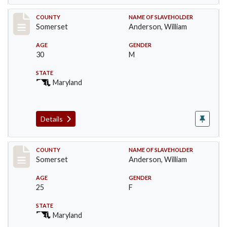
Record #2
COUNTY
NAME OF SLAVEHOLDER
Somerset
Anderson, William
AGE
GENDER
30
M
STATE
Maryland
Details
Record #3
COUNTY
NAME OF SLAVEHOLDER
Somerset
Anderson, William
AGE
GENDER
25
F
STATE
Maryland