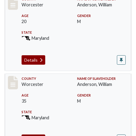
Record #6623
Worcester
Anderson, William
AGE
GENDER
20
M
STATE
Maryland
Details
Record #6624
COUNTY
NAME OF SLAVEHOLDER
Worcester
Anderson, William
AGE
GENDER
35
M
STATE
Maryland