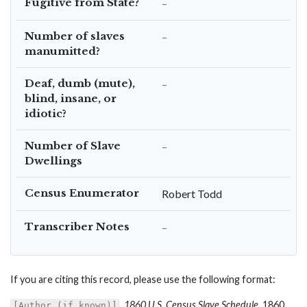
Fugitive from State?
–
Number of slaves
–
manumitted?
Deaf, dumb (mute),
–
blind, insane, or
idiotic?
Number of Slave
–
Dwellings
Census Enumerator
Robert Todd
Transcriber Notes
–
If you are citing this record, please use the following format:
,
1860 U.S. Census Slave Schedule
, 1860,
[Author (if known)]