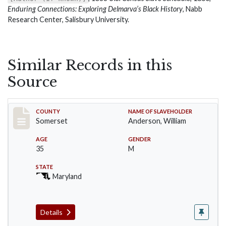
Enduring Connections: Exploring Delmarva’s Black History
, Nabb
Research Center, Salisbury University.
Similar Records in this
Source
Record #1
COUNTY
NAME OF SLAVEHOLDER
Somerset
Anderson, William
AGE
GENDER
35
M
STATE
Maryland
Details