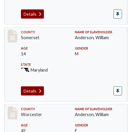
Details
Record #4
COUNTY
NAME OF SLAVEHOLDER
Somerset
Anderson, William
AGE
GENDER
14
M
STATE
Maryland
Details
Record #6621
COUNTY
NAME OF SLAVEHOLDER
Worcester
Anderson, William
AGE
GENDER
42
F