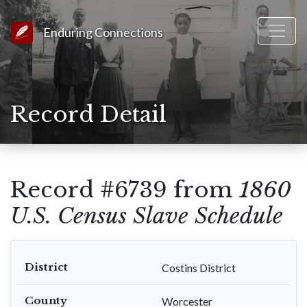
Link to Homepage
Enduring Connections
Record Detail
Record #6739 from
1860
U.S. Census Slave Schedule
District
Costins District
County
Worcester