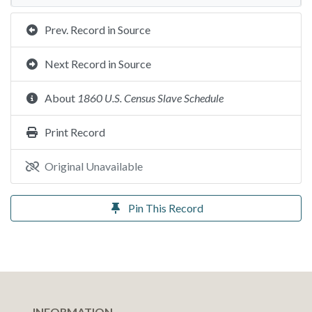
Prev. Record in Source
Next Record in Source
About
1860 U.S. Census Slave Schedule
Print Record
Original Unavailable
Pin This Record
INFORMATION