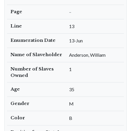
Page
–
Line
13
Enumeration Date
13-Jun
Name of Slaveholder
Anderson, William
Number of Slaves
1
Owned
Age
35
Gender
M
Color
B