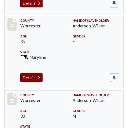
Details
Record #6738
COUNTY
NAME OF SLAVEHOLDER
Worcester
Anderson, William
AGE
GENDER
35
F
STATE
Maryland
Details
Record #6740
COUNTY
NAME OF SLAVEHOLDER
Worcester
Anderson, William
AGE
GENDER
30
M
STATE