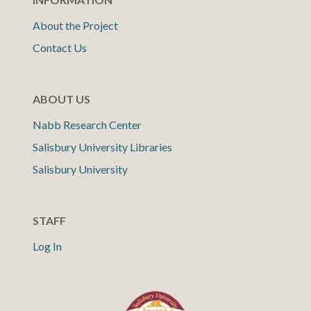
About the Project
Contact Us
ABOUT US
Nabb Research Center
Salisbury University Libraries
Salisbury University
STAFF
Log In