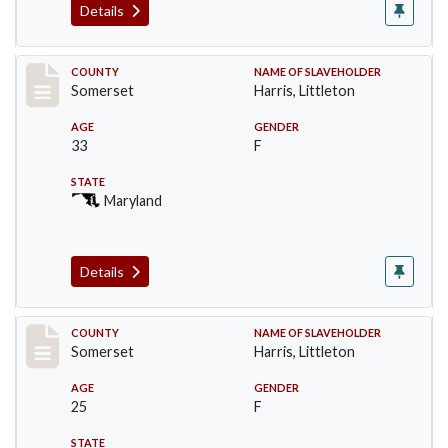
Details
Record #59
COUNTY
NAME OF SLAVEHOLDER
Somerset
Harris, Littleton
AGE
GENDER
33
F
STATE
Maryland
Details
Record #60
COUNTY
NAME OF SLAVEHOLDER
Somerset
Harris, Littleton
AGE
GENDER
25
F
STATE