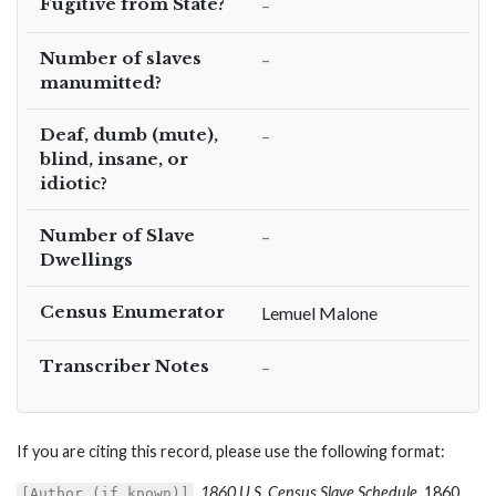
Fugitive from State?
–
Number of slaves
–
manumitted?
Deaf, dumb (mute),
–
blind, insane, or
idiotic?
Number of Slave
–
Dwellings
Census Enumerator
Lemuel Malone
Transcriber Notes
–
If you are citing this record, please use the following format:
,
1860 U.S. Census Slave Schedule
, 1860,
[Author (if known)]