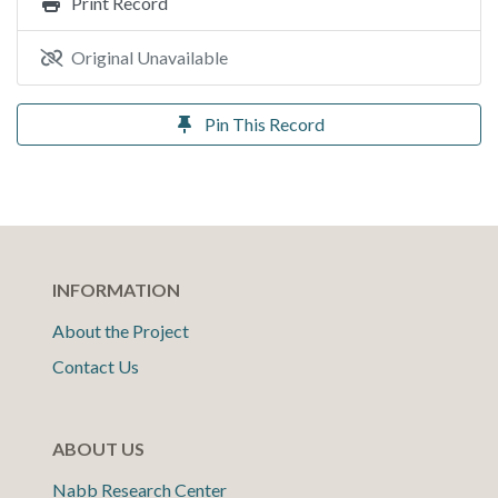
Print Record
Original Unavailable
Pin This Record
INFORMATION
About the Project
Contact Us
ABOUT US
Nabb Research Center