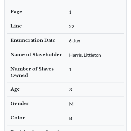
Page
1
Line
22
Enumeration Date
6-Jun
Name of Slaveholder
Harris, Littleton
Number of Slaves
1
Owned
Age
3
Gender
M
Color
B