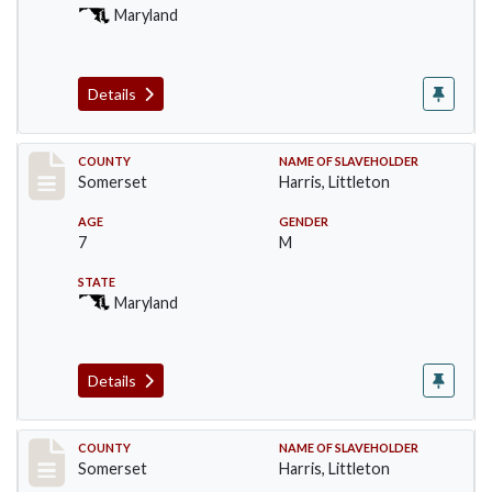
Maryland
Details
Record #61
COUNTY
NAME OF SLAVEHOLDER
Somerset
Harris, Littleton
AGE
GENDER
7
M
STATE
Maryland
Details
Record #63
COUNTY
NAME OF SLAVEHOLDER
Somerset
Harris, Littleton