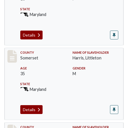
STATE
Maryland
Details
Record #56
COUNTY
NAME OF SLAVEHOLDER
Somerset
Harris, Littleton
AGE
GENDER
35
M
STATE
Maryland
Details
COUNTY
NAME OF SLAVEHOLDER