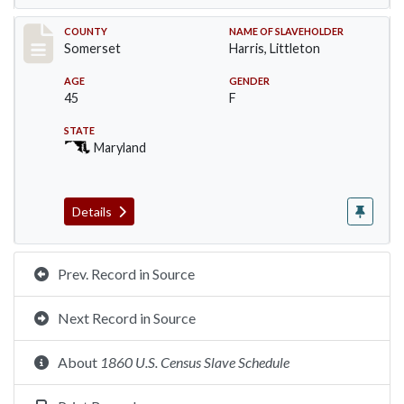
Record #65
COUNTY
NAME OF SLAVEHOLDER
Somerset
Harris, Littleton
AGE
GENDER
45
F
STATE
Maryland
Details
Prev. Record in Source
Next Record in Source
About
1860 U.S. Census Slave Schedule