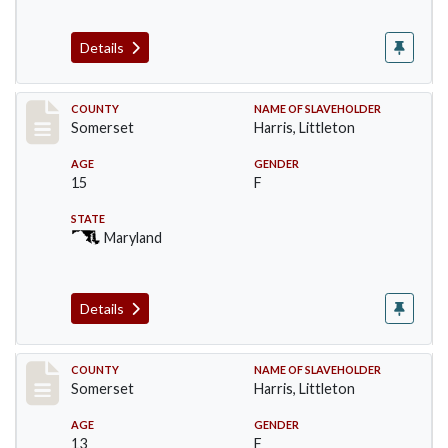
Details
Record #54
COUNTY
NAME OF SLAVEHOLDER
Somerset
Harris, Littleton
AGE
GENDER
15
F
STATE
Maryland
Details
Record #55
COUNTY
NAME OF SLAVEHOLDER
Somerset
Harris, Littleton
AGE
GENDER
13
F