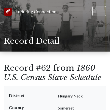
Link to Homepage
Enduring Connections
Record Detail
Record #62 from
1860
U.S. Census Slave Schedule
District
Hungary Neck
County
Somerset