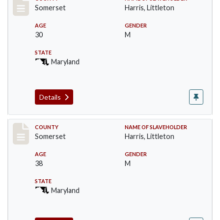
Record #57
Somerset
Harris, Littleton
AGE
GENDER
30
M
STATE
Maryland
Details
Record #58
COUNTY
NAME OF SLAVEHOLDER
Somerset
Harris, Littleton
AGE
GENDER
38
M
STATE
Maryland