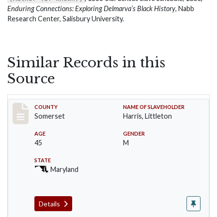
Enduring Connections: Exploring Delmarva’s Black History
, Nabb
Research Center, Salisbury University.
Similar Records in this
Source
Record #51
COUNTY
NAME OF SLAVEHOLDER
Somerset
Harris, Littleton
AGE
GENDER
45
M
STATE
Maryland
Details