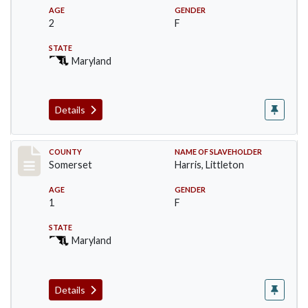
AGE
GENDER
2
F
STATE
Maryland
Details
Record #64
COUNTY
NAME OF SLAVEHOLDER
Somerset
Harris, Littleton
AGE
GENDER
1
F
STATE
Maryland
Details