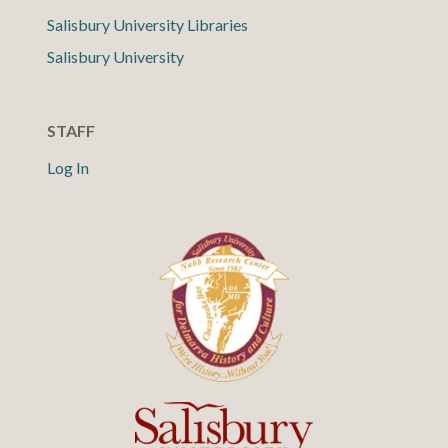
Salisbury University Libraries
Salisbury University
STAFF
Log In