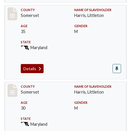
Record #52
COUNTY
NAME OF SLAVEHOLDER
Somerset
Harris, Littleton
AGE
GENDER
35
M
STATE
Maryland
Details
Record #53
COUNTY
NAME OF SLAVEHOLDER
Somerset
Harris, Littleton
AGE
GENDER
30
M
STATE
Maryland