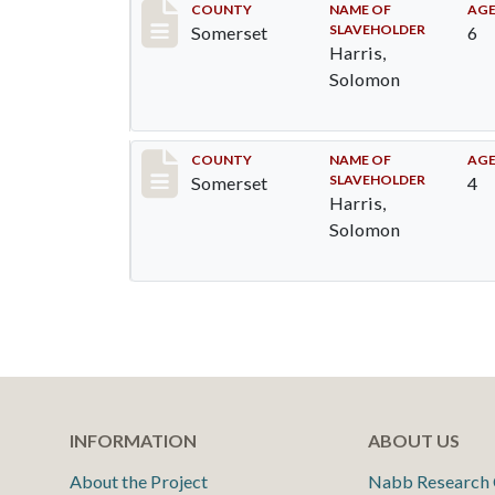
Record #49
COUNTY
NAME OF
AG
SLAVEHOLDER
Somerset
6
Harris,
Solomon
Record #50
COUNTY
NAME OF
AG
SLAVEHOLDER
Somerset
4
Harris,
Solomon
INFORMATION
ABOUT US
About the Project
Nabb Research 