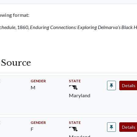
llowing format:
Schedule
, 1860,
Enduring Connections: Exploring Delmarva’s Black H
s Source
E
GENDER
STATE
Details
M
Maryland
E
GENDER
STATE
Details
F
Maryland