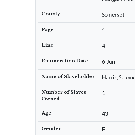
County
Somerset
Page
1
Line
4
Enumeration Date
6-Jun
Name of Slaveholder
Harris, Solom
Number of Slaves
1
Owned
Age
43
Gender
F