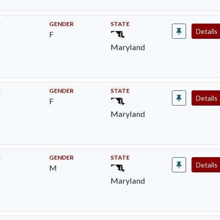
E
GENDER
STATE
Details
F
Maryland
E
GENDER
STATE
Details
F
Maryland
E
GENDER
STATE
Details
M
Maryland