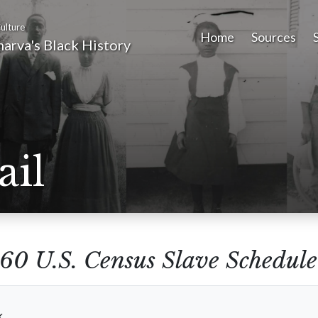
ulture
Home
Sources
arva's Black History
ail
60 U.S. Census Slave Schedule
k