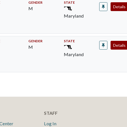
E
GENDER
STATE
Details
M
Maryland
E
GENDER
STATE
Details
M
Maryland
STAFF
Center
Log In