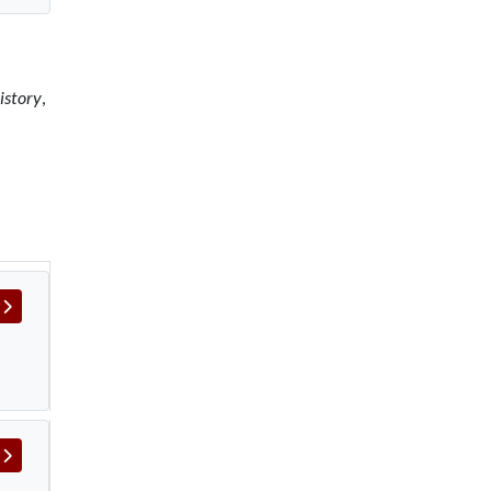
istory
,