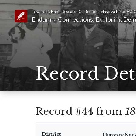
Edward H. Nabb Research Center for Delmarva History & C
Link to Homepage
Enduring Connections: Exploring Delm
Record Det
Record #44 from
18
District
Hungary Nec