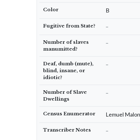
Color
B
Fugitive from State?
–
Number of slaves
–
manumitted?
Deaf, dumb (mute),
–
blind, insane, or
idiotic?
Number of Slave
–
Dwellings
Census Enumerator
Lemuel Malo
Transcriber Notes
–