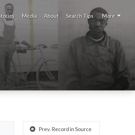
Stories
Media
About
Search Tips
More
Prev. Record in Source