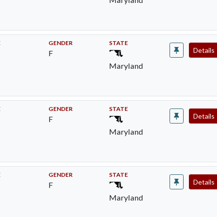
E
GENDER
STATE
Details
F
Maryland
E
GENDER
STATE
Details
F
Maryland
E
GENDER
STATE
Details
F
Maryland