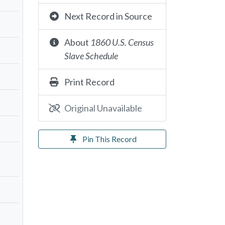
Next Record in Source
About
1860 U.S. Census
Slave Schedule
Print Record
Original Unavailable
Pin This Record