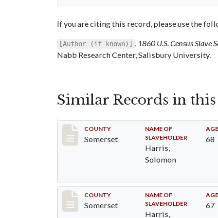
If you are citing this record, please use the fo
,
1860 U.S. Census Slave 
[Author (if known)]
Nabb Research Center, Salisbury University.
Similar Records in thi
Record #40
COUNTY
NAME OF
AG
SLAVEHOLDER
Somerset
68
Harris,
Solomon
Record #41
COUNTY
NAME OF
AG
SLAVEHOLDER
Somerset
67
Harris,