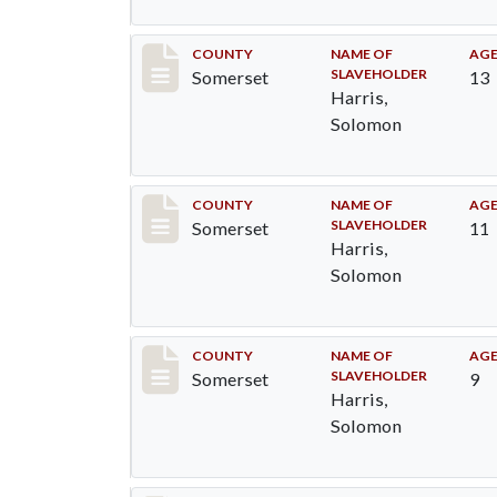
Record #46
COUNTY
NAME OF
AG
SLAVEHOLDER
Somerset
13
Harris,
Solomon
Record #47
COUNTY
NAME OF
AG
SLAVEHOLDER
Somerset
11
Harris,
Solomon
Record #48
COUNTY
NAME OF
AG
SLAVEHOLDER
Somerset
9
Harris,
Solomon