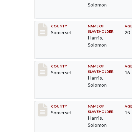
Solomon
Record #42
COUNTY
NAME OF
AG
SLAVEHOLDER
Somerset
20
Harris,
Solomon
Record #43
COUNTY
NAME OF
AG
SLAVEHOLDER
Somerset
16
Harris,
Solomon
Record #45
COUNTY
NAME OF
AG
SLAVEHOLDER
Somerset
15
Harris,
Solomon