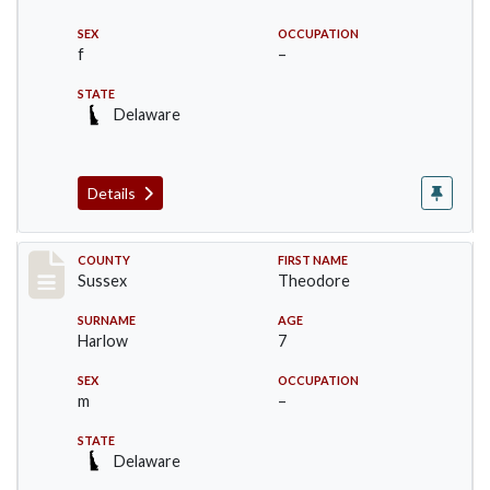
SEX
OCCUPATION
f
–
STATE
Delaware
Details
Record #6716
COUNTY
FIRST NAME
Sussex
Theodore
SURNAME
AGE
Harlow
7
SEX
OCCUPATION
m
–
STATE
Delaware