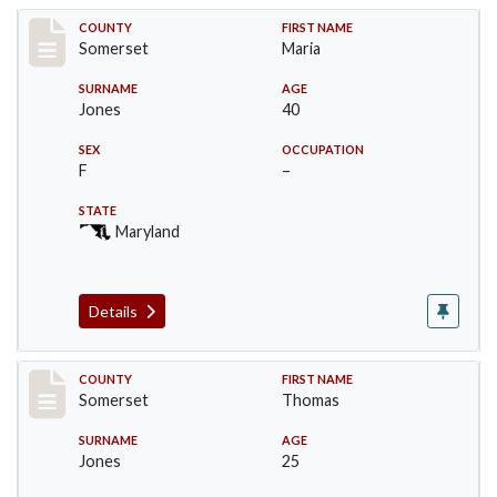
Record #2391
COUNTY
FIRST NAME
Somerset
Maria
SURNAME
AGE
Jones
40
SEX
OCCUPATION
F
–
STATE
Maryland
Details
Record #2392
COUNTY
FIRST NAME
Somerset
Thomas
SURNAME
AGE
Jones
25