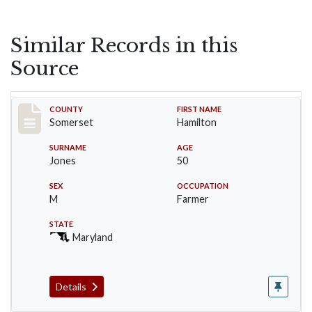
Similar Records in this
Source
Record #2390
COUNTY
FIRST NAME
Somerset
Hamilton
SURNAME
AGE
Jones
50
SEX
OCCUPATION
M
Farmer
STATE
Maryland
Details