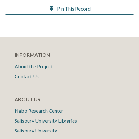
Pin This Record
INFORMATION
About the Project
Contact Us
ABOUT US
Nabb Research Center
Salisbury University Libraries
Salisbury University