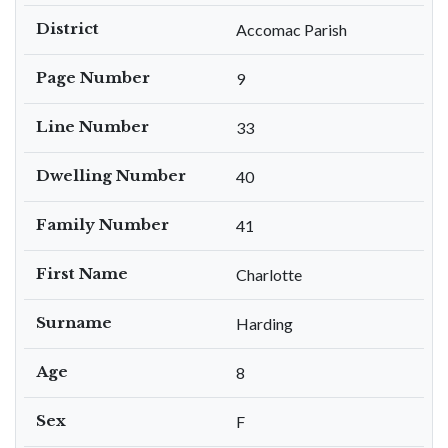
District
Accomac Parish
Page Number
9
Line Number
33
Dwelling Number
40
Family Number
41
First Name
Charlotte
Surname
Harding
Age
8
Sex
F