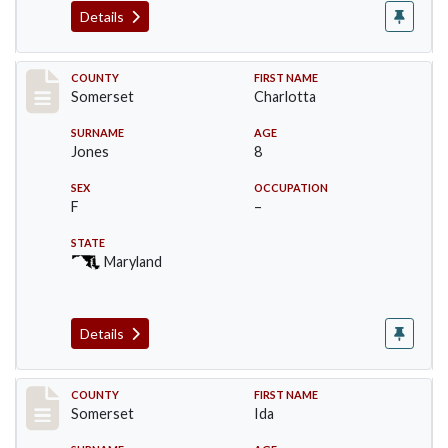
Details
Record #2394
COUNTY
FIRST NAME
Somerset
Charlotta
SURNAME
AGE
Jones
8
SEX
OCCUPATION
F
–
STATE
Maryland
Details
Record #2395
COUNTY
FIRST NAME
Somerset
Ida