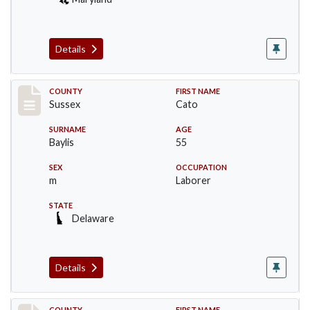
Details
Record #6507
COUNTY
FIRST NAME
Sussex
Cato
SURNAME
AGE
Baylis
55
SEX
OCCUPATION
m
Laborer
STATE
Delaware
Details
COUNTY
FIRST NAME