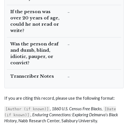
If the person was
–
over 20 years of age,
could he not read or
write?
Was the person deaf
–
and dumb, blind,
idiotic, pauper, or
convict?
Transcriber Notes
–
If you are citing this record, please use the following format:
,
1860 U.S. Census Free Blacks
,
[Author (if known)]
[Date
,
Enduring Connections: Exploring Delmarva’s Black
(if known)]
History
, Nabb Research Center, Salisbury University.