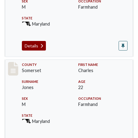
SEX
OCCUPATION
M
Farmhand
STATE
Maryland
Details
Record #2393
COUNTY
FIRST NAME
Somerset
Charles
SURNAME
AGE
Jones
22
SEX
OCCUPATION
M
Farmhand
STATE
Maryland