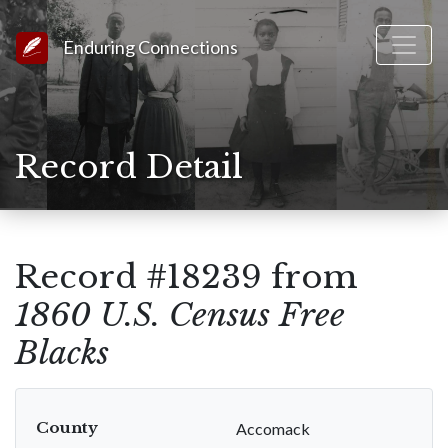
Link to Homepage
Enduring Connections
Record Detail
Record #18239 from
1860 U.S. Census Free
Blacks
County
Accomack