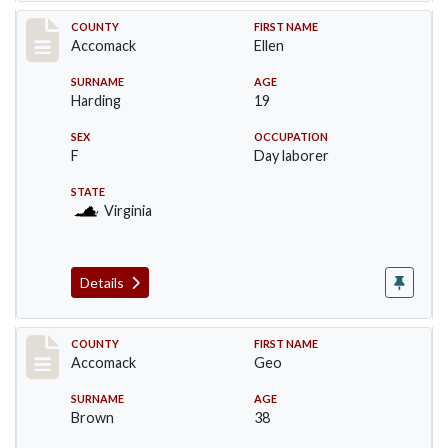
Record #18240
COUNTY
FIRST NAME
Accomack
Ellen
SURNAME
AGE
Harding
19
SEX
OCCUPATION
F
Day laborer
STATE
Virginia
Details
Record #18241
COUNTY
FIRST NAME
Accomack
Geo
SURNAME
AGE
Brown
38