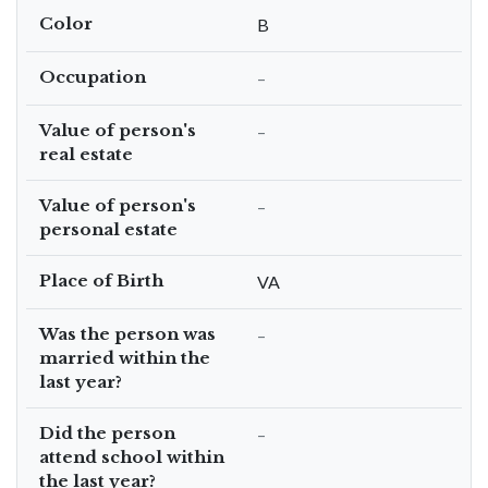
Color
B
Occupation
–
Value of person's
–
real estate
Value of person's
–
personal estate
Place of Birth
VA
Was the person was
–
married within the
last year?
Did the person
–
attend school within
the last year?