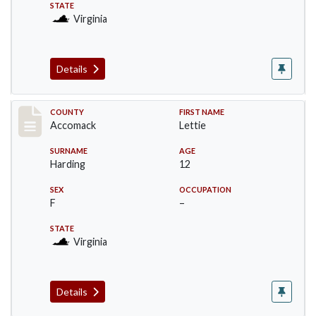
STATE
Virginia
Details
Record #18238
COUNTY
FIRST NAME
Accomack
Lettie
SURNAME
AGE
Harding
12
SEX
OCCUPATION
F
–
STATE
Virginia
Details