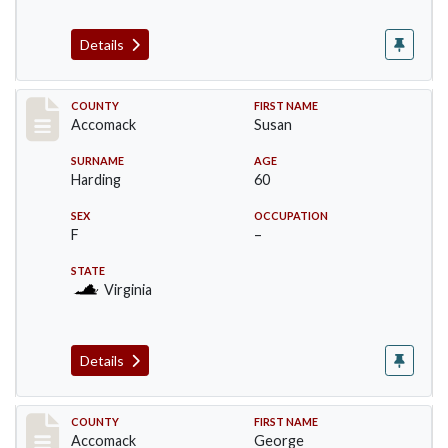
Details
Record #18235
COUNTY
FIRST NAME
Accomack
Susan
SURNAME
AGE
Harding
60
SEX
OCCUPATION
F
–
STATE
Virginia
Details
Record #18236
COUNTY
FIRST NAME
Accomack
George