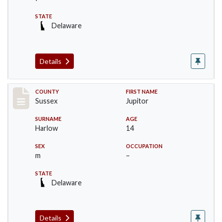
STATE
Delaware
Details
Record #6713
COUNTY
FIRST NAME
Sussex
Jupitor
SURNAME
AGE
Harlow
14
SEX
OCCUPATION
m
–
STATE
Delaware
Details