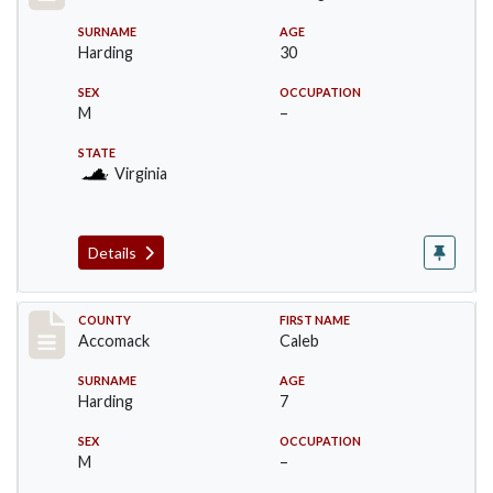
SURNAME
AGE
Harding
30
SEX
OCCUPATION
M
–
STATE
Virginia
Details
Record #18237
COUNTY
FIRST NAME
Accomack
Caleb
SURNAME
AGE
Harding
7
SEX
OCCUPATION
M
–