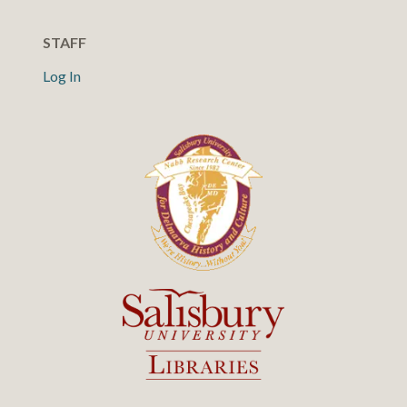
STAFF
Log In