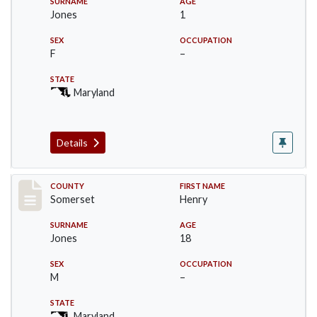
SURNAME
AGE
Jones
1
SEX
OCCUPATION
F
–
STATE
Maryland
Details
Record #2396
COUNTY
FIRST NAME
Somerset
Henry
SURNAME
AGE
Jones
18
SEX
OCCUPATION
M
–
STATE
Maryland