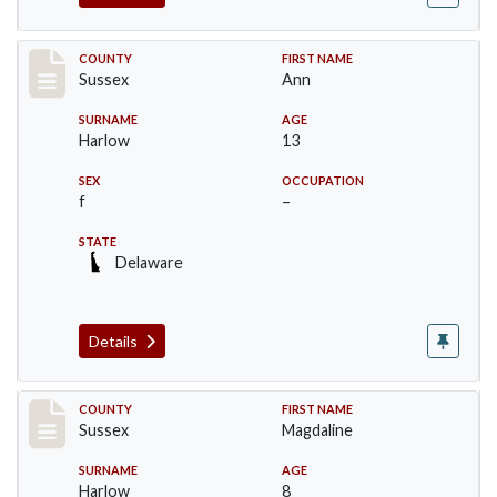
Record #6714
COUNTY
FIRST NAME
Sussex
Ann
SURNAME
AGE
Harlow
13
SEX
OCCUPATION
f
–
STATE
Delaware
Details
Record #6715
COUNTY
FIRST NAME
Sussex
Magdaline
SURNAME
AGE
Harlow
8