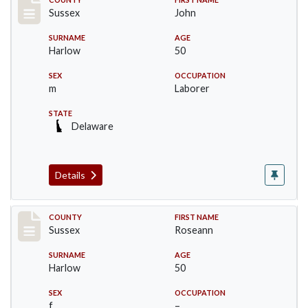
Record #6711
Sussex
John
SURNAME
AGE
Harlow
50
SEX
OCCUPATION
m
Laborer
STATE
Delaware
Details
Record #6712
COUNTY
FIRST NAME
Sussex
Roseann
SURNAME
AGE
Harlow
50
SEX
OCCUPATION
f
–