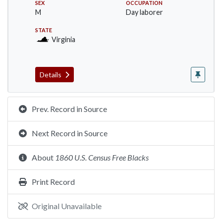
SEX
OCCUPATION
M
Day laborer
STATE
Virginia
Details
Prev. Record in Source
Next Record in Source
About
1860 U.S. Census Free Blacks
Print Record
Original Unavailable