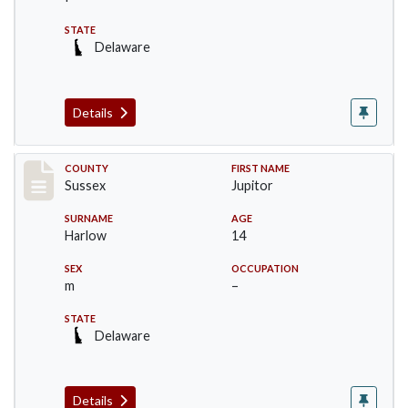
STATE
Delaware
Details
Record #6713
COUNTY
FIRST NAME
Sussex
Jupitor
SURNAME
AGE
Harlow
14
SEX
OCCUPATION
m
–
STATE
Delaware
Details