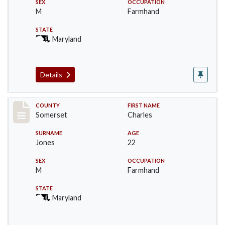
SEX
OCCUPATION
M
Farmhand
STATE
Maryland
Details
Record #2393
COUNTY
FIRST NAME
Somerset
Charles
SURNAME
AGE
Jones
22
SEX
OCCUPATION
M
Farmhand
STATE
Maryland