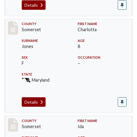
Details
Record #2394
COUNTY
FIRST NAME
Somerset
Charlotta
SURNAME
AGE
Jones
8
SEX
OCCUPATION
F
–
STATE
Maryland
Details
Record #2395
COUNTY
FIRST NAME
Somerset
Ida