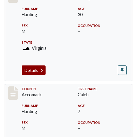
SURNAME
AGE
Harding
30
SEX
OCCUPATION
M
–
STATE
Virginia
Details
Record #18237
COUNTY
FIRST NAME
Accomack
Caleb
SURNAME
AGE
Harding
7
SEX
OCCUPATION
M
–