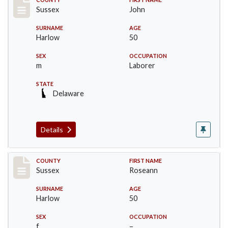
Record #6711
Sussex
John
SURNAME
AGE
Harlow
50
SEX
OCCUPATION
m
Laborer
STATE
Delaware
Details
Record #6712
COUNTY
FIRST NAME
Sussex
Roseann
SURNAME
AGE
Harlow
50
SEX
OCCUPATION
f
–