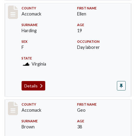
Record #18240
COUNTY
FIRST NAME
Accomack
Ellen
SURNAME
AGE
Harding
19
SEX
OCCUPATION
F
Day laborer
STATE
Virginia
Details
Record #18241
COUNTY
FIRST NAME
Accomack
Geo
SURNAME
AGE
Brown
38