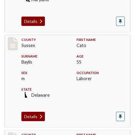
Details
Record #6507
COUNTY
FIRST NAME
Sussex
Cato
SURNAME
AGE
Baylis
55
SEX
OCCUPATION
m
Laborer
STATE
Delaware
Details
COUNTY
FIRST NAME