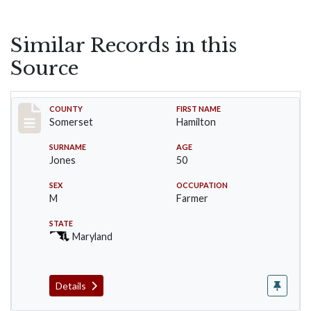
Similar Records in this
Source
Record #2390
COUNTY
FIRST NAME
Somerset
Hamilton
SURNAME
AGE
Jones
50
SEX
OCCUPATION
M
Farmer
STATE
Maryland
Details