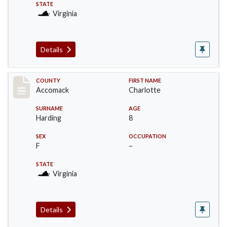
STATE
Virginia
Details
Record #18239
COUNTY
FIRST NAME
Accomack
Charlotte
SURNAME
AGE
Harding
8
SEX
OCCUPATION
F
–
STATE
Virginia
Details