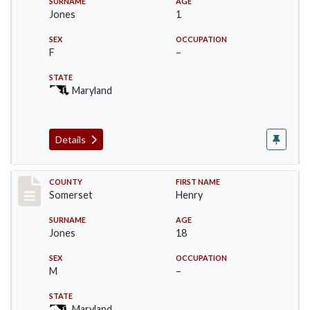
SURNAME
AGE
Jones
1
SEX
OCCUPATION
F
–
STATE
Maryland
Details
Record #2396
COUNTY
FIRST NAME
Somerset
Henry
SURNAME
AGE
Jones
18
SEX
OCCUPATION
M
–
STATE
Maryland