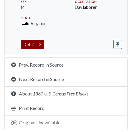
SEX
OCCUPATION
M
Day laborer
STATE
Virginia
Details
Prev. Record in Source
Next Record in Source
About
1860 U.S. Census Free Blacks
Print Record
Original Unavailable