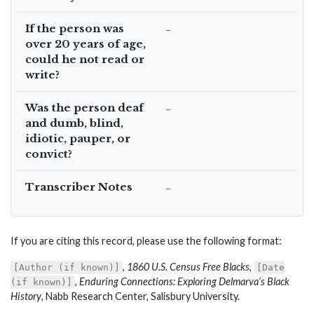
If the person was
–
over 20 years of age,
could he not read or
write?
Was the person deaf
–
and dumb, blind,
idiotic, pauper, or
convict?
Transcriber Notes
–
If you are citing this record, please use the following format:
,
1860 U.S. Census Free Blacks
,
[Author (if known)]
[Date
,
Enduring Connections: Exploring Delmarva’s Black
(if known)]
History
, Nabb Research Center, Salisbury University.