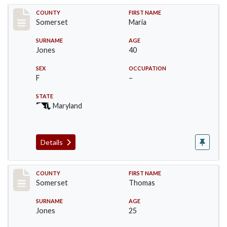
Record #2391
COUNTY
FIRST NAME
Somerset
Maria
SURNAME
AGE
Jones
40
SEX
OCCUPATION
F
–
STATE
Maryland
Details
Record #2392
COUNTY
FIRST NAME
Somerset
Thomas
SURNAME
AGE
Jones
25