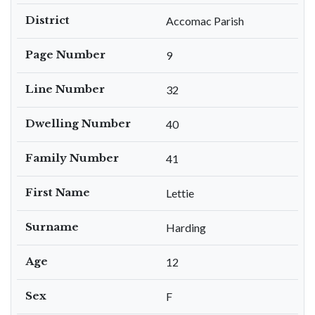
District
Accomac Parish
Page Number
9
Line Number
32
Dwelling Number
40
Family Number
41
First Name
Lettie
Surname
Harding
Age
12
Sex
F