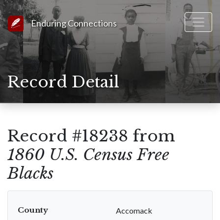
Link to Homepage
Enduring Connections
Record Detail
Record #18238 from
1860 U.S. Census Free
Blacks
County
Accomack