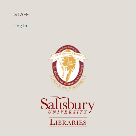
STAFF
Log In