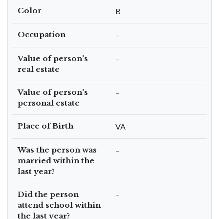
Color
B
Occupation
–
Value of person's
–
real estate
Value of person's
–
personal estate
Place of Birth
VA
Was the person was
–
married within the
last year?
Did the person
–
attend school within
the last year?