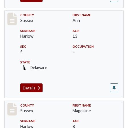
Record #6714
COUNTY
FIRST NAME
Sussex
Ann
SURNAME
AGE
Harlow
13
SEX
OCCUPATION
f
–
STATE
Delaware
Details
Record #6715
COUNTY
FIRST NAME
Sussex
Magdaline
SURNAME
AGE
Harlow
8