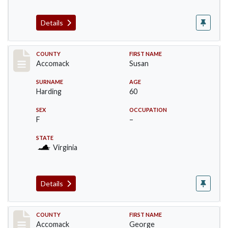
Details
Record #18235
COUNTY
FIRST NAME
Accomack
Susan
SURNAME
AGE
Harding
60
SEX
OCCUPATION
F
–
STATE
Virginia
Details
Record #18236
COUNTY
FIRST NAME
Accomack
George