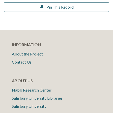
Pin This Record
INFORMATION
About the Project
Contact Us
ABOUT US
Nabb Research Center
Salisbury University Libraries
Salisbury University