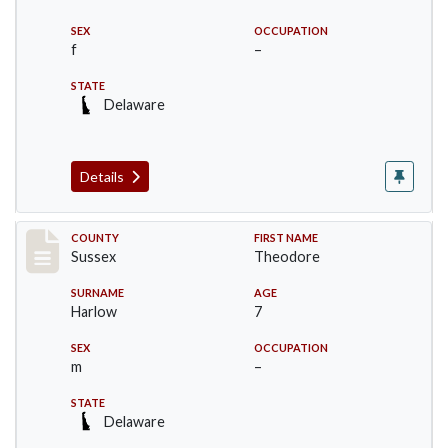
SEX
OCCUPATION
f
–
STATE
Delaware
Details
Record #6716
COUNTY
FIRST NAME
Sussex
Theodore
SURNAME
AGE
Harlow
7
SEX
OCCUPATION
m
–
STATE
Delaware