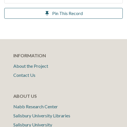
Pin This Record
INFORMATION
About the Project
Contact Us
ABOUT US
Nabb Research Center
Salisbury University Libraries
Salisbury University