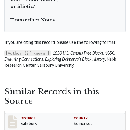
or idiotic?
Transcriber Notes
–
If you are citing this record, please use the following format:
,
1850 U.S. Census Free Blacks
, 1850,
[Author (if known)]
Enduring Connections: Exploring Delmarva’s Black History
, Nabb
Research Center, Salisbury University.
Similar Records in this
Source
Record #2554
DISTRICT
COUNTY
Salisbury
Somerset