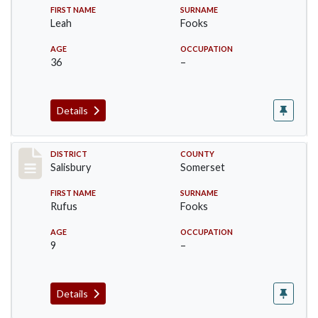
FIRST NAME
SURNAME
Leah
Fooks
AGE
OCCUPATION
36
–
Details
Record #2555
DISTRICT
COUNTY
Salisbury
Somerset
FIRST NAME
SURNAME
Rufus
Fooks
AGE
OCCUPATION
9
–
Details