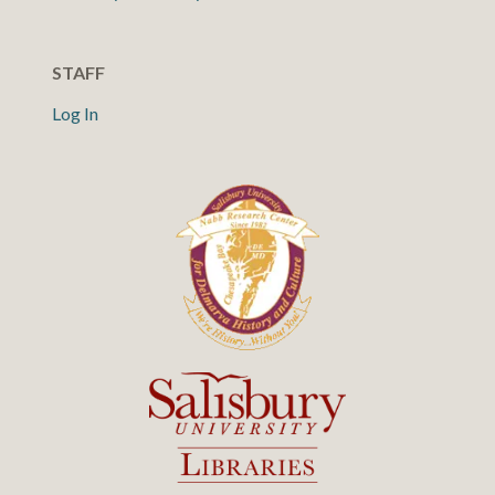
STAFF
Log In