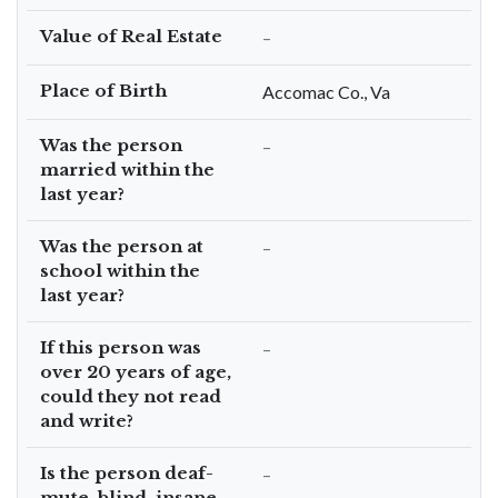
Value of Real Estate
–
Place of Birth
Accomac Co., Va
Was the person
–
married within the
last year?
Was the person at
–
school within the
last year?
If this person was
–
over 20 years of age,
could they not read
and write?
Is the person deaf-
–
mute, blind, insane,