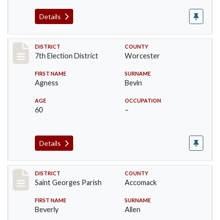
Details
Record #5871
DISTRICT
COUNTY
7th Election District
Worcester
FIRST NAME
SURNAME
Agness
Bevin
AGE
OCCUPATION
60
–
Details
Record #8078
DISTRICT
COUNTY
Saint Georges Parish
Accomack
FIRST NAME
SURNAME
Beverly
Allen