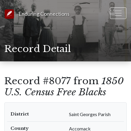
Link to Homepage
Enduring Connections
Record Detail
Record #8077 from
1850
U.S. Census Free Blacks
District
Saint Georges Parish
County
Accomack