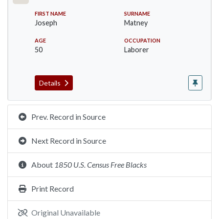
FIRST NAME
SURNAME
Joseph
Matney
AGE
OCCUPATION
50
Laborer
Details
Prev. Record in Source
Next Record in Source
About
1850 U.S. Census Free Blacks
Print Record
Original Unavailable