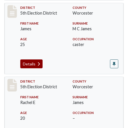
Record #5465
DISTRICT
COUNTY
5th Election District
Worcester
FIRST NAME
SURNAME
James
M C James
AGE
OCCUPATION
25
caster
Details
Record #5466
DISTRICT
COUNTY
5th Election District
Worcester
FIRST NAME
SURNAME
Rachel E
James
AGE
OCCUPATION
20
–