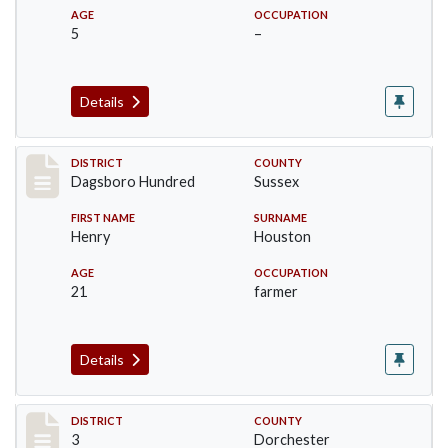
AGE
OCCUPATION
5
–
Details
Record #11694
DISTRICT
COUNTY
Dagsboro Hundred
Sussex
FIRST NAME
SURNAME
Henry
Houston
AGE
OCCUPATION
21
farmer
Details
Record #16640
DISTRICT
COUNTY
3
Dorchester