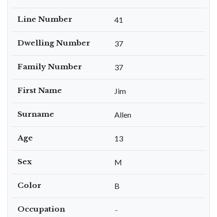
Line Number
41
Dwelling Number
37
Family Number
37
First Name
Jim
Surname
Allen
Age
13
Sex
M
Color
B
Occupation
–