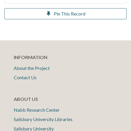
Pin This Record
INFORMATION
About the Project
Contact Us
ABOUT US
Nabb Research Center
Salisbury University Libraries
Salisbury University