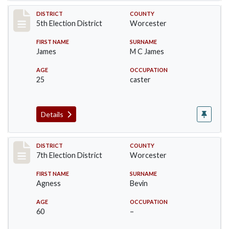
Record #5465
DISTRICT
COUNTY
5th Election District
Worcester
FIRST NAME
SURNAME
James
M C James
AGE
OCCUPATION
25
caster
Details
Record #5871
DISTRICT
COUNTY
7th Election District
Worcester
FIRST NAME
SURNAME
Agness
Bevin
AGE
OCCUPATION
60
–