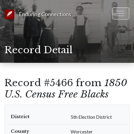
Link to Homepage
Enduring Connections
Record Detail
Record #5466 from
1850
U.S. Census Free Blacks
District
5th Election District
County
Worcester