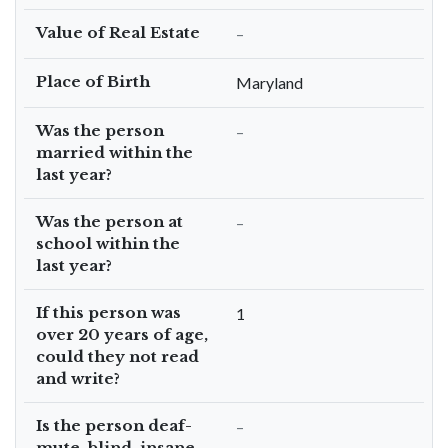
Value of Real Estate
–
Place of Birth
Maryland
Was the person
–
married within the
last year?
Was the person at
–
school within the
last year?
If this person was
1
over 20 years of age,
could they not read
and write?
Is the person deaf-
–
mute, blind, insane,