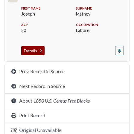
FIRST NAME
SURNAME
Joseph
Matney
AGE
OCCUPATION
50
Laborer
Details
Prev. Record in Source
Next Record in Source
About
1850 U.S. Census Free Blacks
Print Record
Original Unavailable