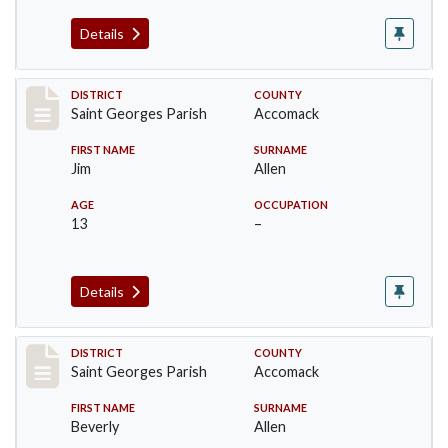
Details
Record #8077
DISTRICT
COUNTY
Saint Georges Parish
Accomack
FIRST NAME
SURNAME
Jim
Allen
AGE
OCCUPATION
13
–
Details
Record #8078
DISTRICT
COUNTY
Saint Georges Parish
Accomack
FIRST NAME
SURNAME
Beverly
Allen