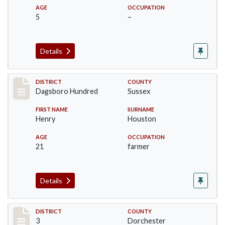
AGE
OCCUPATION
5
–
Details
Record #11694
DISTRICT
COUNTY
Dagsboro Hundred
Sussex
FIRST NAME
SURNAME
Henry
Houston
AGE
OCCUPATION
21
farmer
Details
Record #16640
DISTRICT
COUNTY
3
Dorchester