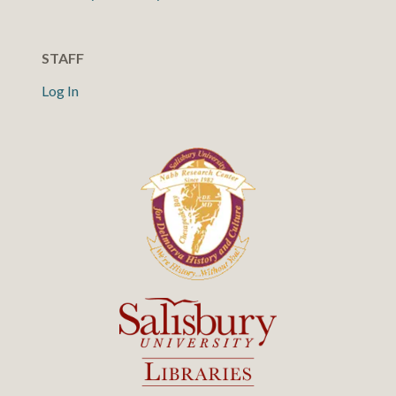
STAFF
Log In