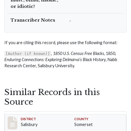
or idiotic?
Transcriber Notes
–
If you are citing this record, please use the following format:
,
1850 U.S. Census Free Blacks
, 1850,
[Author (if known)]
Enduring Connections: Exploring Delmarva’s Black History
, Nabb
Research Center, Salisbury University.
Similar Records in this
Source
Record #2554
DISTRICT
COUNTY
Salisbury
Somerset