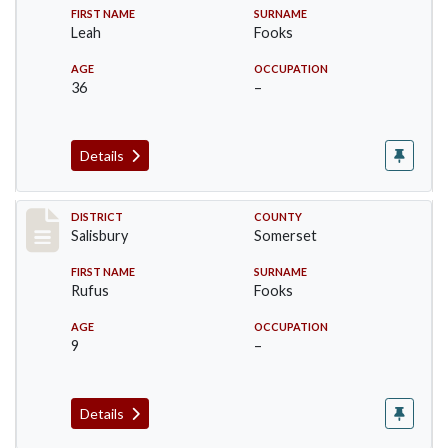
FIRST NAME
SURNAME
Leah
Fooks
AGE
OCCUPATION
36
–
Details
Record #2555
DISTRICT
COUNTY
Salisbury
Somerset
FIRST NAME
SURNAME
Rufus
Fooks
AGE
OCCUPATION
9
–
Details