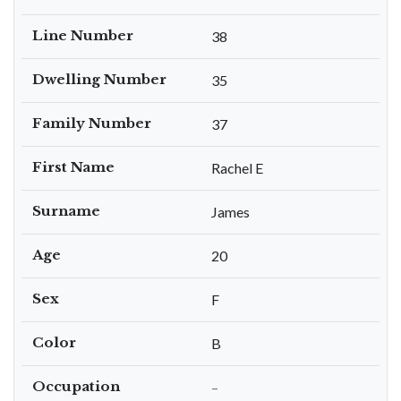
Line Number
38
Dwelling Number
35
Family Number
37
First Name
Rachel E
Surname
James
Age
20
Sex
F
Color
B
Occupation
–