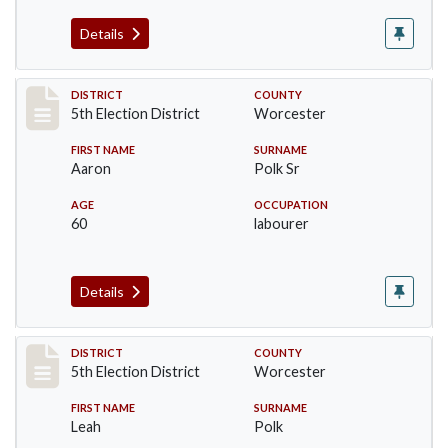
Details
Record #5458
DISTRICT
COUNTY
5th Election District
Worcester
FIRST NAME
SURNAME
Aaron
Polk Sr
AGE
OCCUPATION
60
labourer
Details
Record #5459
DISTRICT
COUNTY
5th Election District
Worcester
FIRST NAME
SURNAME
Leah
Polk