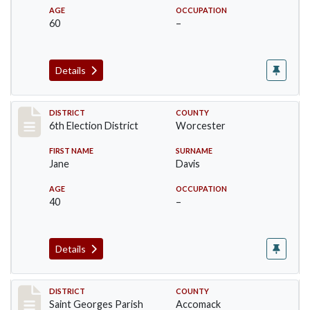
AGE
OCCUPATION
60
–
Details
Record #5594
DISTRICT
COUNTY
6th Election District
Worcester
FIRST NAME
SURNAME
Jane
Davis
AGE
OCCUPATION
40
–
Details
Record #8074
DISTRICT
COUNTY
Saint Georges Parish
Accomack