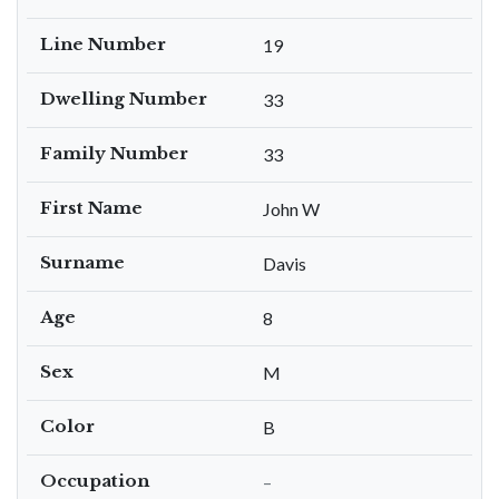
Line Number
19
Dwelling Number
33
Family Number
33
First Name
John W
Surname
Davis
Age
8
Sex
M
Color
B
Occupation
–