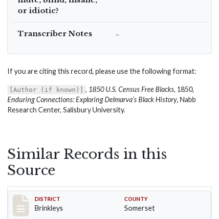
or idiotic?
Transcriber Notes
–
If you are citing this record, please use the following format:
,
1850 U.S. Census Free Blacks
, 1850,
[Author (if known)]
Enduring Connections: Exploring Delmarva’s Black History
, Nabb
Research Center, Salisbury University.
Similar Records in this
Source
Record #35
DISTRICT
COUNTY
Brinkleys
Somerset