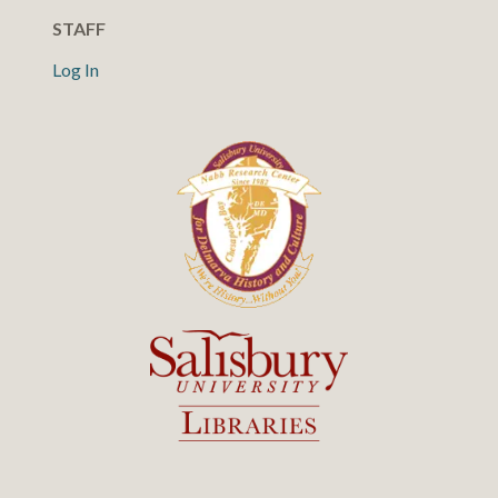
STAFF
Log In