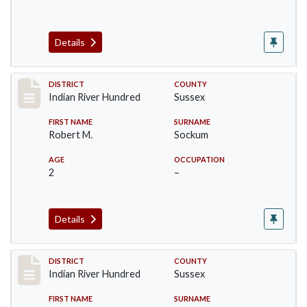
Details
Record #12157
DISTRICT
COUNTY
Indian River Hundred
Sussex
FIRST NAME
SURNAME
Robert M.
Sockum
AGE
OCCUPATION
2
–
Details
Record #12158
DISTRICT
COUNTY
Indian River Hundred
Sussex
FIRST NAME
SURNAME