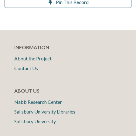
Pin This Record
INFORMATION
About the Project
Contact Us
ABOUT US
Nabb Research Center
Salisbury University Libraries
Salisbury University