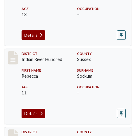
AGE
OCCUPATION
13
–
Details
Record #12152
DISTRICT
COUNTY
Indian River Hundred
Sussex
FIRST NAME
SURNAME
Rebecca
Sockum
AGE
OCCUPATION
11
–
Details
Record #12153
DISTRICT
COUNTY