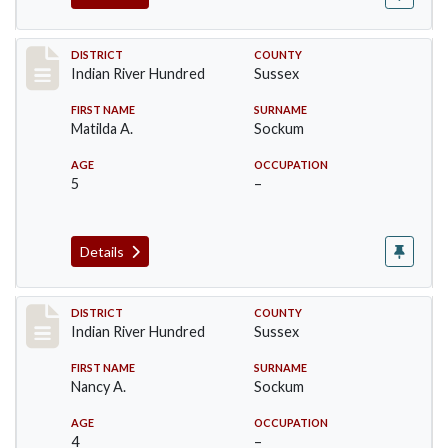
Record #12155
DISTRICT
COUNTY
Indian River Hundred
Sussex
FIRST NAME
SURNAME
Matilda A.
Sockum
AGE
OCCUPATION
5
–
Details
Record #12156
DISTRICT
COUNTY
Indian River Hundred
Sussex
FIRST NAME
SURNAME
Nancy A.
Sockum
AGE
OCCUPATION
4
–