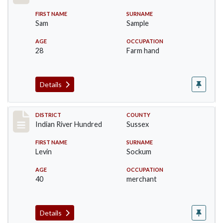
FIRST NAME
SURNAME
Sam
Sample
AGE
OCCUPATION
28
Farm hand
Details
Record #12147
DISTRICT
COUNTY
Indian River Hundred
Sussex
FIRST NAME
SURNAME
Levin
Sockum
AGE
OCCUPATION
40
merchant
Details