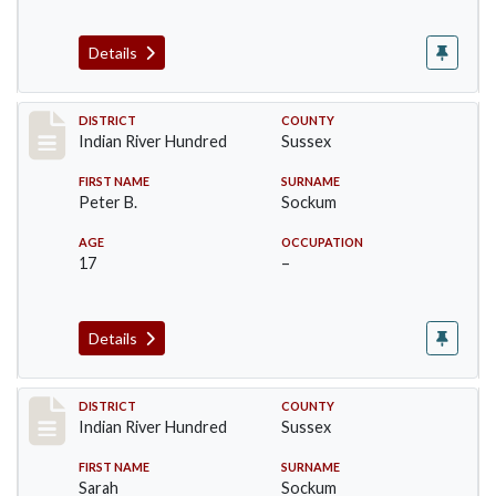
Details
Record #12150
DISTRICT
COUNTY
Indian River Hundred
Sussex
FIRST NAME
SURNAME
Peter B.
Sockum
AGE
OCCUPATION
17
–
Details
Record #12151
DISTRICT
COUNTY
Indian River Hundred
Sussex
FIRST NAME
SURNAME
Sarah
Sockum