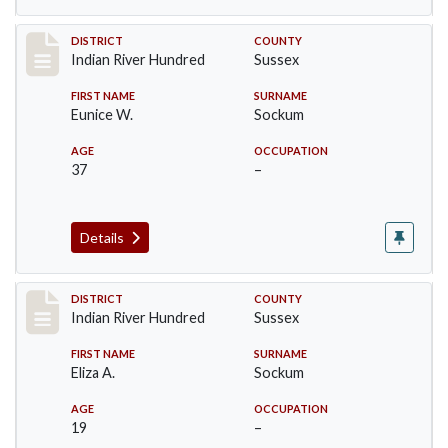
Record #12148
DISTRICT
COUNTY
Indian River Hundred
Sussex
FIRST NAME
SURNAME
Eunice W.
Sockum
AGE
OCCUPATION
37
–
Details
Record #12149
DISTRICT
COUNTY
Indian River Hundred
Sussex
FIRST NAME
SURNAME
Eliza A.
Sockum
AGE
OCCUPATION
19
–