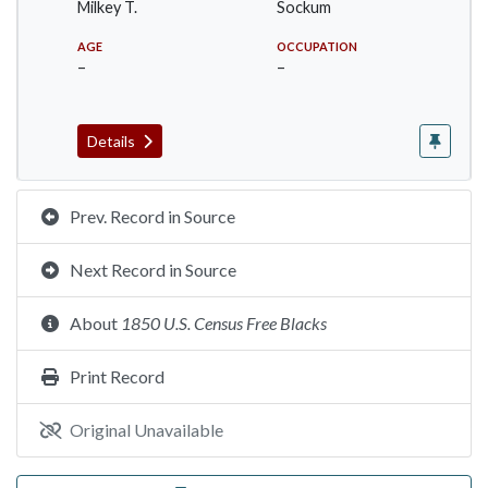
Milkey T.
Sockum
AGE
OCCUPATION
–
–
Details
Prev. Record in Source
Next Record in Source
About
1850 U.S. Census Free Blacks
Print Record
Original Unavailable