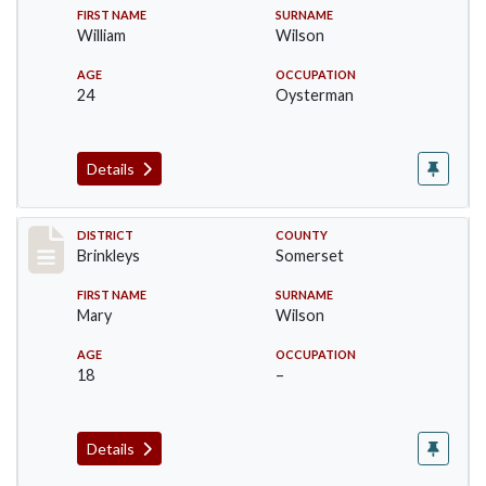
FIRST NAME
SURNAME
William
Wilson
AGE
OCCUPATION
24
Oysterman
Details
Record #36
DISTRICT
COUNTY
Brinkleys
Somerset
FIRST NAME
SURNAME
Mary
Wilson
AGE
OCCUPATION
18
–
Details