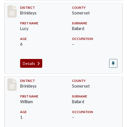
Record #37
DISTRICT
COUNTY
Brinkleys
Somerset
FIRST NAME
SURNAME
Lucy
Ballard
AGE
OCCUPATION
6
–
Details
Record #38
DISTRICT
COUNTY
Brinkleys
Somerset
FIRST NAME
SURNAME
William
Ballard
AGE
OCCUPATION
1
–