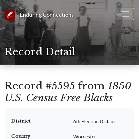
Link to Homepage
Enduring Connections
Record Detail
Record #5595 from
1850
U.S. Census Free Blacks
District
6th Election District
County
Worcester