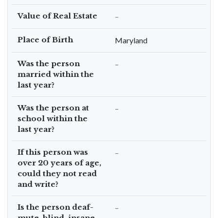
Value of Real Estate
–
Place of Birth
Maryland
Was the person
–
married within the
last year?
Was the person at
–
school within the
last year?
If this person was
–
over 20 years of age,
could they not read
and write?
Is the person deaf-
–
mute, blind, insane,