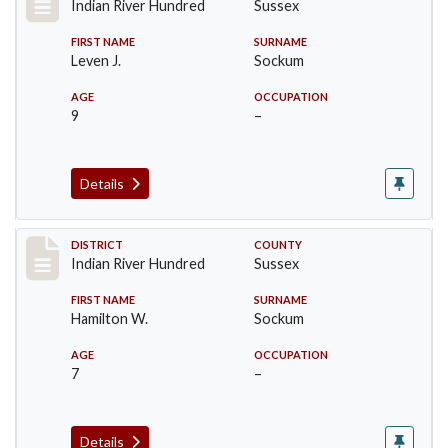
Indian River Hundred
Sussex
FIRST NAME
SURNAME
Leven J.
Sockum
AGE
OCCUPATION
9
–
Details
Record #12154
DISTRICT
COUNTY
Indian River Hundred
Sussex
FIRST NAME
SURNAME
Hamilton W.
Sockum
AGE
OCCUPATION
7
–
Details