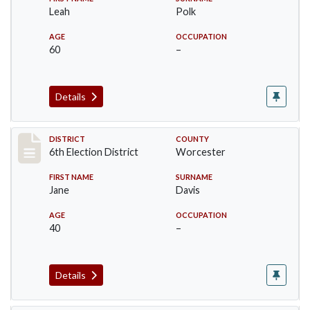
Leah
Polk
AGE
OCCUPATION
60
–
Details
Record #5594
DISTRICT
COUNTY
6th Election District
Worcester
FIRST NAME
SURNAME
Jane
Davis
AGE
OCCUPATION
40
–
Details