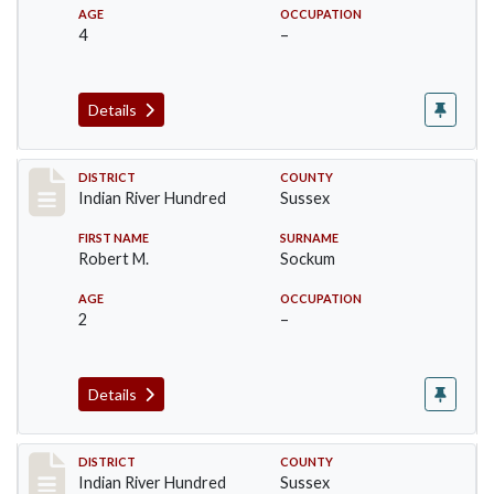
AGE
OCCUPATION
4
–
Details
Record #12157
DISTRICT
COUNTY
Indian River Hundred
Sussex
FIRST NAME
SURNAME
Robert M.
Sockum
AGE
OCCUPATION
2
–
Details
Record #12158
DISTRICT
COUNTY
Indian River Hundred
Sussex