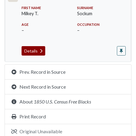
FIRST NAME
SURNAME
Milkey T.
Sockum
AGE
OCCUPATION
–
–
Details
Prev. Record in Source
Next Record in Source
About
1850 U.S. Census Free Blacks
Print Record
Original Unavailable