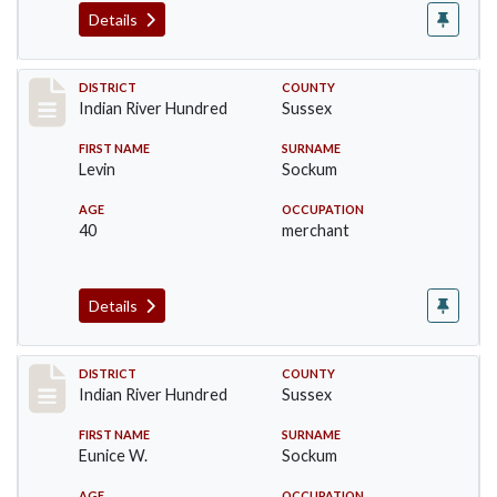
Details
Record #12147
DISTRICT
COUNTY
Indian River Hundred
Sussex
FIRST NAME
SURNAME
Levin
Sockum
AGE
OCCUPATION
40
merchant
Details
Record #12148
DISTRICT
COUNTY
Indian River Hundred
Sussex
FIRST NAME
SURNAME
Eunice W.
Sockum
AGE
OCCUPATION