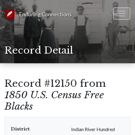
Link to Homepage
Enduring Connections
Record Detail
Record #12150 from
1850 U.S. Census Free
Blacks
District
Indian River Hundred