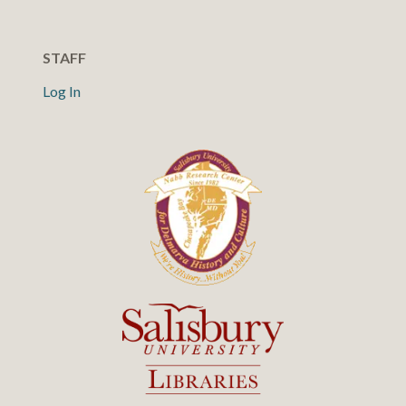
STAFF
Log In