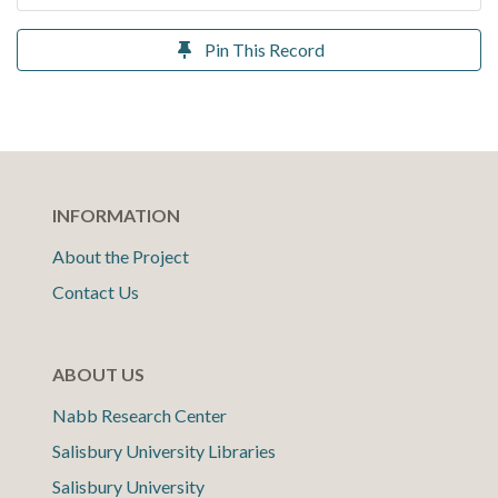
Pin This Record
INFORMATION
About the Project
Contact Us
ABOUT US
Nabb Research Center
Salisbury University Libraries
Salisbury University