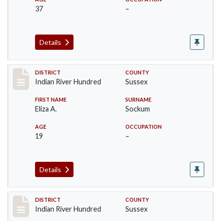
37
–
Details
Record #12149
DISTRICT
COUNTY
Indian River Hundred
Sussex
FIRST NAME
SURNAME
Eliza A.
Sockum
AGE
OCCUPATION
19
–
Details
Record #12151
DISTRICT
COUNTY
Indian River Hundred
Sussex