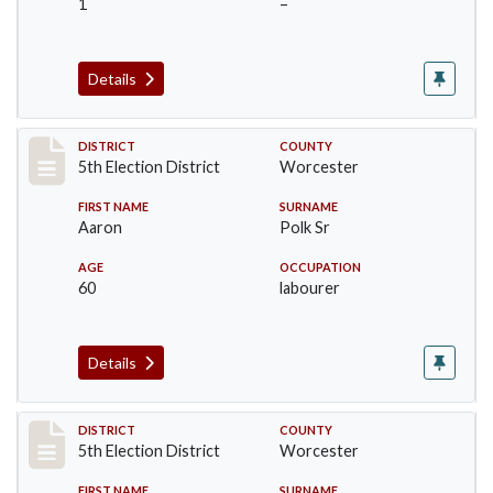
1
–
Details
Record #5458
DISTRICT
COUNTY
5th Election District
Worcester
FIRST NAME
SURNAME
Aaron
Polk Sr
AGE
OCCUPATION
60
labourer
Details
Record #5459
DISTRICT
COUNTY
5th Election District
Worcester
FIRST NAME
SURNAME