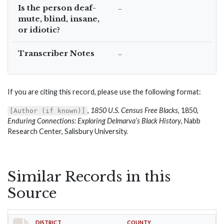
Is the person deaf-
–
mute, blind, insane,
or idiotic?
Transcriber Notes
–
If you are citing this record, please use the following format:
,
1850 U.S. Census Free Blacks
, 1850,
[Author (if known)]
Enduring Connections: Exploring Delmarva’s Black History
, Nabb
Research Center, Salisbury University.
Similar Records in this
Source
DISTRICT
COUNTY