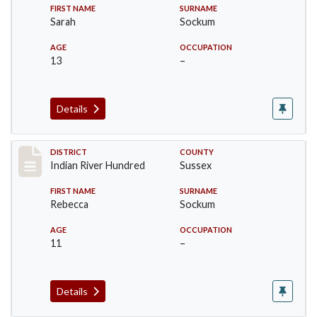
FIRST NAME
SURNAME
Sarah
Sockum
AGE
OCCUPATION
13
–
Details
Record #12152
DISTRICT
COUNTY
Indian River Hundred
Sussex
FIRST NAME
SURNAME
Rebecca
Sockum
AGE
OCCUPATION
11
–
Details