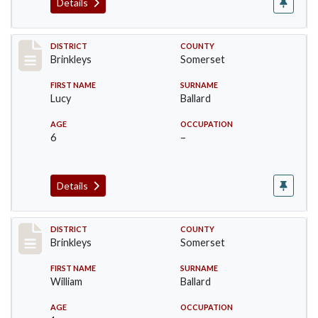
Details
Record #37
DISTRICT
COUNTY
Brinkleys
Somerset
FIRST NAME
SURNAME
Lucy
Ballard
AGE
OCCUPATION
6
–
Details
Record #38
DISTRICT
COUNTY
Brinkleys
Somerset
FIRST NAME
SURNAME
William
Ballard
AGE
OCCUPATION