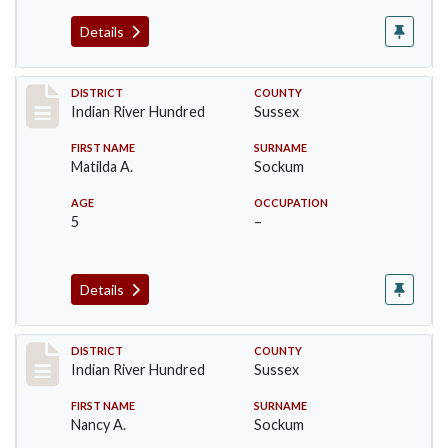
Details
Record #12155
DISTRICT
COUNTY
Indian River Hundred
Sussex
FIRST NAME
SURNAME
Matilda A.
Sockum
AGE
OCCUPATION
5
–
Details
Record #12156
DISTRICT
COUNTY
Indian River Hundred
Sussex
FIRST NAME
SURNAME
Nancy A.
Sockum