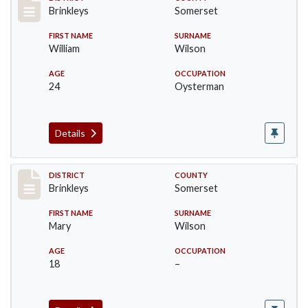
Record #35
Brinkleys
Somerset
FIRST NAME
SURNAME
William
Wilson
AGE
OCCUPATION
24
Oysterman
Details
Record #36
DISTRICT
COUNTY
Brinkleys
Somerset
FIRST NAME
SURNAME
Mary
Wilson
AGE
OCCUPATION
18
–