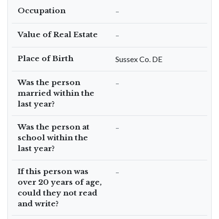
Occupation
–
Value of Real Estate
–
Place of Birth
Sussex Co. DE
Was the person
–
married within the
last year?
Was the person at
–
school within the
last year?
If this person was
–
over 20 years of age,
could they not read
and write?