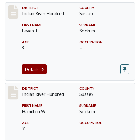
Record #12153
DISTRICT
COUNTY
Indian River Hundred
Sussex
FIRST NAME
SURNAME
Leven J.
Sockum
AGE
OCCUPATION
9
–
Details
Record #12154
DISTRICT
COUNTY
Indian River Hundred
Sussex
FIRST NAME
SURNAME
Hamilton W.
Sockum
AGE
OCCUPATION
7
–