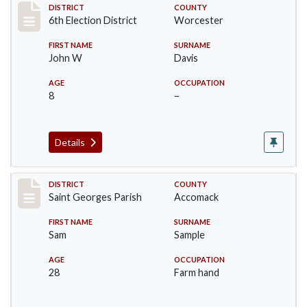
Record #5595
DISTRICT
COUNTY
6th Election District
Worcester
FIRST NAME
SURNAME
John W
Davis
AGE
OCCUPATION
8
–
Details
Record #8074
DISTRICT
COUNTY
Saint Georges Parish
Accomack
FIRST NAME
SURNAME
Sam
Sample
AGE
OCCUPATION
28
Farm hand