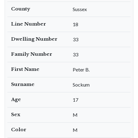
County
Sussex
Line Number
18
Dwelling Number
33
Family Number
33
First Name
Peter B.
Surname
Sockum
Age
17
Sex
M
Color
M