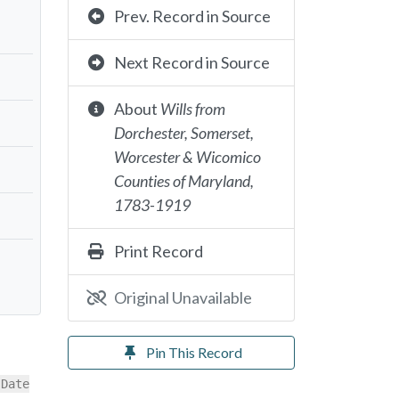
Prev. Record in Source
Next Record in Source
About
Wills from
Dorchester, Somerset,
Worcester & Wicomico
Counties of Maryland,
1783-1919
Print Record
Original Unavailable
Pin This Record
[Date