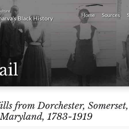
ulture
Home
Sources
arva's Black History
ail
lls from Dorchester, Somerset
 Maryland, 1783-1919