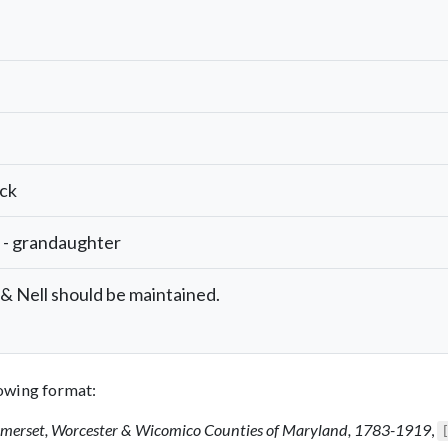
ock
 - grandaughter
 Nell should be maintained.
llowing format:
Somerset, Worcester & Wicomico Counties of Maryland, 1783-1919
,