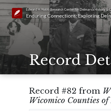
Edward H. Nabb Research Center for Delmarva History & C
Link to Homepage
Enduring Connections: Exploring Delm
Record Det
Record #82 from
Wi
Wicomico Counties of