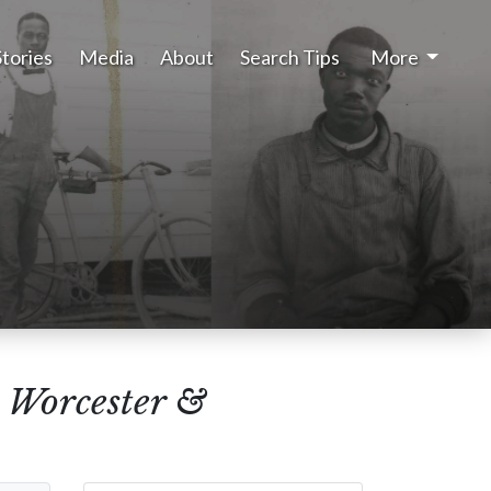
Stories
Media
About
Search Tips
More
, Worcester &