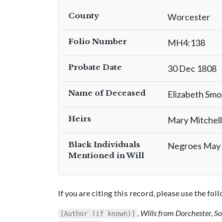
County
Worcester
Folio Number
MH4:138
Probate Date
30 Dec 1808
Name of Deceased
Elizabeth Sm
Heirs
Mary Mitchell
Black Individuals
Negroes May &
Mentioned in Will
If you are citing this record, please use the fo
,
Wills from Dorchester, 
[Author (if known)]