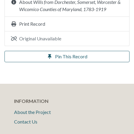
About
Wills from Dorchester, Somerset, Worcester &
Wicomico Counties of Maryland, 1783-1919
Print Record
Original Unavailable
Pin This Record
INFORMATION
About the Project
Contact Us