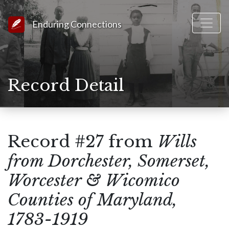
Link to Homepage
Enduring Connections
Record Detail
Record #27 from
Wills
from Dorchester, Somerset,
Worcester & Wicomico
Counties of Maryland,
1783-1919