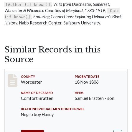
,
Wills from Dorchester, Somerset,
[Author (if known)]
Worcester & Wicomico Counties of Maryland, 1783-1919
,
[Date
,
Enduring Connections: Exploring Delmarva’s Black
(if known)]
History
, Nabb Research Center, Salisbury University.
Similar Records in this
Source
Record #25
COUNTY
PROBATE DATE
Worcester
18 Nov 1806
NAME OF DECEASED
HEIRS
Comfort Bratten
Samuel Bratten - son
BLACK INDIVIDUALS MENTIONED IN WILL
Negro boy Handy