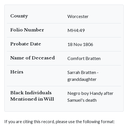
County
Worcester
Folio Number
MH4:49
Probate Date
18 Nov 1806
Name of Deceased
Comfort Bratten
Heirs
Sarrah Bratten -
granddaughter
Black Individuals
Negro boy Handy after
Mentioned in Will
Samuel's death
If you are citing this record, please use the following format: