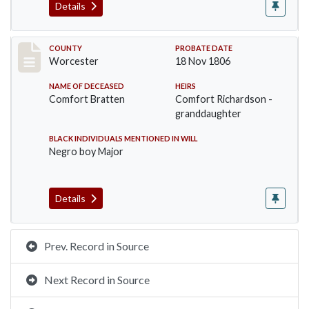
Details
Record #26
COUNTY
PROBATE DATE
Worcester
18 Nov 1806
NAME OF DECEASED
HEIRS
Comfort Bratten
Comfort Richardson -
granddaughter
BLACK INDIVIDUALS MENTIONED IN WILL
Negro boy Major
Details
Prev. Record in Source
Next Record in Source