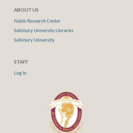
ABOUT US
Nabb Research Center
Salisbury University Libraries
Salisbury University
STAFF
Log In