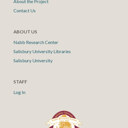
About the Project
Contact Us
ABOUT US
Nabb Research Center
Salisbury University Libraries
Salisbury University
STAFF
Log In