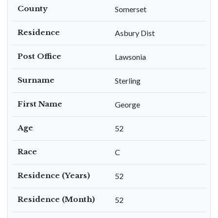
County
Somerset
Residence
Asbury Dist
Post Office
Lawsonia
Surname
Sterling
First Name
George
Age
52
Race
C
Residence (Years)
52
Residence (Month)
52