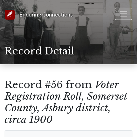
Link to Homepage
Enduring Connections
Record Detail
Record #56 from
Voter
Registration Roll, Somerset
County, Asbury district,
circa 1900