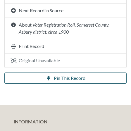
Next Record in Source
About
Voter Registration Roll, Somerset County,
Asbury district, circa 1900
Print Record
Original Unavailable
Pin This Record
INFORMATION