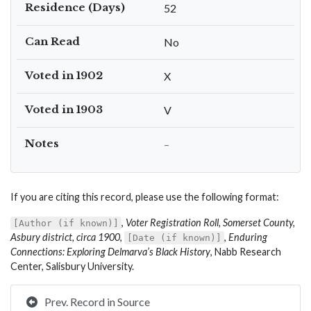
Residence (Days)
52
Can Read
No
Voted in 1902
X
Voted in 1903
V
Notes
–
If you are citing this record, please use the following format:
,
Voter Registration Roll, Somerset County,
[Author (if known)]
Asbury district, circa 1900
,
,
Enduring
[Date (if known)]
Connections: Exploring Delmarva’s Black History
, Nabb Research
Center, Salisbury University.
Prev. Record in Source