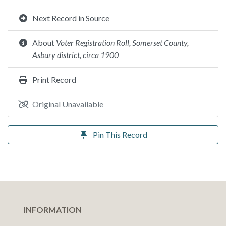
Next Record in Source
About
Voter Registration Roll, Somerset County,
Asbury district, circa 1900
Print Record
Original Unavailable
Pin This Record
INFORMATION