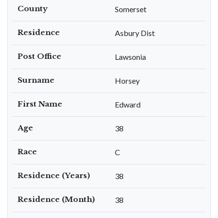
County
Somerset
Residence
Asbury Dist
Post Office
Lawsonia
Surname
Horsey
First Name
Edward
Age
38
Race
C
Residence (Years)
38
Residence (Month)
38