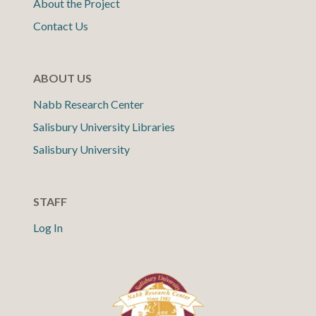
About the Project
Contact Us
ABOUT US
Nabb Research Center
Salisbury University Libraries
Salisbury University
STAFF
Log In