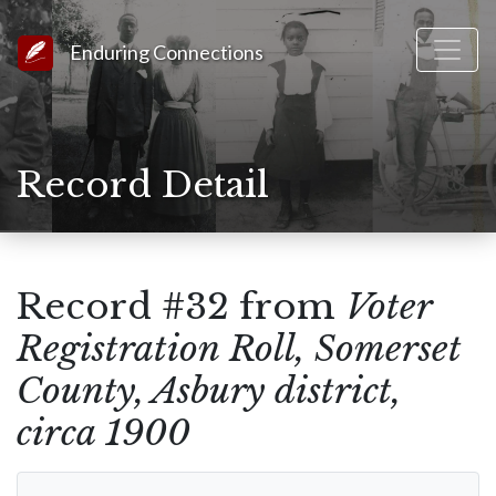
Link to Homepage
Enduring Connections
Record Detail
Record #32 from
Voter
Registration Roll, Somerset
County, Asbury district,
circa 1900