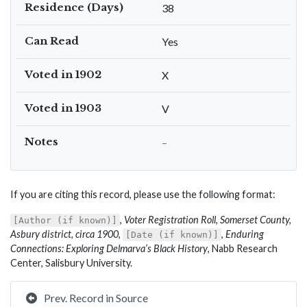
Residence (Days)
38
Can Read
Yes
Voted in 1902
X
Voted in 1903
V
Notes
–
If you are citing this record, please use the following format:
,
Voter Registration Roll, Somerset County,
[Author (if known)]
Asbury district, circa 1900
,
,
Enduring
[Date (if known)]
Connections: Exploring Delmarva’s Black History
, Nabb Research
Center, Salisbury University.
Prev. Record in Source