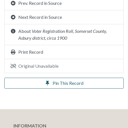
Prev. Record in Source
Next Record in Source
About
Voter Registration Roll, Somerset County,
Asbury district, circa 1900
Print Record
Original Unavailable
Pin This Record
INFORMATION