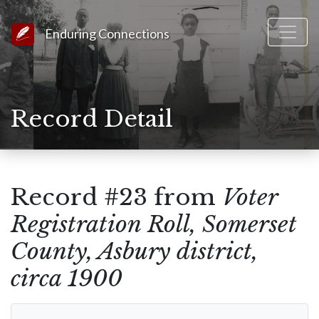
Link to Homepage
Enduring Connections
Record Detail
Record #23 from
Voter
Registration Roll, Somerset
County, Asbury district,
circa 1900