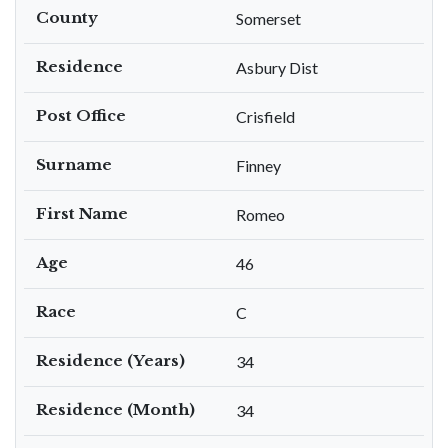
County
Somerset
Residence
Asbury Dist
Post Office
Crisfield
Surname
Finney
First Name
Romeo
Age
46
Race
C
Residence (Years)
34
Residence (Month)
34