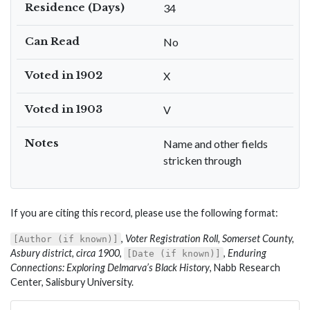
Residence (Days)
34
Can Read
No
Voted in 1902
X
Voted in 1903
V
Notes
Name and other fields
stricken through
If you are citing this record, please use the following format:
,
Voter Registration Roll, Somerset County,
[Author (if known)]
Asbury district, circa 1900
,
,
Enduring
[Date (if known)]
Connections: Exploring Delmarva’s Black History
, Nabb Research
Center, Salisbury University.