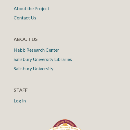
About the Project
Contact Us
ABOUT US
Nabb Research Center
Salisbury University Libraries
Salisbury University
STAFF
Log In