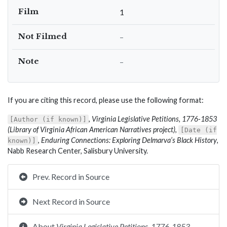
Film
1
Not Filmed
–
Note
–
If you are citing this record, please use the following format:
,
Virginia Legislative Petitions, 1776-1853
[Author (if known)]
(Library of Virginia African American Narratives project)
,
[Date (if
,
Enduring Connections: Exploring Delmarva’s Black History
,
known)]
Nabb Research Center, Salisbury University.
Prev. Record in Source
Next Record in Source
About
Virginia Legislative Petitions, 1776-1853