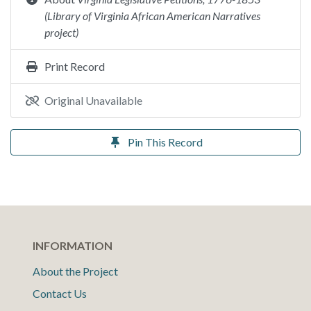
(Library of Virginia African American Narratives
project)
Print Record
Original Unavailable
Pin This Record
INFORMATION
About the Project
Contact Us