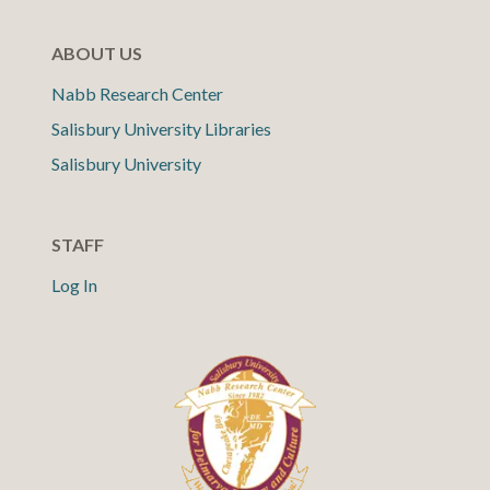
ABOUT US
Nabb Research Center
Salisbury University Libraries
Salisbury University
STAFF
Log In