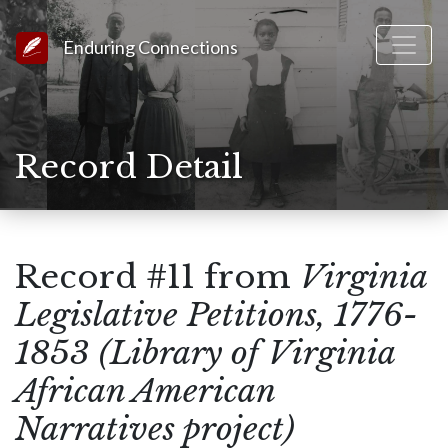
Link to Homepage
Enduring Connections
Record Detail
Record #11 from
Virginia
Legislative Petitions, 1776-
1853 (Library of Virginia
African American
Narratives project)