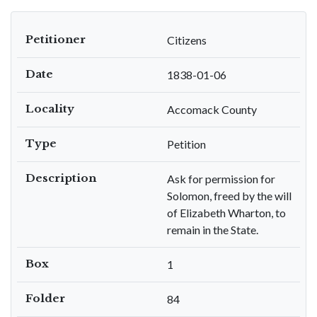
Petitioner
Citizens
Date
1838-01-06
Locality
Accomack County
Type
Petition
Description
Ask for permission for
Solomon, freed by the will
of Elizabeth Wharton, to
remain in the State.
Box
1
Folder
84