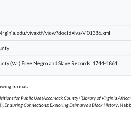
.virginia.edu/vivaxtf/view?docId=lva/vi01386.xml
unty
ty (Va.) Free Negro and Slave Records, 1744-1861
llowing format:
sitions for Public Use (Accomack County) (Library of Virginia Africa
,
Enduring Connections: Exploring Delmarva’s Black History
, Nab
]