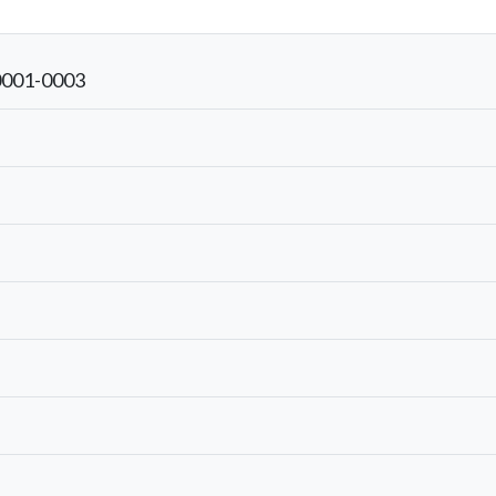
0001-0003