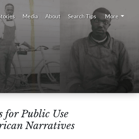
Stories
Media
About
Search Tips
More
 for Public Use
rican Narratives