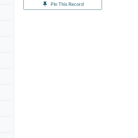
Pin This Record