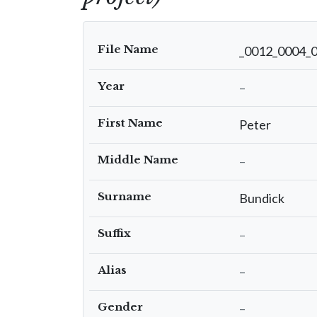
File Name
_0012_0004_
Year
–
First Name
Peter
Middle Name
–
Surname
Bundick
Suffix
–
Alias
–
Gender
–