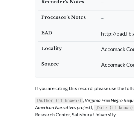
Recorder's Notes
–
Processor's Notes
–
EAD
http://ead.lib
Locality
Accomack Co
Source
Accomack Coun
If you are citing this record, please use the fo
,
Virginia Free Negro Requi
[Author (if known)]
American Narratives project)
,
[Date (if known)
Research Center, Salisbury University.