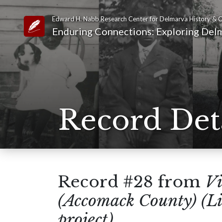
Edward H. Nabb Research Center for Delmarva History & C
Link to Homepage
Enduring Connections: Exploring Delm
Record Det
Record #28 from
Vi
(Accomack County) (Li
project)