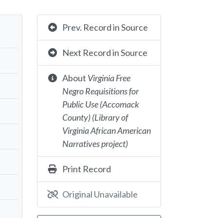
Prev. Record in Source
Next Record in Source
About
Virginia Free
Negro Requisitions for
Public Use (Accomack
County) (Library of
Virginia African American
Narratives project)
Print Record
Original Unavailable