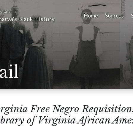
ulture
Home
Sources
arva's Black History
ail
rginia Free Negro Requisitions
brary of Virginia African Ame