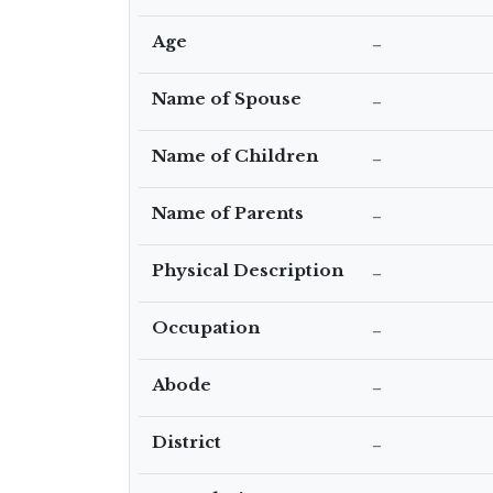
Age
–
Name of Spouse
–
Name of Children
–
Name of Parents
–
Physical Description
–
Occupation
–
Abode
–
District
–