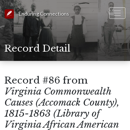
Link to Homepage
Enduring Connections
Record Detail
Record #86 from
Virginia Commonwealth
Causes (Accomack County),
1815-1863 (Library of
Virginia African American