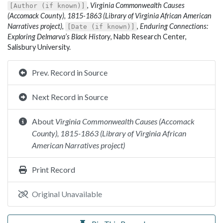
,
Virginia Commonwealth Causes
[Author (if known)]
(Accomack County), 1815-1863 (Library of Virginia African American
Narratives project)
,
,
Enduring Connections:
[Date (if known)]
Exploring Delmarva’s Black History
, Nabb Research Center,
Salisbury University.
Prev. Record in Source
Next Record in Source
About
Virginia Commonwealth Causes (Accomack
County), 1815-1863 (Library of Virginia African
American Narratives project)
Print Record
Original Unavailable