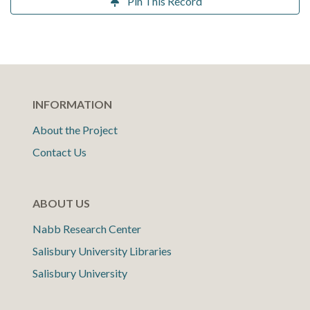
Pin This Record
INFORMATION
About the Project
Contact Us
ABOUT US
Nabb Research Center
Salisbury University Libraries
Salisbury University