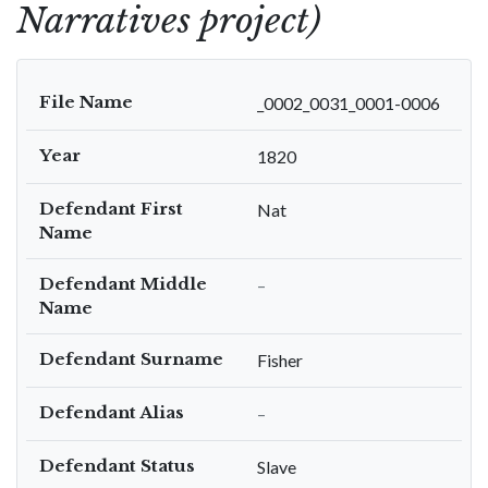
Narratives project)
File Name
_0002_0031_0001-0006
Year
1820
Defendant First
Nat
Name
Defendant Middle
–
Name
Defendant Surname
Fisher
Defendant Alias
–
Defendant Status
Slave