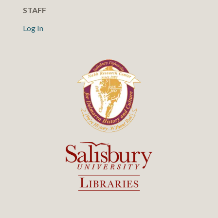
STAFF
Log In