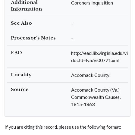
Additional
Coroners Inquisition
Information
See Also
–
Processor's Notes
–
EAD
http://ead.lib.virginia.edu/viva
docId=lva/vi00771.xml
Locality
Accomack County
Source
Accomack County (Va.)
Commonwealth Causes,
1815-1863
If you are citing this record, please use the following format: