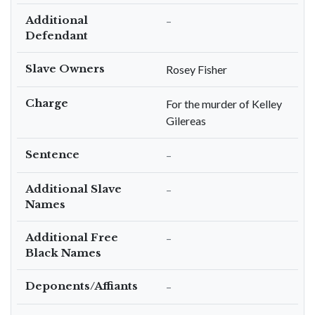
Additional
–
Defendant
Slave Owners
Rosey Fisher
Charge
For the murder of Kelley
Gilereas
Sentence
–
Additional Slave
–
Names
Additional Free
–
Black Names
Deponents/Affiants
–