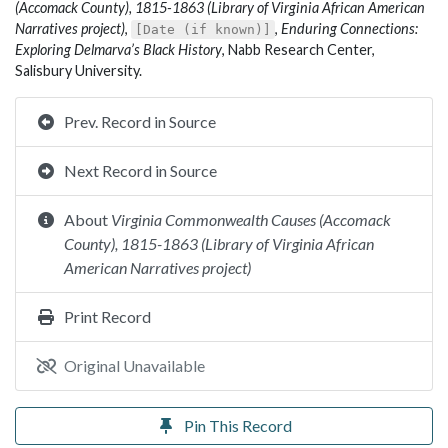
(Accomack County), 1815-1863 (Library of Virginia African American
Narratives project)
,
,
Enduring Connections:
[Date (if known)]
Exploring Delmarva’s Black History
, Nabb Research Center,
Salisbury University.
Prev. Record in Source
Next Record in Source
About
Virginia Commonwealth Causes (Accomack
County), 1815-1863 (Library of Virginia African
American Narratives project)
Print Record
Original Unavailable
Pin This Record