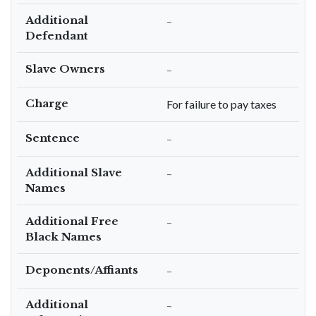
Additional
–
Defendant
Slave Owners
–
Charge
For failure to pay taxes
Sentence
–
Additional Slave
–
Names
Additional Free
–
Black Names
Deponents/Affiants
–
Additional
–