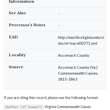
Information
See Also
–
Processor's Notes
–
EAD
http://ead.lib.virginia.edu/viva
docId=lva/vi00771.xml
Locality
Accomack County
Source
Accomack County (Va.)
Commonwealth Causes,
1815-1863
If you are citing this record, please use the following format:
,
Virginia Commonwealth Causes
[Author (if known)]