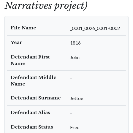
Narratives project)
File Name
_0001_0026_0001-0002
Year
1816
Defendant First
John
Name
Defendant Middle
–
Name
Defendant Surname
Jettoe
Defendant Alias
–
Defendant Status
Free