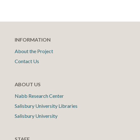
INFORMATION
About the Project
Contact Us
ABOUT US
Nabb Research Center
Salisbury University Libraries
Salisbury University
STAFF