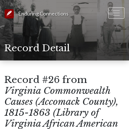
Link to Homepage
Enduring Connections
Record Detail
Record #26 from
Virginia Commonwealth
Causes (Accomack County),
1815-1863 (Library of
Virginia African American