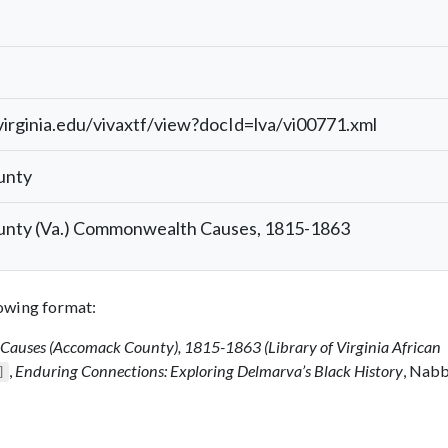
.virginia.edu/vivaxtf/view?docId=lva/vi00771.xml
unty
nty (Va.) Commonwealth Causes, 1815-1863
llowing format:
auses (Accomack County), 1815-1863 (Library of Virginia African
,
Enduring Connections: Exploring Delmarva’s Black History
, Nab
]