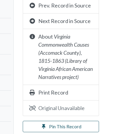
Prev. Record in Source
Next Record in Source
About
Virginia
Commonwealth Causes
(Accomack County),
1815-1863 (Library of
Virginia African American
Narratives project)
Print Record
Original Unavailable
Pin This Record