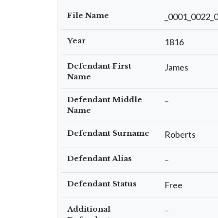
File Name
_0001_0022_
Year
1816
Defendant First
James
Name
Defendant Middle
–
Name
Defendant Surname
Roberts
Defendant Alias
–
Defendant Status
Free
Additional
–