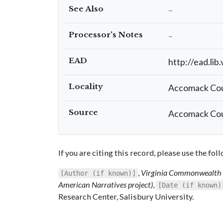
See Also
–
Processor's Notes
–
EAD
http://ead.lib
Locality
Accomack Co
Source
Accomack Cou
If you are citing this record, please use the fo
,
Virginia Commonwealth C
[Author (if known)]
American Narratives project)
,
[Date (if known)
Research Center, Salisbury University.