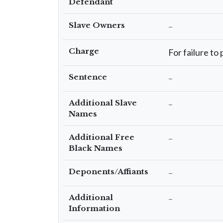
Defendant
Slave Owners
–
Charge
For failure to
Sentence
–
Additional Slave
–
Names
Additional Free
–
Black Names
Deponents/Affiants
–
Additional
–
Information