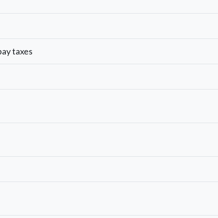
 pay taxes