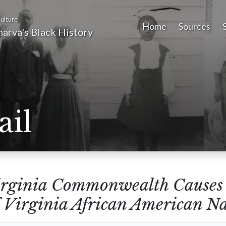
ulture
Home
Sources
arva's Black History
ail
rginia Commonwealth Causes 
 Virginia African American Nar