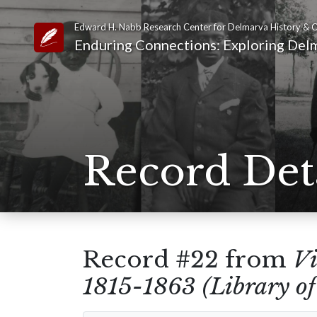
Edward H. Nabb Research Center for Delmarva History & C
Link to Homepage
Enduring Connections: Exploring Delm
Record Det
Record #22 from
Vi
1815-1863 (Library of