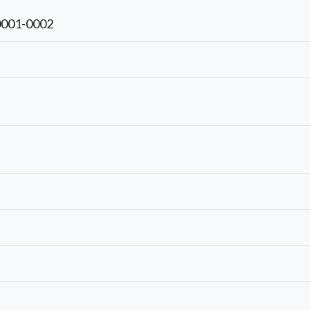
0001-0002