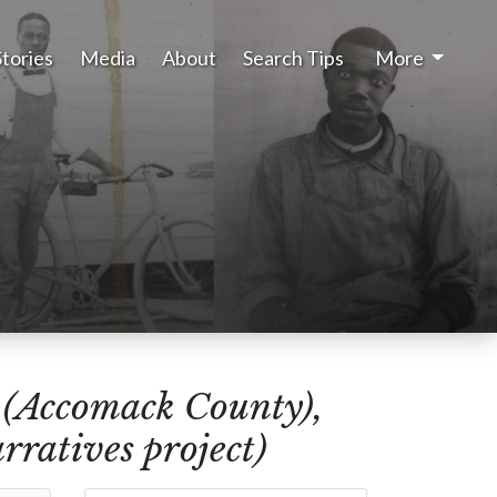
Stories
Media
About
Search Tips
More
(Accomack County),
ratives project)