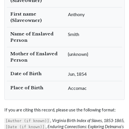
(Slaveowner)
First name
Anthony
(Slaveowner)
Name of Enslaved
Smith
Person
Mother of Enslaved
{unknown}
Person
Date of Birth
Jun, 1854
Place of Birth
Accomac
If you are citing this record, please use the following format:
,
Virginia Birth Index of Slaves, 1853-1865
,
[Author (if known)]
,
Enduring Connections: Exploring Delmarva’s
[Date (if known)]