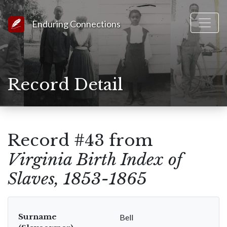
Link to Homepage
Enduring Connections
Record Detail
Record #43 from
Virginia Birth Index of
Slaves, 1853-1865
Surname
Bell