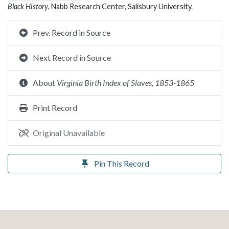
Black History
, Nabb Research Center, Salisbury University.
Prev. Record in Source
Next Record in Source
About
Virginia Birth Index of Slaves, 1853-1865
Print Record
Original Unavailable
Pin This Record