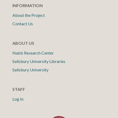
INFORMATION
About the Project
Contact Us
ABOUT US
Nabb Research Center
Salisbury University Libraries
Salisbury University
STAFF
Log In