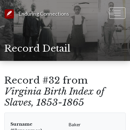
Link to Homepage
Enduring Connections
Record Detail
Record #32 from
Virginia Birth Index of
Slaves, 1853-1865
Surname
Baker