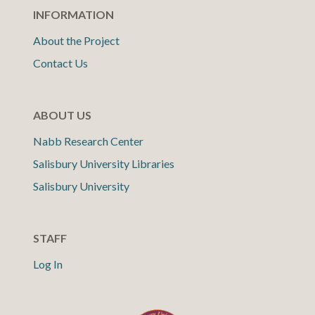
INFORMATION
About the Project
Contact Us
ABOUT US
Nabb Research Center
Salisbury University Libraries
Salisbury University
STAFF
Log In