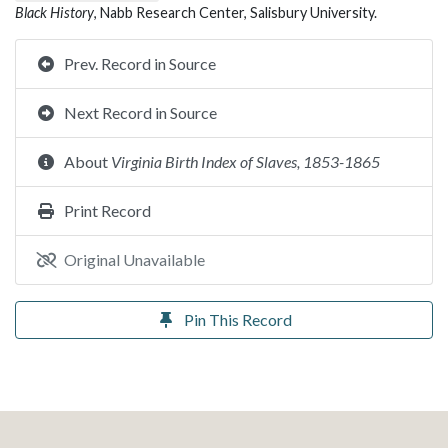
Black History
, Nabb Research Center, Salisbury University.
Prev. Record in Source
Next Record in Source
About
Virginia Birth Index of Slaves, 1853-1865
Print Record
Original Unavailable
Pin This Record