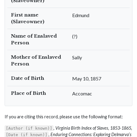
(Slaveowner)
First name
Edmund
(Slaveowner)
Name of Enslaved
(?)
Person
Mother of Enslaved
Sally
Person
Date of Birth
May 10, 1857
Place of Birth
Accomac
If you are citing this record, please use the following format:
,
Virginia Birth Index of Slaves, 1853-1865
,
[Author (if known)]
,
Enduring Connections: Exploring Delmarva’s
[Date (if known)]