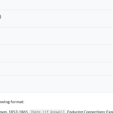
)
llowing format:
Slaves, 1853-1865
,
,
Enduring Connections: Exp
[Date (if known)]