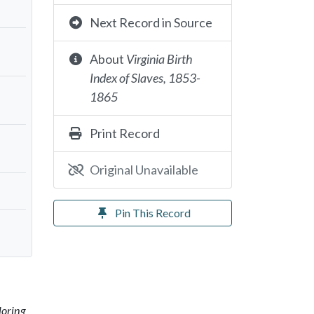
Next Record in Source
About
Virginia Birth
Index of Slaves, 1853-
1865
Print Record
Original Unavailable
Pin This Record
loring