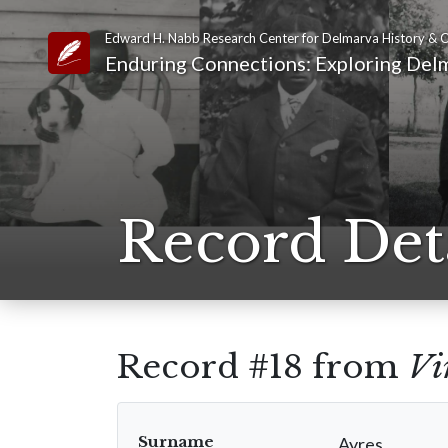
Edward H. Nabb Research Center for Delmarva History & C
Link to Homepage
Enduring Connections: Exploring Delm
Record Det
Record #18 from
Vi
Surname
Ayres