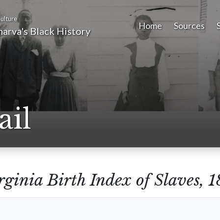
ulture
Home
Sources
arva's Black History
ail
rginia Birth Index of Slaves,