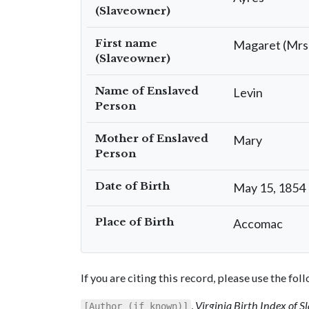
(Slaveowner)
First name
Magaret (Mrs
(Slaveowner)
Name of Enslaved
Levin
Person
Mother of Enslaved
Mary
Person
Date of Birth
May 15, 1854
Place of Birth
Accomac
If you are citing this record, please use the fo
,
Virginia Birth Index of 
[Author (if known)]