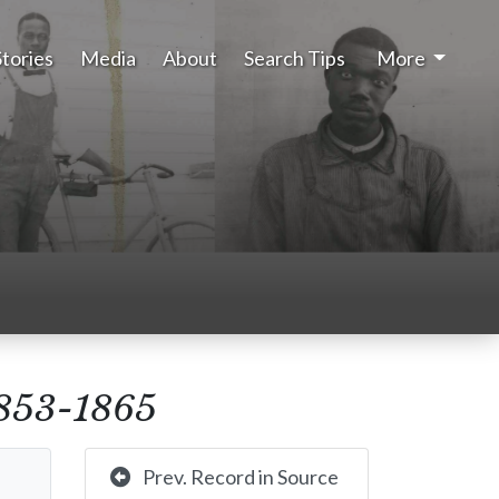
Stories
Media
About
Search Tips
More
 1853-1865
Prev. Record in Source