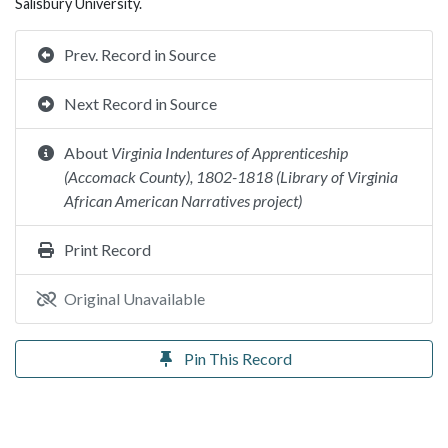
Salisbury University.
Prev. Record in Source
Next Record in Source
About
Virginia Indentures of Apprenticeship
(Accomack County), 1802-1818 (Library of Virginia
African American Narratives project)
Print Record
Original Unavailable
Pin This Record