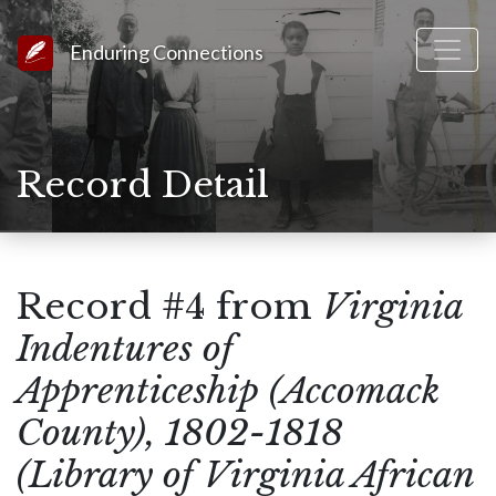
Link to Homepage
Enduring Connections
Record Detail
Record #4 from
Virginia
Indentures of
Apprenticeship (Accomack
County), 1802-1818
(Library of Virginia African