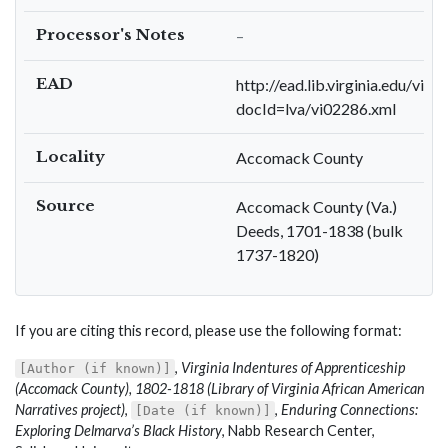
Processor's Notes
–
EAD
http://ead.lib.virginia.edu/viva
docId=lva/vi02286.xml
Locality
Accomack County
Source
Accomack County (Va.)
Deeds, 1701-1838 (bulk
1737-1820)
If you are citing this record, please use the following format:
,
Virginia Indentures of Apprenticeship
[Author (if known)]
(Accomack County), 1802-1818 (Library of Virginia African American
Narratives project)
,
,
Enduring Connections:
[Date (if known)]
Exploring Delmarva’s Black History
, Nabb Research Center,