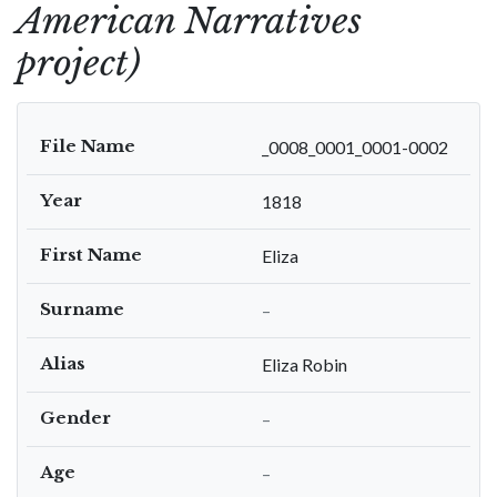
American Narratives
project)
File Name
_0008_0001_0001-0002
Year
1818
First Name
Eliza
Surname
–
Alias
Eliza Robin
Gender
–
Age
–