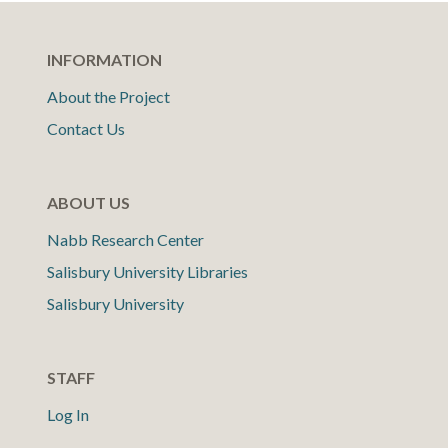
INFORMATION
About the Project
Contact Us
ABOUT US
Nabb Research Center
Salisbury University Libraries
Salisbury University
STAFF
Log In