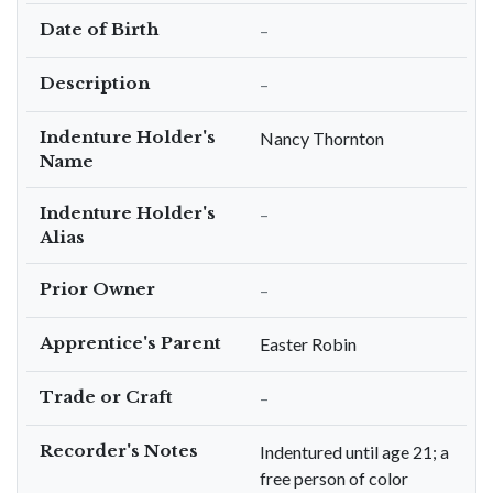
Date of Birth
–
Description
–
Indenture Holder's
Nancy Thornton
Name
Indenture Holder's
–
Alias
Prior Owner
–
Apprentice's Parent
Easter Robin
Trade or Craft
–
Recorder's Notes
Indentured until age 21; a
free person of color