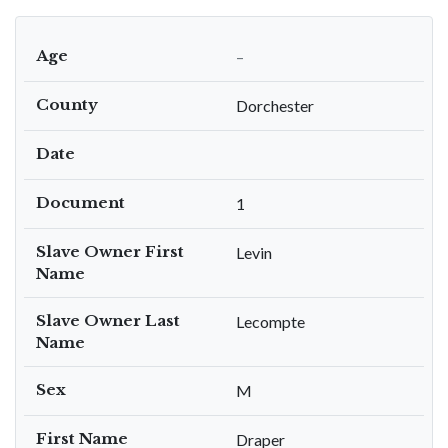
Age
–
County
Dorchester
Date
Document
1
Slave Owner First
Levin
Name
Slave Owner Last
Lecompte
Name
Sex
M
First Name
Draper