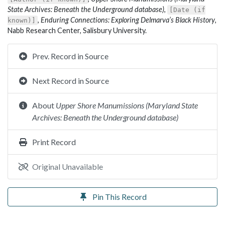
State Archives: Beneath the Underground database)
,
[Date (if
,
Enduring Connections: Exploring Delmarva’s Black History
,
known)]
Nabb Research Center, Salisbury University.
Prev. Record in Source
Next Record in Source
About
Upper Shore Manumissions (Maryland State
Archives: Beneath the Underground database)
Print Record
Original Unavailable
Pin This Record