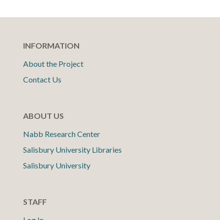
INFORMATION
About the Project
Contact Us
ABOUT US
Nabb Research Center
Salisbury University Libraries
Salisbury University
STAFF
Log In