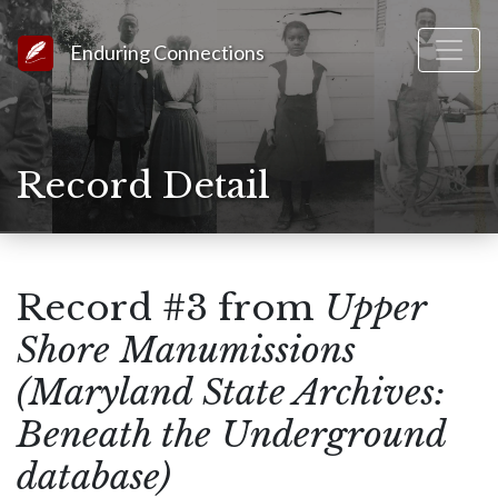
Link to Homepage
Enduring Connections
Record Detail
Record #3 from
Upper
Shore Manumissions
(Maryland State Archives:
Beneath the Underground
database)