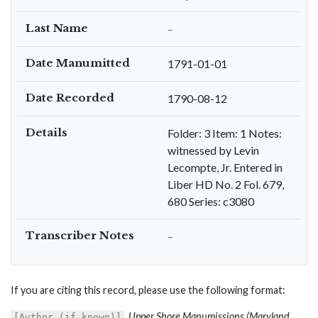
Last Name
–
Date Manumitted
1791-01-01
Date Recorded
1790-08-12
Details
Folder: 3 Item: 1 Notes:
witnessed by Levin
Lecompte, Jr. Entered in
Liber HD No. 2 Fol. 679,
680 Series: c3080
Transcriber Notes
–
If you are citing this record, please use the following format:
,
Upper Shore Manumissions (Maryland
[Author (if known)]