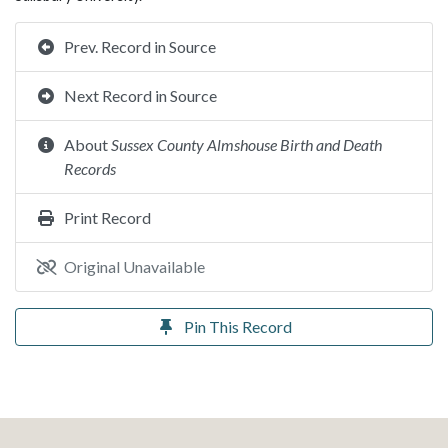
Prev. Record in Source
Next Record in Source
About
Sussex County Almshouse Birth and Death
Records
Print Record
Original Unavailable
Pin This Record