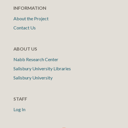
INFORMATION
About the Project
Contact Us
ABOUT US
Nabb Research Center
Salisbury University Libraries
Salisbury University
STAFF
Log In