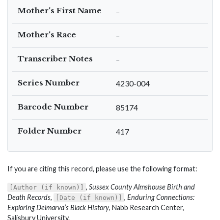
Mother's First Name
–
Mother's Race
–
Transcriber Notes
–
Series Number
4230-004
Barcode Number
85174
Folder Number
417
If you are citing this record, please use the following format:
,
Sussex County Almshouse Birth and
[Author (if known)]
Death Records
,
,
Enduring Connections:
[Date (if known)]
Exploring Delmarva’s Black History
, Nabb Research Center,
Salisbury University.