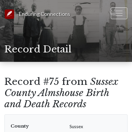
Link to Homepage
Enduring Connections
Record Detail
Record #75 from
Sussex
County Almshouse Birth
and Death Records
County
Sussex