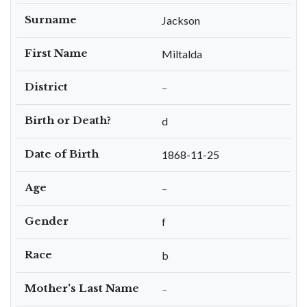
Surname
Jackson
First Name
Miltalda
District
–
Birth or Death?
d
Date of Birth
1868-11-25
Age
–
Gender
f
Race
b
Mother's Last Name
–