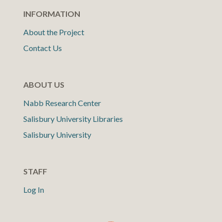
INFORMATION
About the Project
Contact Us
ABOUT US
Nabb Research Center
Salisbury University Libraries
Salisbury University
STAFF
Log In