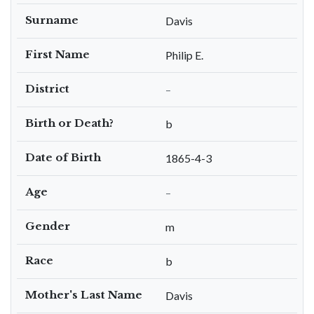
Surname
Davis
First Name
Philip E.
District
–
Birth or Death?
b
Date of Birth
1865-4-3
Age
–
Gender
m
Race
b
Mother's Last Name
Davis