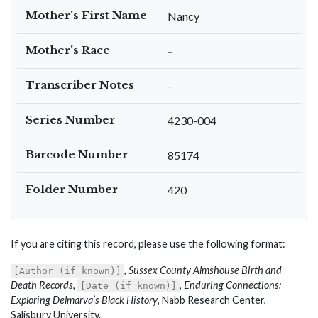
Mother's First Name
Nancy
Mother's Race
–
Transcriber Notes
–
Series Number
4230-004
Barcode Number
85174
Folder Number
420
If you are citing this record, please use the following format:
,
Sussex County Almshouse Birth and
[Author (if known)]
Death Records
,
,
Enduring Connections:
[Date (if known)]
Exploring Delmarva’s Black History
, Nabb Research Center,
Salisbury University.