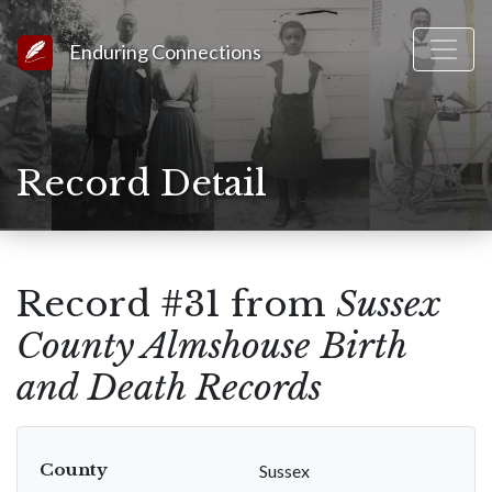
Link to Homepage
Enduring Connections
Record Detail
Record #31 from
Sussex
County Almshouse Birth
and Death Records
County
Sussex