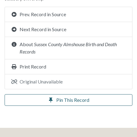
Prev. Record in Source
Next Record in Source
About
Sussex County Almshouse Birth and Death
Records
Print Record
Original Unavailable
Pin This Record