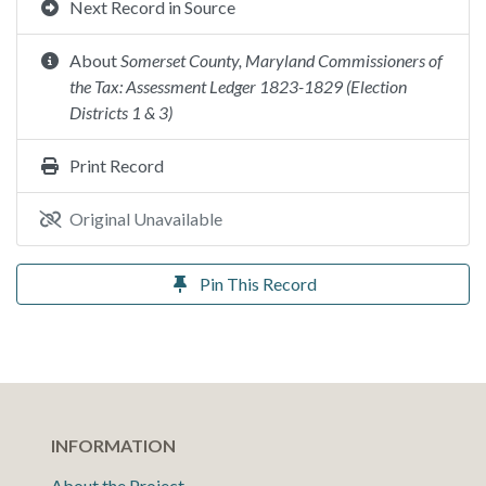
Next Record in Source
About
Somerset County, Maryland Commissioners of
the Tax: Assessment Ledger 1823-1829 (Election
Districts 1 & 3)
Print Record
Original Unavailable
Pin This Record
INFORMATION
About the Project