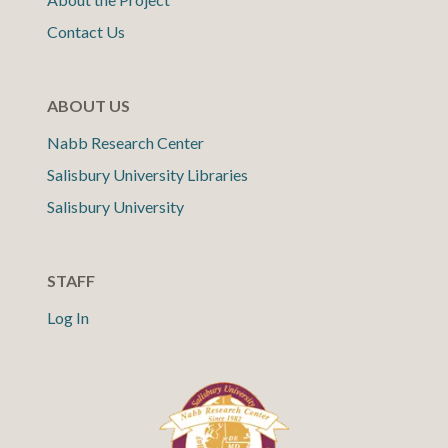
Contact Us
ABOUT US
Nabb Research Center
Salisbury University Libraries
Salisbury University
STAFF
Log In