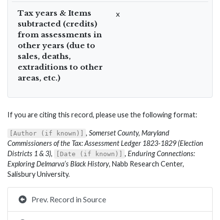
Tax years & Items
x
subtracted (credits)
from assessments in
other years (due to
sales, deaths,
extraditions to other
areas, etc.)
If you are citing this record, please use the following format:
,
Somerset County, Maryland
[Author (if known)]
Commissioners of the Tax: Assessment Ledger 1823-1829 (Election
Districts 1 & 3)
,
,
Enduring Connections:
[Date (if known)]
Exploring Delmarva’s Black History
, Nabb Research Center,
Salisbury University.
Prev. Record in Source