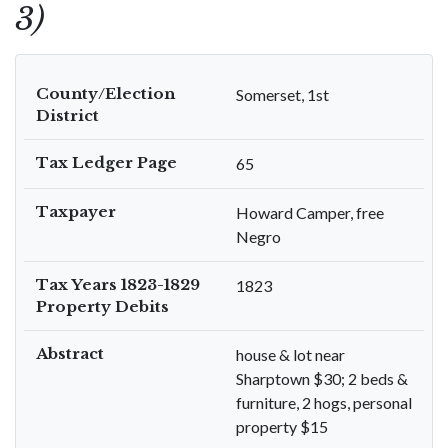
3)
County/Election
Somerset, 1st
District
Tax Ledger Page
65
Taxpayer
Howard Camper, free
Negro
Tax Years 1823-1829
1823
Property Debits
Abstract
house & lot near
Sharptown $30; 2 beds &
furniture, 2 hogs, personal
property $15