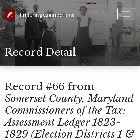
Link to Homepage
Enduring Connections
Record Detail
Record #66 from
Somerset County, Maryland
Commissioners of the Tax:
Assessment Ledger 1823-
1829 (Election Districts 1 &