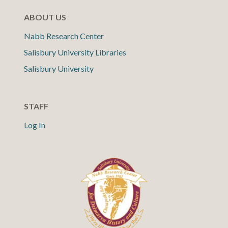
ABOUT US
Nabb Research Center
Salisbury University Libraries
Salisbury University
STAFF
Log In