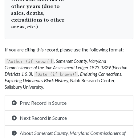
other years (due to
sales, deaths,
extraditions to other
areas, etc.)
If you are citing this record, please use the following format:
,
Somerset County, Maryland
[Author (if known)]
Commissioners of the Tax: Assessment Ledger 1823-1829 (Election
Districts 1 & 3)
,
,
Enduring Connections:
[Date (if known)]
Exploring Delmarva’s Black History
, Nabb Research Center,
Salisbury University.
Prev. Record in Source
Next Record in Source
About
Somerset County, Maryland Commissioners of