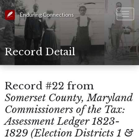
Link to Homepage
Enduring Connections
Record Detail
Record #22 from
Somerset County, Maryland
Commissioners of the Tax:
Assessment Ledger 1823-
1829 (Election Districts 1 &