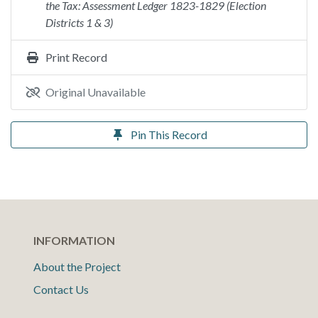
the Tax: Assessment Ledger 1823-1829 (Election
Districts 1 & 3)
Print Record
Original Unavailable
Pin This Record
INFORMATION
About the Project
Contact Us