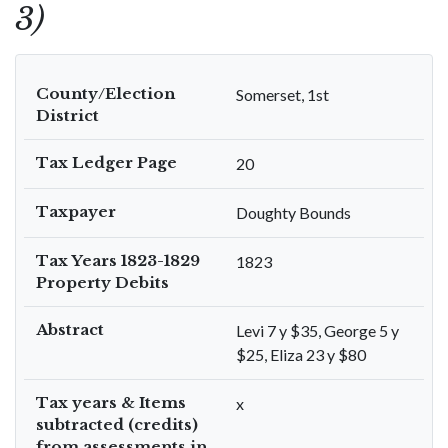
3)
County/Election
Somerset, 1st
District
Tax Ledger Page
20
Taxpayer
Doughty Bounds
Tax Years 1823-1829
1823
Property Debits
Abstract
Levi 7 y $35, George 5 y
$25, Eliza 23 y $80
Tax years & Items
x
subtracted (credits)
from assessments in