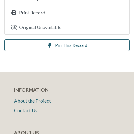
Print Record
Original Unavailable
Pin This Record
INFORMATION
About the Project
Contact Us
ABOUT US