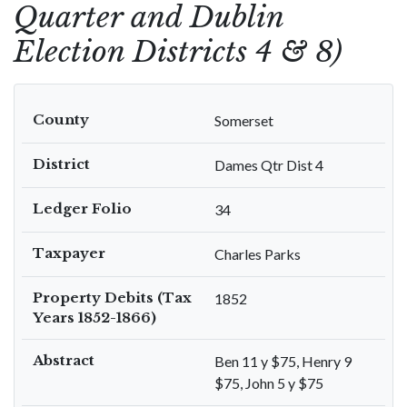
Quarter and Dublin
Election Districts 4 & 8)
County
Somerset
District
Dames Qtr Dist 4
Ledger Folio
34
Taxpayer
Charles Parks
Property Debits (Tax
1852
Years 1852-1866)
Abstract
Ben 11 y $75, Henry 9
$75, John 5 y $75