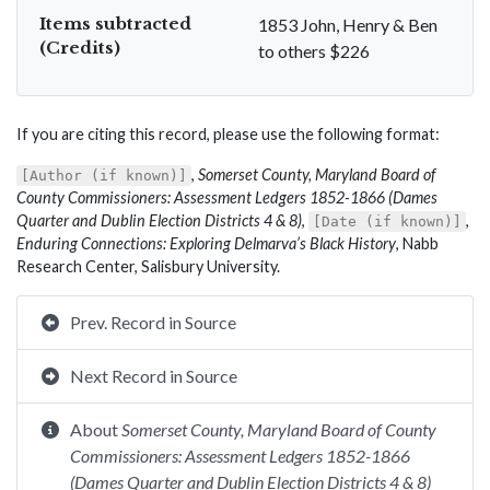
Items subtracted
1853 John, Henry & Ben
(Credits)
to others $226
If you are citing this record, please use the following format:
,
Somerset County, Maryland Board of
[Author (if known)]
County Commissioners: Assessment Ledgers 1852-1866 (Dames
Quarter and Dublin Election Districts 4 & 8)
,
,
[Date (if known)]
Enduring Connections: Exploring Delmarva’s Black History
, Nabb
Research Center, Salisbury University.
Prev. Record in Source
Next Record in Source
About
Somerset County, Maryland Board of County
Commissioners: Assessment Ledgers 1852-1866
(Dames Quarter and Dublin Election Districts 4 & 8)