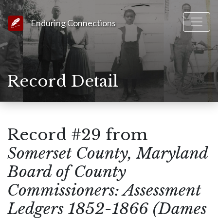
Link to Homepage
Enduring Connections
Record Detail
Record #29 from
Somerset County, Maryland
Board of County
Commissioners: Assessment
Ledgers 1852-1866 (Dames