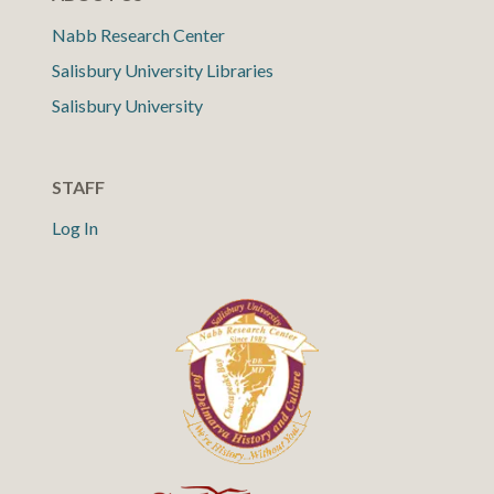
Nabb Research Center
Salisbury University Libraries
Salisbury University
STAFF
Log In