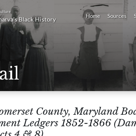
ulture
Home
Sources
arva's Black History
ail
omerset County, Maryland Boa
sment Ledgers 1852-1866 (Da
cts 4 & 8)