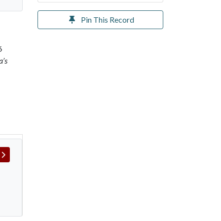
Pin This Record
6
a’s