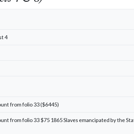
t 4
unt from folio 33 ($6445)
unt from folio 33 $75 1865 Slaves emancipated by the Sta