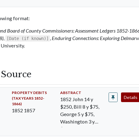
llowing format:
and Board of County Commissioners: Assessment Ledgers 1852-186
8)
,
,
Enduring Connections: Exploring Delmarv
[Date (if known)]
 University.
s Source
PROPERTY DEBITS
ABSTRACT
Details
(TAX YEARS 1852-
1852 John 14 y
1866)
$250, Bill 8 y $75,
1852 1857
George 5 y $75,
Washington 3 y
$75, Matilda 30 y
$300, Ann 10…