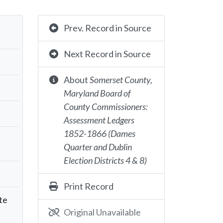
Prev. Record in Source
Next Record in Source
About
Somerset County,
Maryland Board of
County Commissioners:
Assessment Ledgers
1852-1866 (Dames
Quarter and Dublin
Election Districts 4 & 8)
Print Record
te
Original Unavailable