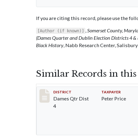
If you are citing this record, please use the fo
,
Somerset County, Maryl
[Author (if known)]
(Dames Quarter and Dublin Election Districts 4 & 
Black History
, Nabb Research Center, Salisbury
Similar Records in thi
Record #27
DISTRICT
TAXPAYER
Dames Qtr Dist
Peter Price
4