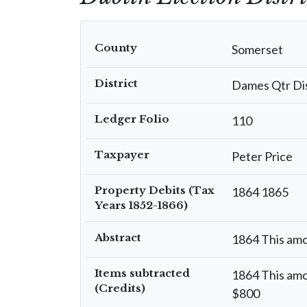
County
Somerset
District
Dames Qtr Dis
Ledger Folio
110
Taxpayer
Peter Price
Property Debits (Tax
1864 1865
Years 1852-1866)
Abstract
1864 This amo
Items subtracted
1864 This amo
(Credits)
$800