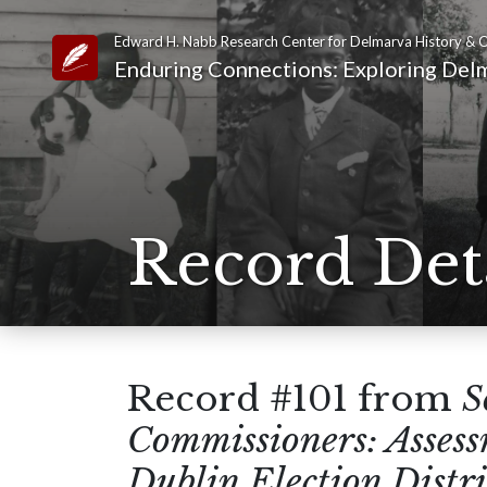
Edward H. Nabb Research Center for Delmarva History & C
Link to Homepage
Enduring Connections: Exploring Delm
Record Det
Record #101 from
S
Commissioners: Asses
Dublin Election Distri