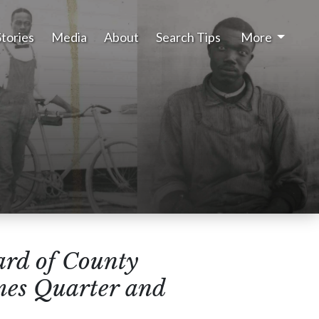
Stories
Media
About
Search Tips
More
rd of County
mes Quarter and