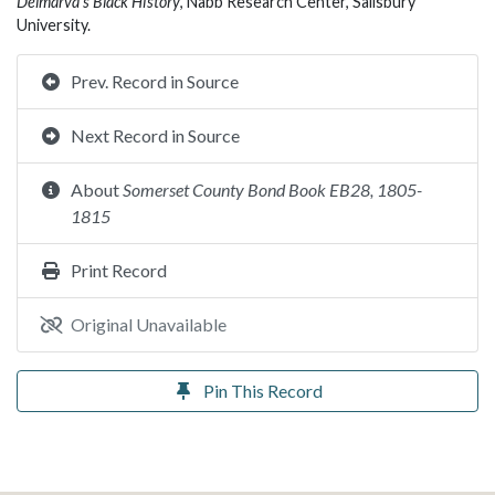
Delmarva’s Black History
, Nabb Research Center, Salisbury
University.
Prev. Record in Source
Next Record in Source
About
Somerset County Bond Book EB28, 1805-
1815
Print Record
Original Unavailable
Pin This Record