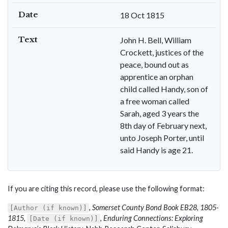
Date
18 Oct 1815
Text
John H. Bell, William
Crockett, justices of the
peace, bound out as
apprentice an orphan
child called Handy, son of
a free woman called
Sarah, aged 3 years the
8th day of February next,
unto Joseph Porter, until
said Handy is age 21.
If you are citing this record, please use the following format:
,
Somerset County Bond Book EB28, 1805-
[Author (if known)]
1815
,
,
Enduring Connections: Exploring
[Date (if known)]