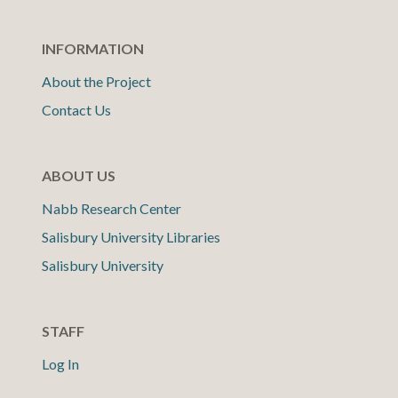
INFORMATION
About the Project
Contact Us
ABOUT US
Nabb Research Center
Salisbury University Libraries
Salisbury University
STAFF
Log In