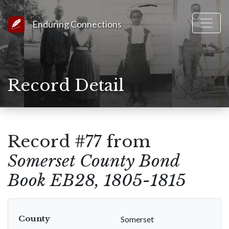
Link to Homepage
Enduring Connections
Record Detail
Record #77 from
Somerset County Bond
Book EB28, 1805-1815
County
Somerset