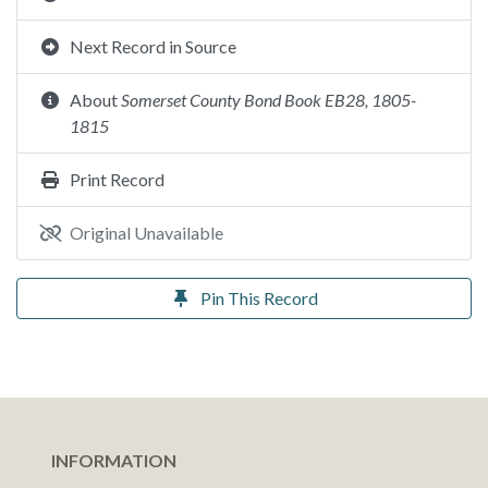
Next Record in Source
About
Somerset County Bond Book EB28, 1805-
1815
Print Record
Original Unavailable
Pin This Record
INFORMATION