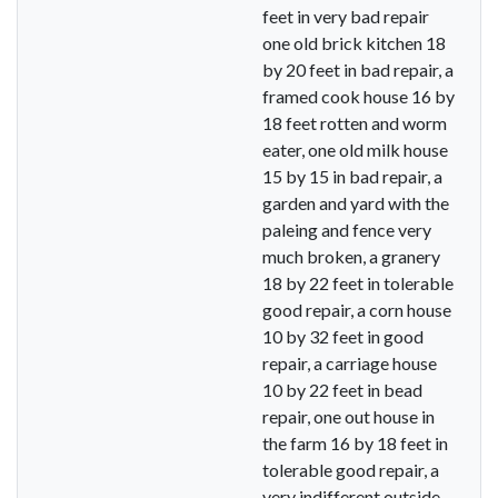
feet in very bad repair
one old brick kitchen 18
by 20 feet in bad repair, a
framed cook house 16 by
18 feet rotten and worm
eater, one old milk house
15 by 15 in bad repair, a
garden and yard with the
paleing and fence very
much broken, a granery
18 by 22 feet in tolerable
good repair, a corn house
10 by 32 feet in good
repair, a carriage house
10 by 22 feet in bead
repair, one out house in
the farm 16 by 18 feet in
tolerable good repair, a
very indifferent outside