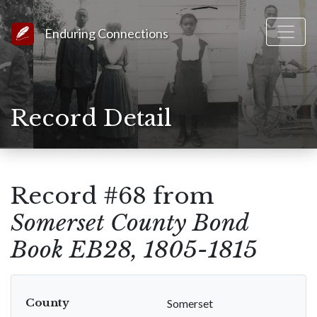
Link to Homepage
Enduring Connections
Record Detail
Record #68 from
Somerset County Bond
Book EB28, 1805-1815
County
Somerset