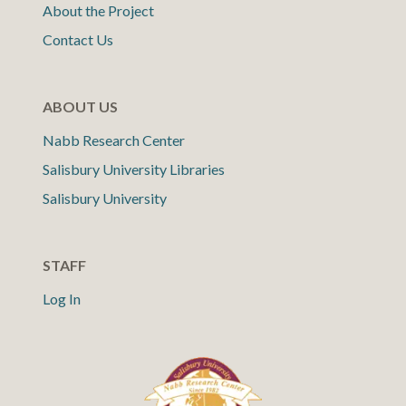
About the Project
Contact Us
ABOUT US
Nabb Research Center
Salisbury University Libraries
Salisbury University
STAFF
Log In