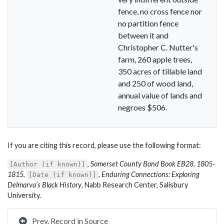
fence, no cross fence nor
no partition fence
between it and
Christopher C. Nutter's
farm, 260 apple trees,
350 acres of tillable land
and 250 of wood land,
annual value of lands and
negroes $506.
If you are citing this record, please use the following format:
,
Somerset County Bond Book EB28, 1805-
[Author (if known)]
1815
,
,
Enduring Connections: Exploring
[Date (if known)]
Delmarva’s Black History
, Nabb Research Center, Salisbury
University.
Prev. Record in Source