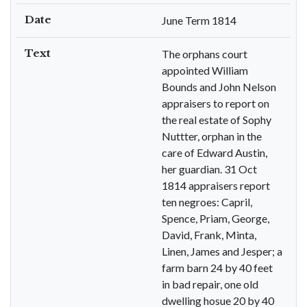
Date
June Term 1814
Text
The orphans court
appointed William
Bounds and John Nelson
appraisers to report on
the real estate of Sophy
Nuttter, orphan in the
care of Edward Austin,
her guardian. 31 Oct
1814 appraisers report
ten negroes: Capril,
Spence, Priam, George,
David, Frank, Minta,
Linen, James and Jesper; a
farm barn 24 by 40 feet
in bad repair, one old
dwelling hosue 20 by 40