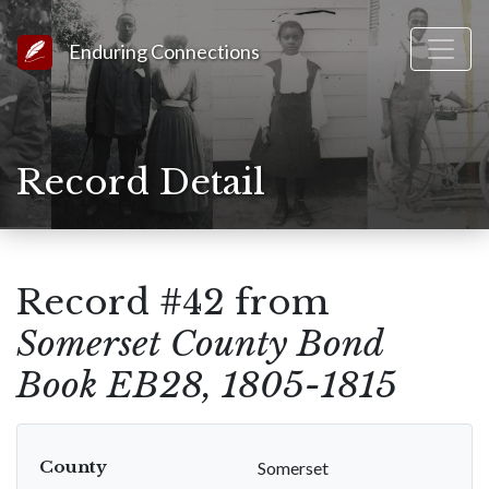
Link to Homepage
Enduring Connections
Record Detail
Record #42 from
Somerset County Bond
Book EB28, 1805-1815
County
Somerset