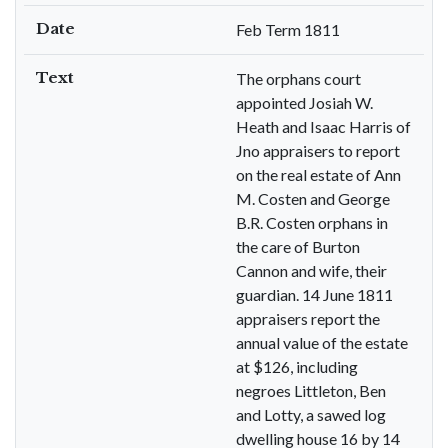
Date
Feb Term 1811
Text
The orphans court
appointed Josiah W.
Heath and Isaac Harris of
Jno appraisers to report
on the real estate of Ann
M. Costen and George
B.R. Costen orphans in
the care of Burton
Cannon and wife, their
guardian. 14 June 1811
appraisers report the
annual value of the estate
at $126, including
negroes Littleton, Ben
and Lotty, a sawed log
dwelling house 16 by 14