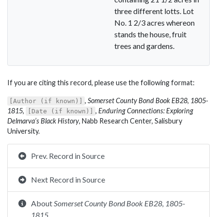
three different lotts. Lot
No. 1 2/3 acres whereon
stands the house, fruit
trees and gardens.
If you are citing this record, please use the following format:
,
Somerset County Bond Book EB28, 1805-
[Author (if known)]
1815
,
,
Enduring Connections: Exploring
[Date (if known)]
Delmarva’s Black History
, Nabb Research Center, Salisbury
University.
Prev. Record in Source
Next Record in Source
About
Somerset County Bond Book EB28, 1805-
1815