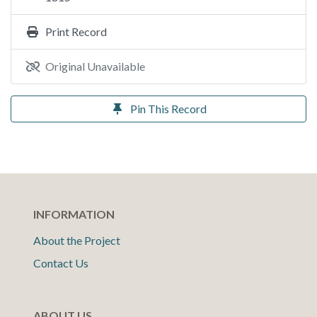
Print Record
Original Unavailable
Pin This Record
INFORMATION
About the Project
Contact Us
ABOUT US