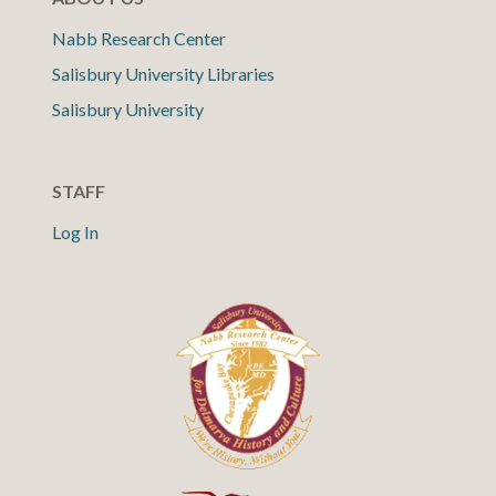
Nabb Research Center
Salisbury University Libraries
Salisbury University
STAFF
Log In