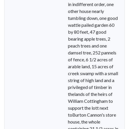
in indifferent order, one
other house nearly
tumbling down, one good
wattle pailed garden 60
by 80 feet, 47 good
bearing apple trees, 2
peach trees and one
damsel tree, 252 pannels
of fence, 6 1/2 acres of
arable land, 15 acres of
creek swamp with a small
string of high land and a
privileged of timber in
thelands of the heirs of
William Cottingham to
support the lott next
toBurton Cannon's store
house, the whole
containing 21 1/2 acres in