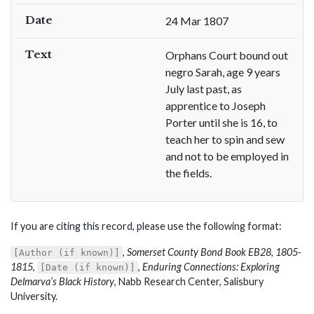
Date
24 Mar 1807
Text
Orphans Court bound out
negro Sarah, age 9 years
July last past, as
apprentice to Joseph
Porter until she is 16, to
teach her to spin and sew
and not to be employed in
the fields.
If you are citing this record, please use the following format:
,
Somerset County Bond Book EB28, 1805-
[Author (if known)]
1815
,
,
Enduring Connections: Exploring
[Date (if known)]
Delmarva’s Black History
, Nabb Research Center, Salisbury
University.