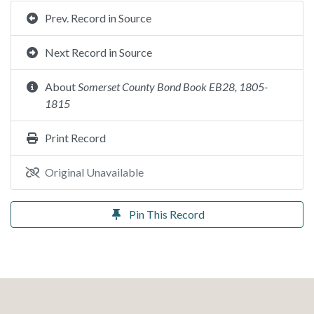
Prev. Record in Source
Next Record in Source
About
Somerset County Bond Book EB28, 1805-
1815
Print Record
Original Unavailable
Pin This Record