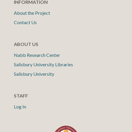
INFORMATION
About the Project
Contact Us
ABOUT US
Nabb Research Center
Salisbury University Libraries
Salisbury University
STAFF
Log In