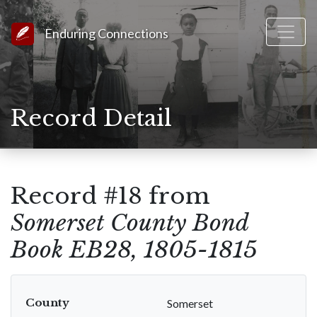
Link to Homepage
Enduring Connections
Record Detail
Record #18 from
Somerset County Bond
Book EB28, 1805-1815
County
Somerset