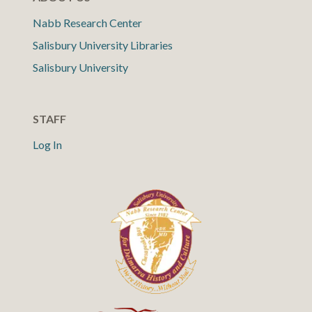
Nabb Research Center
Salisbury University Libraries
Salisbury University
STAFF
Log In