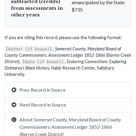
subtracted (credits)
emancipated by the State
from assessments in
$735
other years
If you are citing this record, please use the following format:
,
Somerset County, Maryland Board of
[Author (if known)]
County Commissioners: Assessment Ledger 1852-1866 (Barren Creek
District)
,
,
Enduring Connections: Exploring
[Date (if known)]
Delmarva’s Black History
, Nabb Research Center, Salisbury
University.
Prev. Record in Source
Next Record in Source
About
Somerset County, Maryland Board of County
Commissioners: Assessment Ledger 1852-1866
(Barren Creek District)