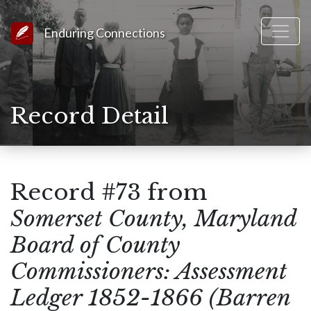
Link to Homepage
Enduring Connections
Record Detail
Record #73 from
Somerset County, Maryland
Board of County
Commissioners: Assessment
Ledger 1852-1866 (Barren