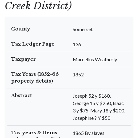
Creek District)
County
Somerset
Tax Ledger Page
136
Taxpayer
Marcellus Weatherly
Tax Years (1852-66
1852
property debits)
Abstract
Joseph 52 y $160,
George 15 y $250, Isaac
3 y $75, Mary 18 y $200,
Josephine ? Y $50
Tax years & Items
1865 By slaves