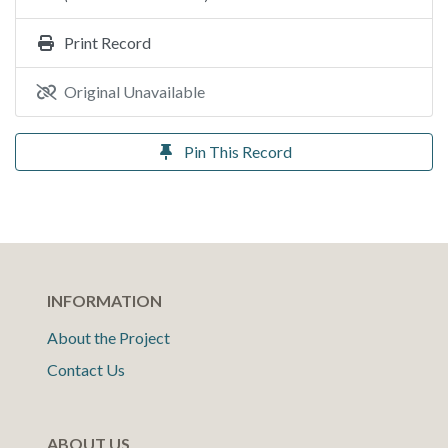
Print Record
Original Unavailable
Pin This Record
INFORMATION
About the Project
Contact Us
ABOUT US