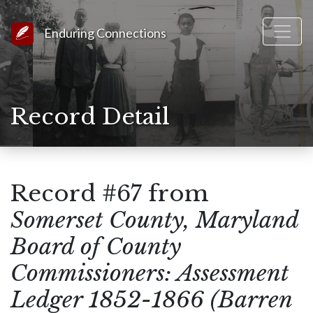
Link to Homepage
Enduring Connections
Record Detail
Record #67 from
Somerset County, Maryland
Board of County
Commissioners: Assessment
Ledger 1852-1866 (Barren