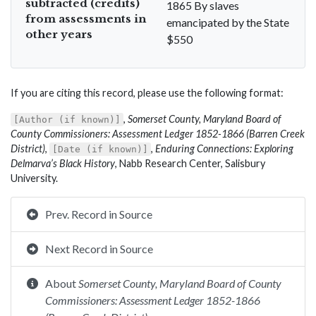
subtracted (credits)
1865 By slaves
from assessments in
emancipated by the State
other years
$550
If you are citing this record, please use the following format:
,
Somerset County, Maryland Board of
[Author (if known)]
County Commissioners: Assessment Ledger 1852-1866 (Barren Creek
District)
,
,
Enduring Connections: Exploring
[Date (if known)]
Delmarva’s Black History
, Nabb Research Center, Salisbury
University.
Prev. Record in Source
Next Record in Source
About
Somerset County, Maryland Board of County
Commissioners: Assessment Ledger 1852-1866