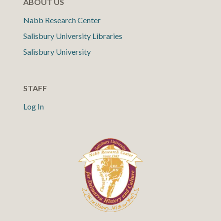
ABOUT US
Nabb Research Center
Salisbury University Libraries
Salisbury University
STAFF
Log In