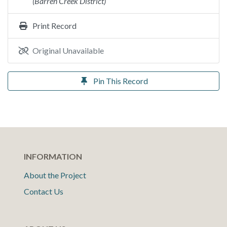
(Barren Creek District)
Print Record
Original Unavailable
Pin This Record
INFORMATION
About the Project
Contact Us