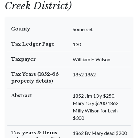
Creek District)
County
Somerset
Tax Ledger Page
130
Taxpayer
Williiam F. Wilson
Tax Years (1852-66
1852 1862
property debits)
Abstract
1852 Jim 13 y $250,
Mary 15 y $200 1862
Milly Wilson for Leah
$300
Tax years & Items
1862 By Mary dead $200