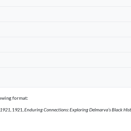
llowing format:
, 1921
, 1921,
Enduring Connections: Exploring Delmarva’s Black His