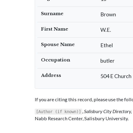
Surname
Brown
First Name
W.E.
Spouse Name
Ethel
Occupation
butler
Address
504 E Church
If you are citing this record, please use the fo
,
Salisbury City Directory
[Author (if known)]
Nabb Research Center, Salisbury University.