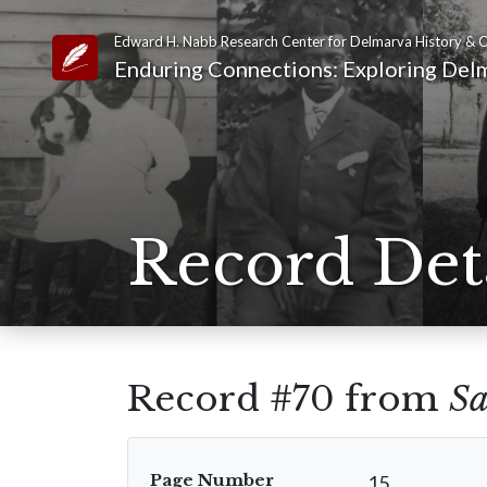
Edward H. Nabb Research Center for Delmarva History & C
Link to Homepage
Enduring Connections: Exploring Delm
Record Det
Record #70 from
Sa
Page Number
15