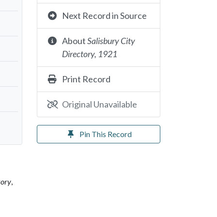
Next Record in Source
About
Salisbury City
Directory, 1921
Print Record
Original Unavailable
Pin This Record
tory
,