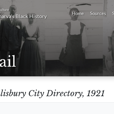
ulture
Home
Sources
arva's Black History
ail
lisbury City Directory, 1921