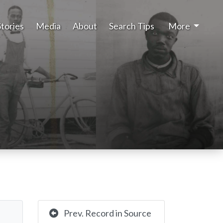
Stories
Media
About
Search Tips
More
Prev. Record in Source