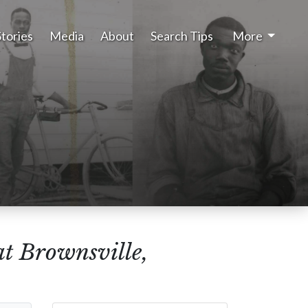
Stories
Media
About
Search Tips
More
at Brownsville,