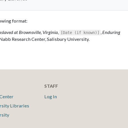
llowing format:
nslaved at Brownsville, Virginia
,
,
Enduring
[Date (if known)]
 Nabb Research Center, Salisbury University.
STAFF
Center
Log In
rsity Libraries
rsity