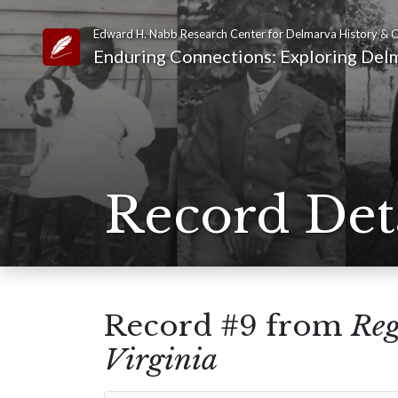
Edward H. Nabb Research Center for Delmarva History & C
Link to Homepage
Enduring Connections: Exploring Delm
Record Det
Record #9 from
Reg
Virginia