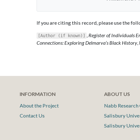
If you are citing this record, please use the fo
,
Register of Individuals E
[Author (if known)]
Connections: Exploring Delmarva’s Black History
,
INFORMATION
ABOUT US
About the Project
Nabb Research 
Contact Us
Salisbury Unive
Salisbury Unive