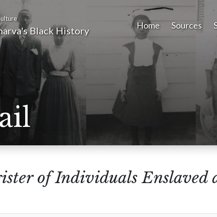
ulture
Home
Sources
arva's Black History
ail
ister of Individuals Enslaved 