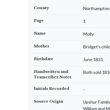
County
Northampton
Page
1
Name
Molly
Mother
Bridget's chil
Birthdate
June 1831
Handwritten and
Both sold 1834
Transcriber Notes
Initials Recorded
–
Source Origin
Upshur Family 
William and M