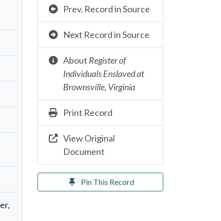
Prev. Record in Source
Next Record in Source
About
Register of
Individuals Enslaved at
Brownsville, Virginia
Print Record
View Original
Document
Pin This Record
er,