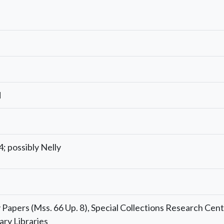
d
; possibly Nelly
Papers (Mss. 66 Up. 8), Special Collections Research Cent
ary Libraries