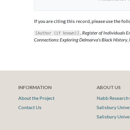
If you are citing this record, please use the fo
,
Register of Individuals E
[Author (if known)]
Connections: Exploring Delmarva’s Black History
,
INFORMATION
ABOUT US
About the Project
Nabb Research 
Contact Us
Salisbury Unive
Salisbury Unive