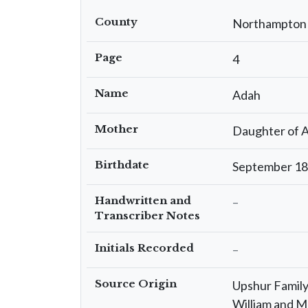
County
Northampton
Page
4
Name
Adah
Mother
Daughter of A
Birthdate
September 1
Handwritten and
–
Transcriber Notes
Initials Recorded
–
Source Origin
Upshur Family 
William and M