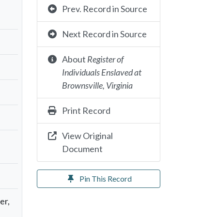
Prev. Record in Source
Next Record in Source
About
Register of
Individuals Enslaved at
Brownsville, Virginia
Print Record
View Original
Document
Pin This Record
er,