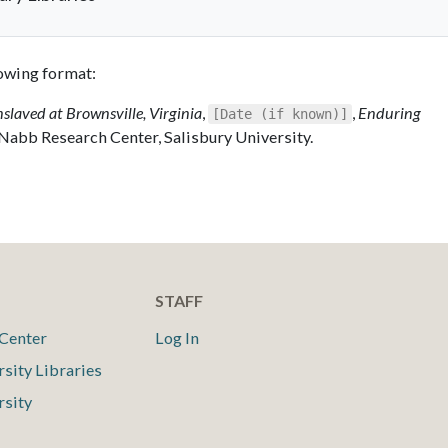
llowing format:
nslaved at Brownsville, Virginia
,
,
Enduring
[Date (if known)]
 Nabb Research Center, Salisbury University.
STAFF
Center
Log In
rsity Libraries
rsity