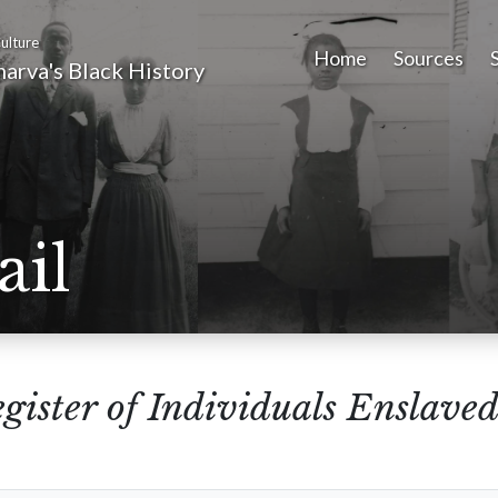
ulture
Home
Sources
arva's Black History
ail
gister of Individuals Enslaved