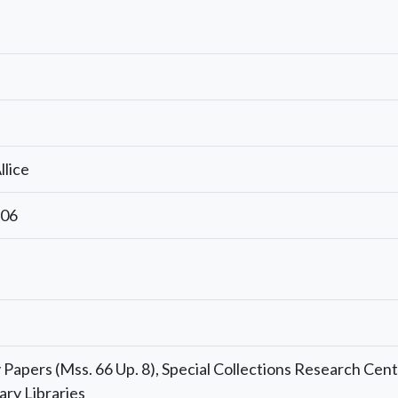
llice
806
Papers (Mss. 66 Up. 8), Special Collections Research Cent
ary Libraries