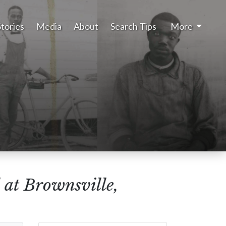
Stories
Media
About
Search Tips
More
 at Brownsville,