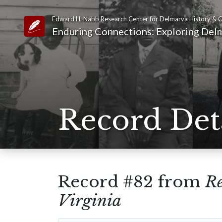
Edward H. Nabb Research Center for Delmarva History & C
Link to Homepage
Enduring Connections: Exploring Delm
Record Det
Record #82 from
Re
Virginia